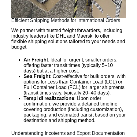
Efficient Shipping Methods for International Orders
We partner with trusted freight forwarders, including
industry leaders like DHL and Maersk, to offer
flexible shipping solutions tailored to your needs and
budget.
Air Freight
: Ideal for urgent, smaller orders,
offering faster transit times (typically 5–10
days) but at a higher cost.
Sea Freight
: Cost-effective for bulk orders, with
options for Less than Container Load (LCL) or
Full Container Load (FCL) for larger shipments
(transit times vary, typically 20–40 days).
Tempi di realizzazione
: Upon order
confirmation, we provide a detailed timeline
covering production (including customization),
packaging, and estimated transit based on your
destination and shipping method.
Understanding Incoterms and Export Documentation