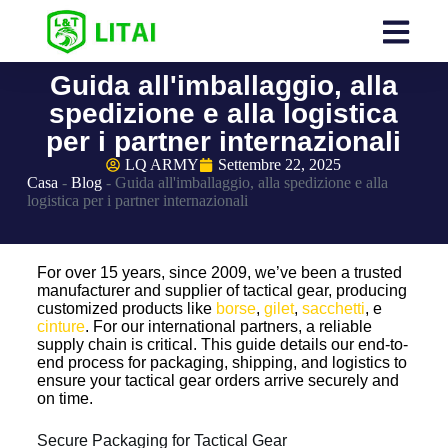
Guida all'imballaggio, alla
spedizione e alla logistica
per i partner internazionali
LQ ARMY
Settembre 22, 2025
Casa
-
Blog
-
Guida all'imballaggio, alla spedizione e alla
logistica per i partner internazionali
For over 15 years, since 2009, we’ve been a trusted
manufacturer and supplier of tactical gear, producing
customized products like
borse
,
gilet
,
sacchetti
, e
cinture
. For our international partners, a reliable
supply chain is critical. This guide details our end-to-
end process for packaging, shipping, and logistics to
ensure your tactical gear orders arrive securely and
on time.
Secure Packaging for Tactical Gear