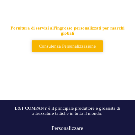
Fornitore leader di borse e zaini
tattici
Fornitura di servizi all'ingrosso personalizzati per marchi
globali
Consulenza Personalizzazione
L&T COMPANY è il principale produttore e grossista di
attrezzature tattiche in tutto il mondo.
Personalizzare