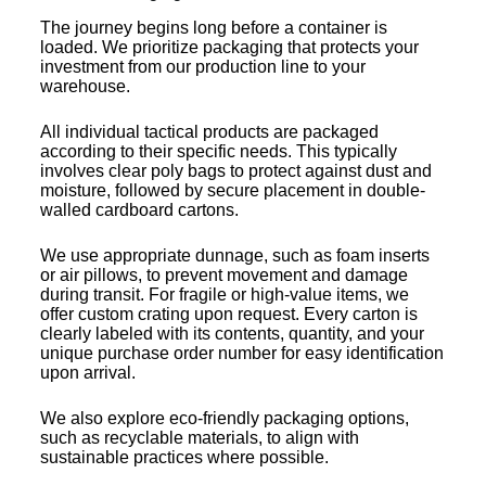
The journey begins long before a container is
loaded. We prioritize packaging that protects your
investment from our production line to your
warehouse.
All individual tactical products are packaged
according to their specific needs. This typically
involves clear poly bags to protect against dust and
moisture, followed by secure placement in double-
walled cardboard cartons.
We use appropriate dunnage, such as foam inserts
or air pillows, to prevent movement and damage
during transit. For fragile or high-value items, we
offer custom crating upon request. Every carton is
clearly labeled with its contents, quantity, and your
unique purchase order number for easy identification
upon arrival.
We also explore eco-friendly packaging options,
such as recyclable materials, to align with
sustainable practices where possible.