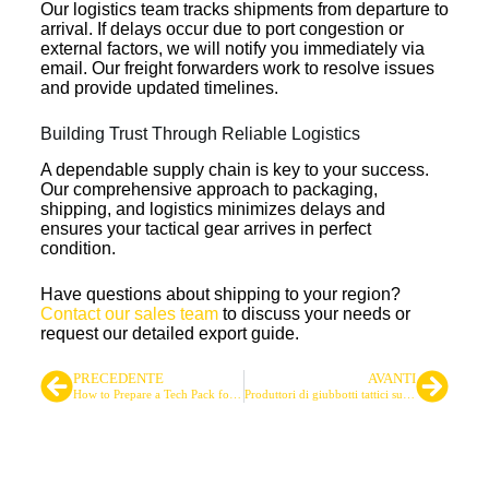
Our logistics team tracks shipments from departure to
arrival. If delays occur due to port congestion or
external factors, we will notify you immediately via
email. Our freight forwarders work to resolve issues
and provide updated timelines.
Building Trust Through Reliable Logistics
A dependable supply chain is key to your success.
Our comprehensive approach to packaging,
shipping, and logistics minimizes delays and
ensures your tactical gear arrives in perfect
condition.
Have questions about shipping to your region?
Contact our sales team
to discuss your needs or
request our detailed export guide.
PRECEDENTE
AVANTI
How to Prepare a Tech Pack for Tactical Gear Manufacturing
Produttori di giubbotti tattici sudamericani: Una panoramica