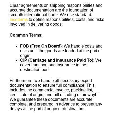
Clear agreements on shipping responsibilities and
accurate documentation are the foundation of
smooth international trade. We use standard
Incoterms
to define responsibilities, costs, and risks
involved in delivering goods.
Common Terms
:
FOB (Free On Board)
: We handle costs and
risks until the goods are loaded at the port of
origin.
CIP (Carriage and Insurance Paid To)
: We
cover transport and insurance to the
destination port.
Furthermore, we handle all necessary export
documentation to ensure full compliance. This
includes the commercial invoice, packing list,
certificate of origin, and bill of lading or air waybill.
We guarantee these documents are accurate,
complete, and prepared in advance to prevent any
delays at the port of origin or destination.