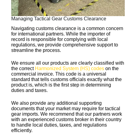
Managing Tactical Gear Customs Clearance
Navigating customs clearance is a common concern
for international partners. While the importer of
record is responsible for complying with local
regulations, we provide comprehensive support to
streamline the process.
We ensure all our products are clearly classified with
the correct
Harmonized System (HS) codes
on the
commercial invoice. This code is a universal
standard that tells customs officials exactly what the
product is, which is the first step in determining
duties and taxes.
We also provide any additional supporting
documents that your market may require for tactical
gear imports. We recommend that our partners work
with an experienced customs broker in their country
to handle local duties, taxes, and regulations
efficiently.