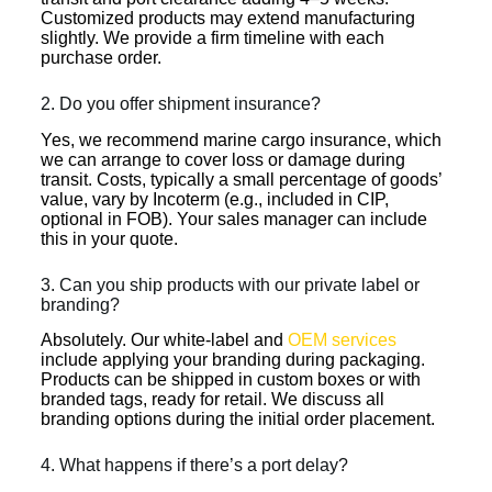
Customized products may extend manufacturing
slightly. We provide a firm timeline with each
purchase order.
2. Do you offer shipment insurance?
Yes, we recommend marine cargo insurance, which
we can arrange to cover loss or damage during
transit. Costs, typically a small percentage of goods’
value, vary by Incoterm (e.g., included in CIP,
optional in FOB). Your sales manager can include
this in your quote.
3. Can you ship products with our private label or
branding?
Absolutely. Our white-label and
OEM services
include applying your branding during packaging.
Products can be shipped in custom boxes or with
branded tags, ready for retail. We discuss all
branding options during the initial order placement.
4. What happens if there’s a port delay?