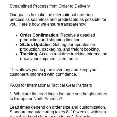
Streamlined Process from Order to Delivery
Our goal is to make the international ordering
process as seamless and predictable as possible for
you. Here’s how we ensure transparency:
Order Confirmation
: Receive a detailed
production and shipping timeline.
Status Updates
: Get regular updates on
production, packaging, and freight booking.
Tracking
: Access real-time tracking information
once your shipment is en route.
This allows you to plan inventory and keep your
customers informed with confidence.
FAQs for International Tactical Gear Partners
1. What are the lead times for large sea freight orders
to Europe or North America?
Lead times depend on order size and customization.
Standard manufacturing takes 8–10 weeks, with sea
transit and port clearance adding 4–5 weeks.