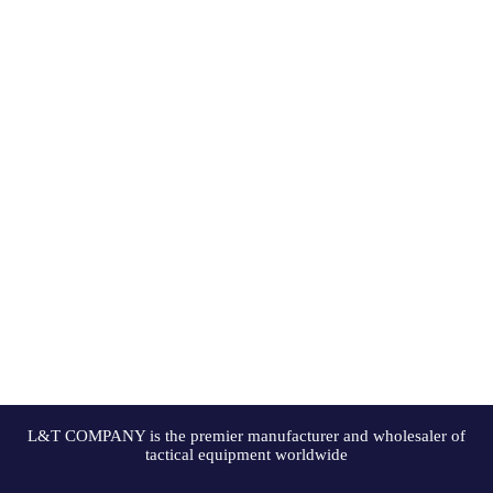
L&T COMPANY is the premier manufacturer and wholesaler of
tactical equipment worldwide