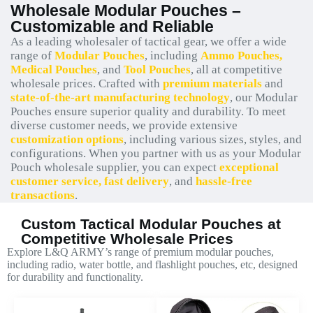
Wholesale Modular Pouches –
Customizable and Reliable
As a leading wholesaler of tactical gear, we offer a wide
range of
Modular Pouches
, including
Ammo Pouches,
Medical Pouches
, and
Tool Pouches
, all at competitive
wholesale prices. Crafted with
premium materials
and
state-of-the-art manufacturing technology
, our Modular
Pouches ensure superior quality and durability. To meet
diverse customer needs, we provide extensive
customization options
, including various sizes, styles, and
configurations. When you partner with us as your Modular
Pouch wholesale supplier, you can expect
exceptional
customer service, fast delivery
, and
hassle-free
transactions
.
Custom Tactical Modular Pouches at
Competitive Wholesale Prices
Explore L&Q ARMY’s range of premium modular pouches,
including radio, water bottle, and flashlight pouches, etc, designed
for durability and functionality.