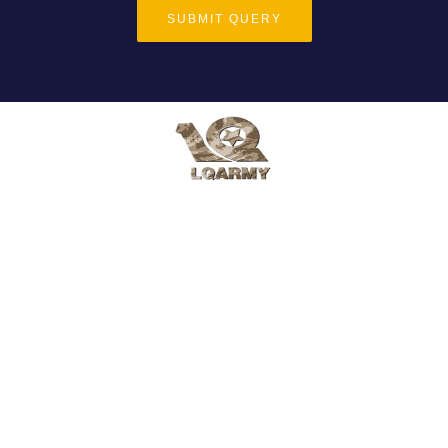
SUBMIT QUERY