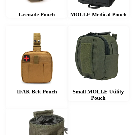
Grenade Pouch
MOLLE Medical Pouch​
IFAK Belt Pouch
Small MOLLE Utility
Pouch