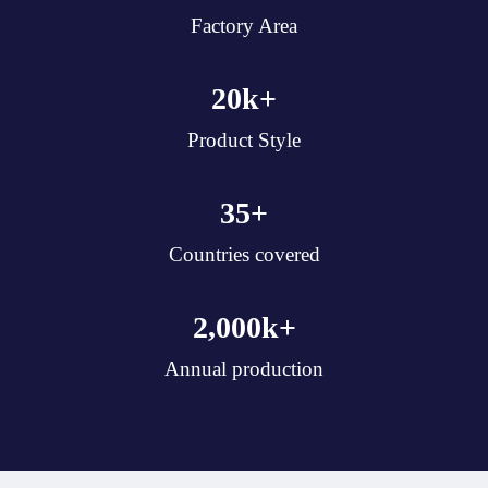
Factory Area
20
k+
Product Style
35
+
Countries covered
2,000
k+
Annual production