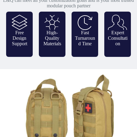
L&Q can meet all your customization goals and is your most trusted
modular pouch partner
Free
High-
Fast
Expert
Design
Quality
Turnaroun
Consultati
Support
Materials
d Time
on