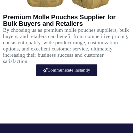
Premium Molle Pouches Supplier for
Bulk Buyers and Retailers
By choosing us as premium molle pouches suppliers, bulk
buyers, and retailers can benefit from competitive pricing,
consistent quality, wide product range, customization
options, and excellent customer service, ultimately
increasing their business success and customer
satisfaction.
Communicate instantly