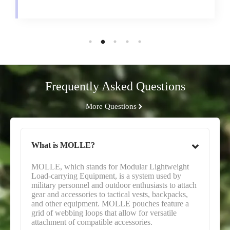
Frequently Asked Questions
More Questions
What is MOLLE?
MOLLE, which stands for Modular Lightweight
Load-carrying Equipment, is a system used by
military personnel and outdoor enthusiasts to attach
gear and accessories to tactical vests, backpacks,
and other equipment. MOLLE pouches feature a
grid of webbing loops that allow for versatile
attachment of compatible accessories.