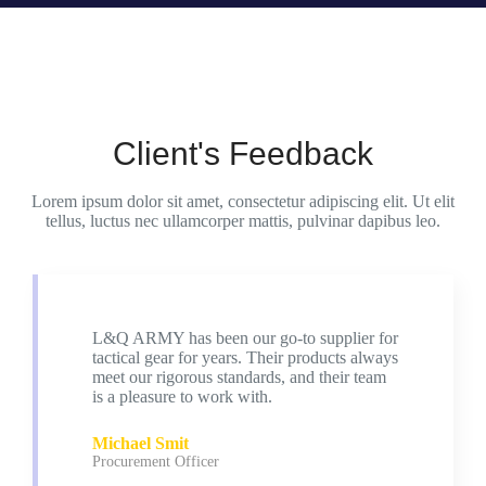
Client's Feedback
Lorem ipsum dolor sit amet, consectetur adipiscing elit. Ut elit
tellus, luctus nec ullamcorper mattis, pulvinar dapibus leo.
L&Q ARMY has been our go-to supplier for
tactical gear for years. Their products always
meet our rigorous standards, and their team
is a pleasure to work with.
Michael Smit
Procurement Officer