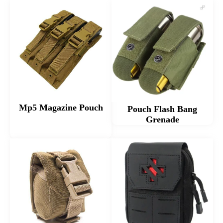
Mp5 Magazine Pouch
Pouch Flash Bang
Grenade