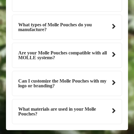
What types of Molle Pouches do you
manufacture?
Are your Molle Pouches compatible with all
MOLLE systems?
Can I customize the Molle Pouches with my
logo or branding?
What materials are used in your Molle
Pouches?