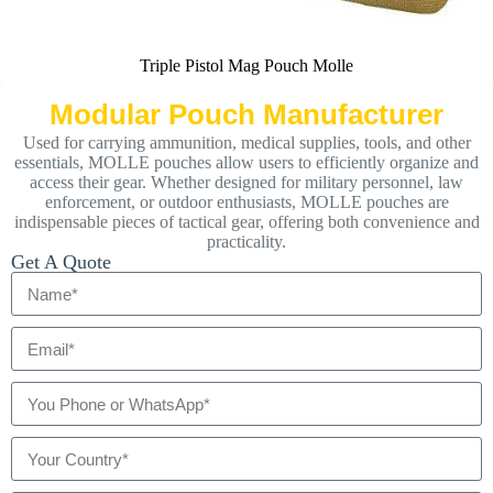
Triple Pistol Mag Pouch Molle
Modular Pouch Manufacturer
Used for carrying ammunition, medical supplies, tools, and other
essentials, MOLLE pouches allow users to efficiently organize and
access their gear. Whether designed for military personnel, law
enforcement, or outdoor enthusiasts, MOLLE pouches are
indispensable pieces of tactical gear, offering both convenience and
practicality.
Get A Quote