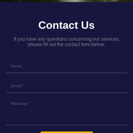
Contact Us
If you have any questions concerning our services,
please fill out the contact form below.