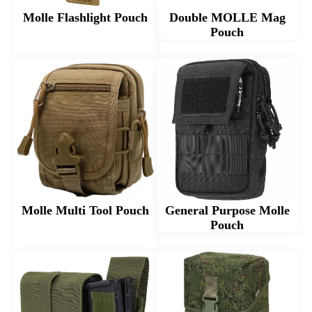
Molle Flashlight Pouch
Double MOLLE Mag
Pouch
Molle Multi Tool Pouch
General Purpose Molle
Pouch