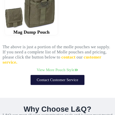
Mag Dump Pouch
The above is just a portion of the molle pouches we supply.
If you need a complete list of Molle pouches and pricing,
please click the button below to
contact
our
customer
service.
View More Pouch Style
Contact Customer Service
Why Choose L&Q?