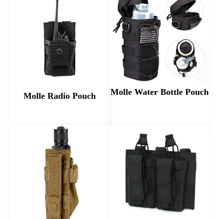
Molle Water Bottle Pouch
Molle Radio Pouch