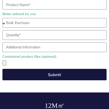
Better tailored for you
Customized product files (optional)
Submit
12
M㎡