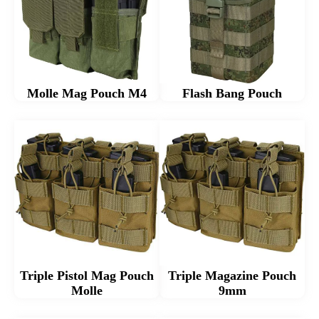
Molle Mag Pouch M4
Flash Bang Pouch
Triple Pistol Mag Pouch
Triple Magazine Pouch
Molle
9mm