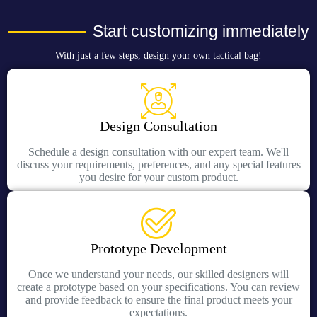
Start customizing immediately
With just a few steps, design your own tactical bag!
Design Consultation
Schedule a design consultation with our expert team. We'll
discuss your requirements, preferences, and any special features
you desire for your custom product.
Prototype Development
Once we understand your needs, our skilled designers will
create a prototype based on your specifications. You can review
and provide feedback to ensure the final product meets your
expectations.