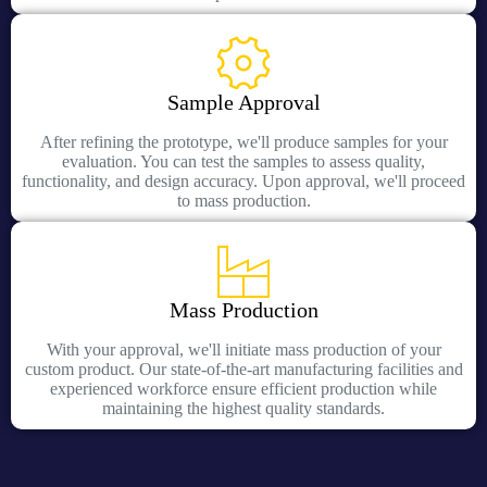
Sample Approval
After refining the prototype, we'll produce samples for your
evaluation. You can test the samples to assess quality,
functionality, and design accuracy. Upon approval, we'll proceed
to mass production.
Mass Production
With your approval, we'll initiate mass production of your
custom product. Our state-of-the-art manufacturing facilities and
experienced workforce ensure efficient production while
maintaining the highest quality standards.