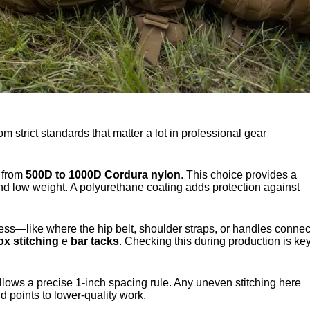
 strict standards that matter a lot in professional gear
e from
500D to 1000D Cordura nylon
. This choice provides a
and low weight. A polyurethane coating adds protection against
ess—like where the hip belt, shoulder straps, or handles connec
ox stitching
e
bar tacks
. Checking this during production is ke
llows a precise 1-inch spacing rule. Any uneven stitching here
 points to lower-quality work.