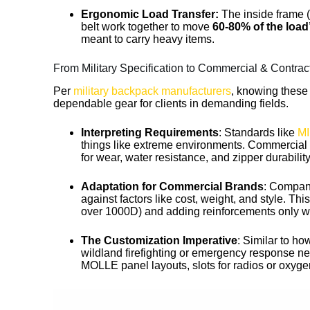
Ergonomic Load Transfer:
The inside frame 
belt work together to move
60-80% of the load’
meant to carry heavy items.
From Military Specification to Commercial & Contrac
Per
military backpack manufacturers
, knowing these
dependable gear for clients in demanding fields.
Interpreting Requirements
: Standards like
MI
things like extreme environments. Commercial pr
for wear, water resistance, and zipper durabilit
Adaptation for Commercial Brands
: Compani
against factors like cost, weight, and style. T
over 1000D) and adding reinforcements only 
The Customization Imperative
: Similar to ho
wildland firefighting or emergency response nee
MOLLE panel layouts, slots for radios or oxygen