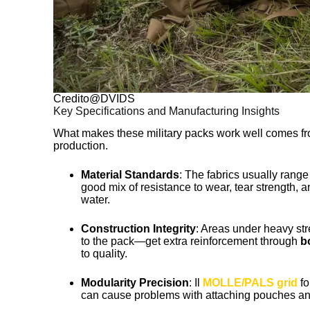
Credito@DVIDS
Key Specifications and Manufacturing Insights
What makes these military packs work well comes from
production.
Material Standards
: The fabrics usually rang
good mix of resistance to wear, tear strength, 
water.
Construction Integrity
: Areas under heavy str
to the pack—get extra reinforcement through
b
to quality.
Modularity Precision
: Il
MOLLE/PALS grid
fo
can cause problems with attaching pouches and