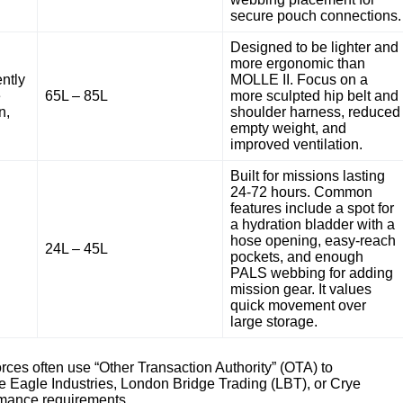
secure pouch connections.
Designed to be lighter and
more ergonomic than
ntly
MOLLE II. Focus on a
e
65L – 85L
more sculpted hip belt and
n,
shoulder harness, reduced
empty weight, and
improved ventilation.
Built for missions lasting
24-72 hours. Common
features include a spot for
a hydration bladder with a
hose opening, easy-reach
24L – 45L
pockets, and enough
PALS webbing for adding
mission gear. It values
quick movement over
large storage.
rces often use “Other Transaction Authority” (OTA) to
e Eagle Industries, London Bridge Trading (LBT), or Crye
ormance requirements.