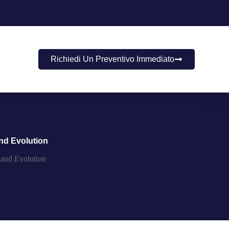
Richiedi Un Preventivo Immediato
nd Evolution
 and Evolution