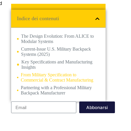
d
Indice dei contenuti
The Design Evolution: From ALICE to
Modular Systems
Current-Issue U.S. Military Backpack
Systems (2025)
Key Specifications and Manufacturing
Insights
From Military Specification to
Commercial & Contract Manufacturing
Partnering with a Professional Military
Backpack Manufacturer
Abbonarsi