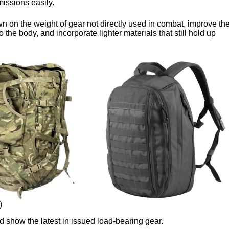
 missions easily.
n on the weight of gear not directly used in combat, improve th
 to the body, and incorporate lighter materials that still hold up
)
 show the latest in issued load-bearing gear.