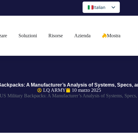
Italian
English
Spanish
zare
Soluzioni
Risorse
Azienda
Mostra
Portuguese
Arabic
French
German
Japanese
 Backpacks: A Manufacturer’s Analysis of Systems, Specs, a
Russian
LQ ARMY
10 marzo 2025
US Military Backpacks: A Manufacturer’s Analysis of Systems, Specs,
Bulgarian
Greek
Czech
Romanian