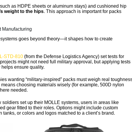
(such as HDPE sheets or aluminum stays) and cushioned hip
s weight to the hips
. This approach is important for packs
t Manufacturing
 systems goes beyond theory—it shapes how to create
L-STD-810
(from the Defense Logistics Agency) set tests for
ojects might not need full military approval, but applying tests
y helps ensure quality.
es wanting “military-inspired” packs must weigh real toughnes
his means choosing materials wisely (for example, 500D nylon
where needed.
w soldiers set up their MOLLE systems, users in areas like
d gear fitted to their roles. Options might include custom
 tanks, or colors and logos matched to a client’s brand.