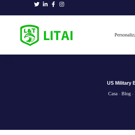
Personaliz
US Military
Casa
-
Blog
-