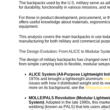
The backpacks used by the U.S. military serve as 
for durability, functionality in various missions, and 
For those in product development, procurement, or th
offers useful knowledge about materials, ergonomics
equipment.
This analysis covers the main backpacks in use today,
manufacturing for both military and commercial purp
The Design Evolution: From ALICE to Modular Syst
The design of military backpacks has changed over 
from simple carrying tools to flexible, modular setup
ALICE System (All-Purpose Lightweight Ind
1970s and brought a lightweight aluminum
ext
issues with how it distributed weight and its ov
more on its background, see the
Wikipedia ent
MOLLE/PALS Revolution (Modular Lightwei
System)
: Adopted in the late 1990s, this mark
webbing (known as PALS) that lets users attac