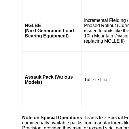
Incremental Fielding /
NGLBE
Phased Rollout (Curre
(Next Generation Load
issued to units like th
Bearing Equipment)
10th Mountain Divisio
replacing MOLLE II)
Assault Pack (Various
Tutte le filiali
Models)
Note on Special Operations
: Teams like Special Fo
commercially available packs from manufacturers lik
Precision, provided they meet or exceed strict perf