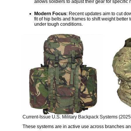
allows soldiers to adjust their gear for specific
Modern Focus
: Recent updates aim to cut dow
fit of hip belts and frames to shift weight better
under tough conditions.
Current-Issue U.S. Military Backpack Systems (2025
These systems are in active use across branches and