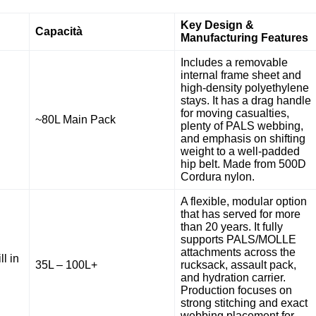
Key Design &
Capacità
Manufacturing Features
Includes a removable
internal frame sheet and
high-density polyethylene
stays. It has a drag handle
for moving casualties,
~80L Main Pack
plenty of PALS webbing,
and emphasis on shifting
weight to a well-padded
hip belt. Made from 500D
Cordura nylon.
A flexible, modular option
that has served for more
than 20 years. It fully
supports PALS/MOLLE
attachments across the
ll in
35L – 100L+
rucksack, assault pack,
and hydration carrier.
Production focuses on
strong stitching and exact
webbing placement for