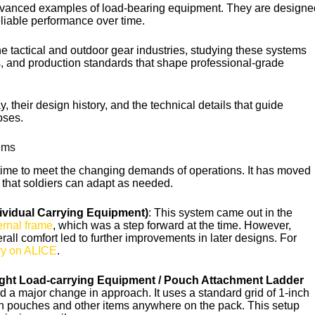
Ukrainian
advanced examples of load-bearing equipment. They are designe
reliable performance over time.
Finnish
Korean
e tactical and outdoor gear industries, studying these systems
, and production standards that shape professional-grade
Swedish
Indonesian
 their design history, and the technical details that guide
oses.
Lithuanian
Turkish
ems
time to meet the changing demands of operations. It has moved
s that soldiers can adapt as needed.
ividual Carrying Equipment)
: This system came out in the
ernal frame
, which was a step forward at the time. However,
erall comfort led to further improvements in later designs. For
ry on ALICE
.
ght Load-carrying Equipment / Pouch Attachment Ladder
ed a major change in approach. It uses a standard grid of 1-inch
h pouches and other items anywhere on the pack. This setup