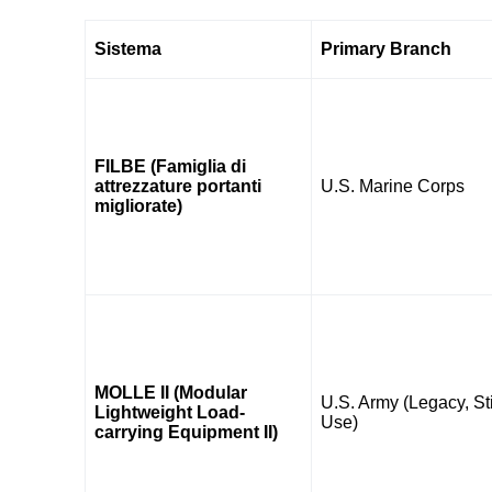
Sistema
Primary Branch
FILBE (Famiglia di
attrezzature portanti
U.S. Marine Corps
migliorate)
MOLLE II (Modular
U.S. Army (Legacy, Sti
Lightweight Load-
Use)
carrying Equipment II)