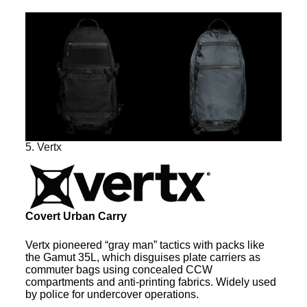
5. Vertx
Covert Urban Carry
Vertx pioneered “gray man” tactics with packs like
the Gamut 35L, which disguises plate carriers as
commuter bags using concealed CCW
compartments and anti-printing fabrics. Widely used
by police for undercover operations.