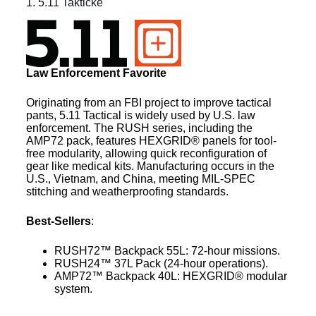
1. 5.11 Taktické
Law Enforcement Favorite
Originating from an FBI project to improve tactical
pants, 5.11 Tactical is widely used by U.S. law
enforcement. The RUSH series, including the
AMP72 pack, features HEXGRID® panels for tool-
free modularity, allowing quick reconfiguration of
gear like medical kits. Manufacturing occurs in the
U.S., Vietnam, and China, meeting MIL-SPEC
stitching and weatherproofing standards.
Best-Sellers
:
RUSH72™ Backpack 55L: 72-hour missions.
RUSH24™ 37L Pack (24-hour operations).
AMP72™ Backpack 40L: HEXGRID® modular
system.