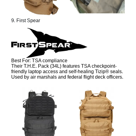
9. First Spear
Best For: TSA compliance
Their T.H.E. Pack (34L) features TSA checkpoint-
friendly laptop access and self-healing Tizip® seals.
Used by air marshals and federal flight deck officers.