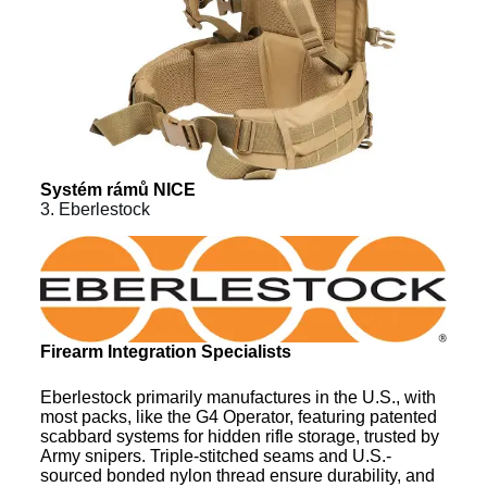
Systém rámů NICE
3. Eberlestock
Firearm Integration Specialists
Eberlestock primarily manufactures in the U.S., with
most packs, like the G4 Operator, featuring patented
scabbard systems for hidden rifle storage, trusted by
Army snipers. Triple-stitched seams and U.S.-
sourced bonded nylon thread ensure durability, and