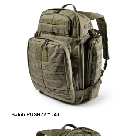
Batoh RUSH72™ 55L