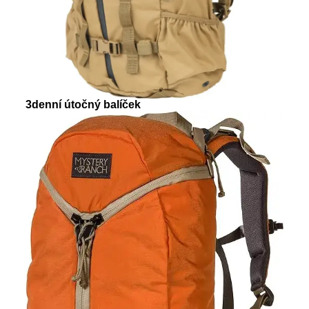
3denní útočný balíček