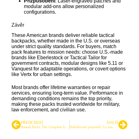
Přizpůsobení
: Laser-engraved patches and
modular add-ons allow personalized
configurations.
Závěr
These American brands deliver reliable tactical
backpacks, whether made in the U.S. or overseas
under strict quality standards. For buyers, match
pack features to mission needs: choose U.S.-made
brands like Eberlestock or Tactical Tailor for
government contracts, modular designs like 5.11 or
Vanquest for adaptable operations, or covert options
like Vertx for urban settings.
Most brands offer lifetime warranties or repair
services, ensuring long-term value. Performance in
demanding conditions remains the top priority,
making these packs trusted worldwide for military,
law enforcement, and civilian use.
PŘEDCHOZÍ
DALŠÍ
Assault Packs: The Complete Guide to Manufacturing, Design, and Sourcing
Dekódování popíračů: Co znamená 600D, 1000D a více pro vaši taktickou výbavu?