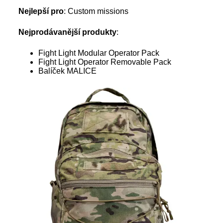
Nejlepší pro
: Custom missions
Nejprodávanější produkty
:
Fight Light Modular Operator Pack
Fight Light Operator Removable Pack
Balíček MALICE