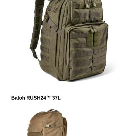
Batoh RUSH24™ 37L