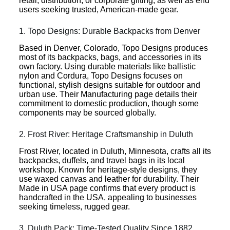
retail, distribution, or corporate gifting, as well as end
users seeking trusted, American-made gear.
1. Topo Designs: Durable Backpacks from Denver
Based in Denver, Colorado, Topo Designs produces
most of its backpacks, bags, and accessories in its
own factory. Using durable materials like ballistic
nylon and Cordura, Topo Designs focuses on
functional, stylish designs suitable for outdoor and
urban use. Their Manufacturing page details their
commitment to domestic production, though some
components may be sourced globally.
2. Frost River: Heritage Craftsmanship in Duluth
Frost River, located in Duluth, Minnesota, crafts all its
backpacks, duffels, and travel bags in its local
workshop. Known for heritage-style designs, they
use waxed canvas and leather for durability. Their
Made in USA page confirms that every product is
handcrafted in the USA, appealing to businesses
seeking timeless, rugged gear.
3. Duluth Pack: Time-Tested Quality Since 1882