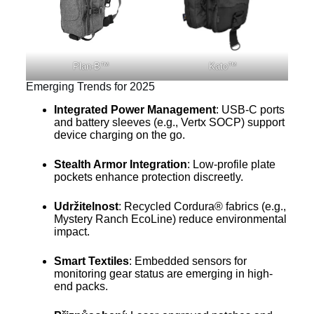
Plan-B™
Kato™
Emerging Trends for 2025
Integrated Power Management
: USB-C ports
and battery sleeves (e.g., Vertx SOCP) support
device charging on the go.
Stealth Armor Integration
: Low-profile plate
pockets enhance protection discreetly.
Udržitelnost
: Recycled Cordura® fabrics (e.g.,
Mystery Ranch EcoLine) reduce environmental
impact.
Smart Textiles
: Embedded sensors for
monitoring gear status are emerging in high-
end packs.