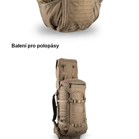
Balení pro polopásy