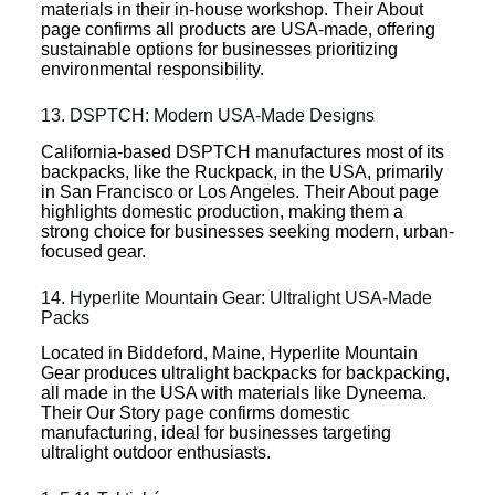
materials in their in-house workshop. Their About
page confirms all products are USA-made, offering
sustainable options for businesses prioritizing
environmental responsibility.
13. DSPTCH: Modern USA-Made Designs
California-based DSPTCH manufactures most of its
backpacks, like the Ruckpack, in the USA, primarily
in San Francisco or Los Angeles. Their About page
highlights domestic production, making them a
strong choice for businesses seeking modern, urban-
focused gear.
14. Hyperlite Mountain Gear: Ultralight USA-Made
Packs
Located in Biddeford, Maine, Hyperlite Mountain
Gear produces ultralight backpacks for backpacking,
all made in the USA with materials like Dyneema.
Their Our Story page confirms domestic
manufacturing, ideal for businesses targeting
ultralight outdoor enthusiasts.