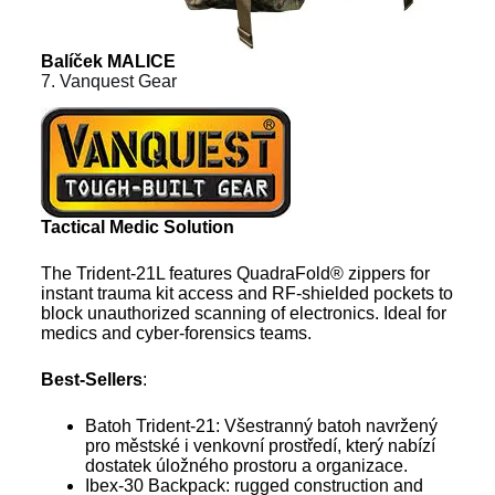
Balíček MALICE
7. Vanquest Gear
Tactical Medic Solution
The Trident-21L features QuadraFold® zippers for
instant trauma kit access and RF-shielded pockets to
block unauthorized scanning of electronics. Ideal for
medics and cyber-forensics teams.
Best-Sellers
:
Batoh Trident-21: Všestranný batoh navržený
pro městské i venkovní prostředí, který nabízí
dostatek úložného prostoru a organizace.
Ibex-30 Backpack: rugged construction and