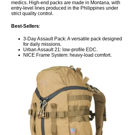
medics. High-end packs are made in Montana, with
entry-level lines produced in the Philippines under
strict quality control.
Best-Sellers
:
3-Day Assault Pack: A versatile pack designed
for daily missions.
Urban Assault 21: low-profile EDC.
NICE Frame System: heavy-load comfort.