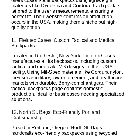
offers custom-built backpacks using lightweight
materials like Dyneema and Cordura. Each pack is
tailored to the user’s measurements, ensuring a
perfect fit. Their website confirms all production
occurs in the USA, making them a niche but high-
quality option.
11. Fieldtex Cases: Custom Tactical and Medical
Backpacks
Located in Rochester, New York, Fieldtex Cases
manufactures all its backpacks, including custom
tactical and medical/EMS designs, in their USA
facility. Using Mil-Spec materials like Cordura nylon,
they serve military, law enforcement, and healthcare
markets with durable, Berry-compliant gear. Their
tactical backpacks page confirms domestic
production, ideal for businesses needing specialized
solutions.
12. North St. Bags: Eco-Friendly Portland
Craftsmanship
Based in Portland, Oregon, North St. Bags
handcrafts eco-friendly backpacks using recycled