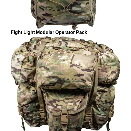
Fight Light Modular Operator Pack