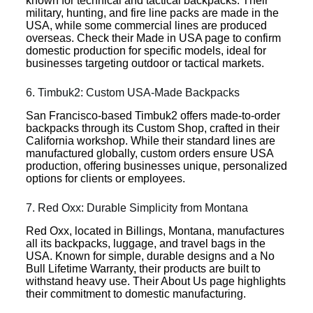
known for technical and tactical backpacks. Their
military, hunting, and fire line packs are made in the
USA, while some commercial lines are produced
overseas. Check their Made in USA page to confirm
domestic production for specific models, ideal for
businesses targeting outdoor or tactical markets.
6. Timbuk2: Custom USA-Made Backpacks
San Francisco-based Timbuk2 offers made-to-order
backpacks through its Custom Shop, crafted in their
California workshop. While their standard lines are
manufactured globally, custom orders ensure USA
production, offering businesses unique, personalized
options for clients or employees.
7. Red Oxx: Durable Simplicity from Montana
Red Oxx, located in Billings, Montana, manufactures
all its backpacks, luggage, and travel bags in the
USA. Known for simple, durable designs and a No
Bull Lifetime Warranty, their products are built to
withstand heavy use. Their About Us page highlights
their commitment to domestic manufacturing.