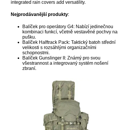
integrated rain covers add versatility.
Nejprodávanější produkty
:
Balíček pro operátory G4: Nabízí jedinečnou
kombinaci funkcí, včetně vestavěné pochvy na
pušku.
Balíček Halftrack Pack: Taktický batoh střední
velikosti s rozsáhlými organizačními
schopnostmi.
Balíček Gunslinger II: Známý pro svou
všestrannost a integrovaný systém nošení
zbraní.