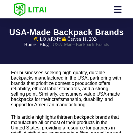
USA-Made Backpack Brands
LQ ARMY
Červen 11, 2024
Home
-
Blog
-
USA-Made Backpack Brands
For businesses seeking high-quality, durable
backpacks manufactured in the USA, partnering with
brands that prioritize domestic production offers
reliability, ethical labor standards, and a strong
selling point. Similarly, consumers value USA-made
backpacks for their craftsmanship, durability, and
support for American manufacturing.
This article highlights thirteen backpack brands that
manufacture all or most of their products in the
United States, providing a resource for partners in