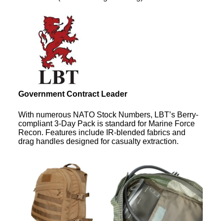
Government Contract Leader
With numerous NATO Stock Numbers, LBT’s Berry-
compliant 3-Day Pack is standard for Marine Force
Recon. Features include IR-blended fabrics and
drag handles designed for casualty extraction.