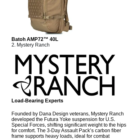
Batoh AMP72™ 40L
2. Mystery Ranch
Load-Bearing Experts
Founded by Dana Design veterans, Mystery Ranch
developed the Futura Yoke suspension for U.S.
Special Forces, shifting significant weight to the hips
for comfort. The 3-Day Assault Pack’s carbon fiber
frame supports heavy loads, ideal for combat