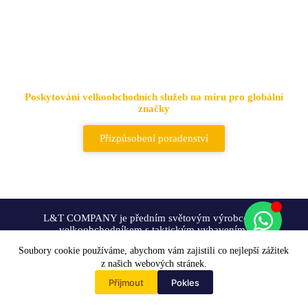
Přední dodavatel taktických
tašek a batohů
Poskytování velkoobchodních služeb na míru pro globální
značky
Přizpůsobení poradenství
L&T COMPANY je předním světovým výrobcem a
velkoobchodníkem s taktickým vybavením.
Soubory cookie používáme, abychom vám zajistili co nejlepší zážitek
Přizpůsobení
z našich webových stránek.
Přijmout
Pokles
Home
Řešení