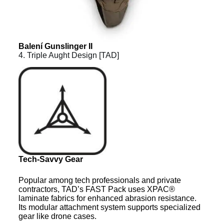
Balení Gunslinger II
4. Triple Aught Design [TAD]
Tech-Savvy Gear
Popular among tech professionals and private
contractors, TAD’s FAST Pack uses XPAC®
laminate fabrics for enhanced abrasion resistance.
Its modular attachment system supports specialized
gear like drone cases.