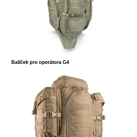
Balíček pro operátora G4