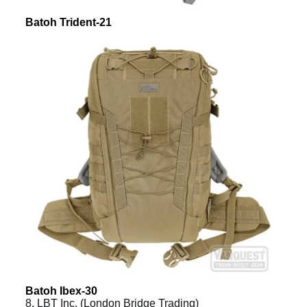
Batoh Trident-21
Batoh Ibex-30
8. LBT Inc. (London Bridge Trading)