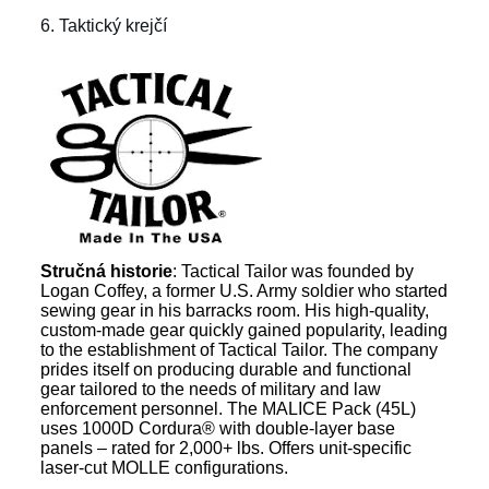
6. Taktický krejčí
Stručná historie
: Tactical Tailor was founded by
Logan Coffey, a former U.S. Army soldier who started
sewing gear in his barracks room. His high-quality,
custom-made gear quickly gained popularity, leading
to the establishment of Tactical Tailor. The company
prides itself on producing durable and functional
gear tailored to the needs of military and law
enforcement personnel. The MALICE Pack (45L)
uses 1000D Cordura® with double-layer base
panels – rated for 2,000+ lbs. Offers unit-specific
laser-cut MOLLE configurations.