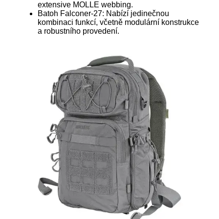
extensive MOLLE webbing.
Batoh Falconer-27: Nabízí jedinečnou
kombinaci funkcí, včetně modulární konstrukce
a robustního provedení.