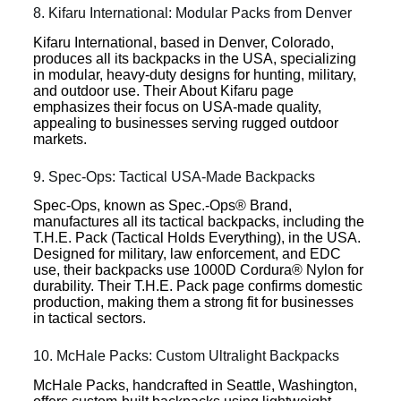
8. Kifaru International: Modular Packs from Denver
Kifaru International, based in Denver, Colorado,
produces all its backpacks in the USA, specializing
in modular, heavy-duty designs for hunting, military,
and outdoor use. Their About Kifaru page
emphasizes their focus on USA-made quality,
appealing to businesses serving rugged outdoor
markets.
9. Spec-Ops: Tactical USA-Made Backpacks
Spec-Ops, known as Spec.-Ops® Brand,
manufactures all its tactical backpacks, including the
T.H.E. Pack (Tactical Holds Everything), in the USA.
Designed for military, law enforcement, and EDC
use, their backpacks use 1000D Cordura® Nylon for
durability. Their T.H.E. Pack page confirms domestic
production, making them a strong fit for businesses
in tactical sectors.
10. McHale Packs: Custom Ultralight Backpacks
McHale Packs, handcrafted in Seattle, Washington,