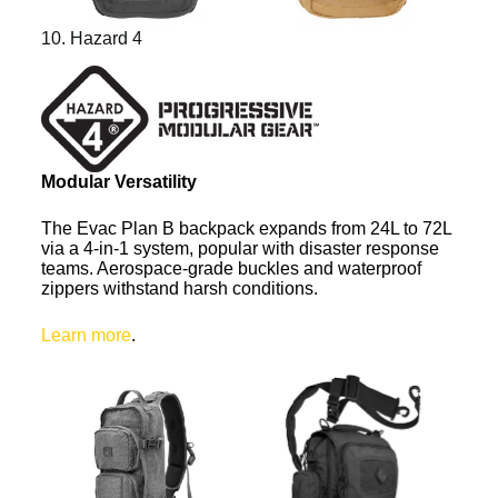
10. Hazard 4
Modular Versatility
The Evac Plan B backpack expands from 24L to 72L
via a 4-in-1 system, popular with disaster response
teams. Aerospace-grade buckles and waterproof
zippers withstand harsh conditions.
Learn more
.