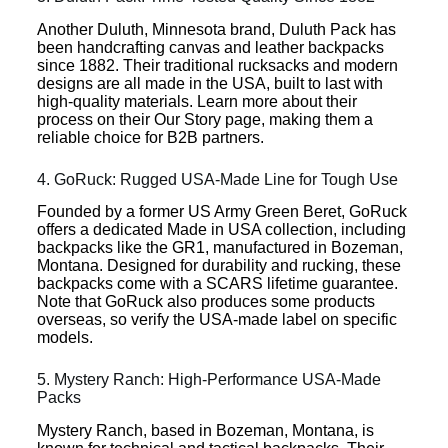
Another Duluth, Minnesota brand, Duluth Pack has
been handcrafting canvas and leather backpacks
since 1882. Their traditional rucksacks and modern
designs are all made in the USA, built to last with
high-quality materials. Learn more about their
process on their Our Story page, making them a
reliable choice for B2B partners.
4. GoRuck: Rugged USA-Made Line for Tough Use
Founded by a former US Army Green Beret, GoRuck
offers a dedicated Made in USA collection, including
backpacks like the GR1, manufactured in Bozeman,
Montana. Designed for durability and rucking, these
backpacks come with a SCARS lifetime guarantee.
Note that GoRuck also produces some products
overseas, so verify the USA-made label on specific
models.
5. Mystery Ranch: High-Performance USA-Made
Packs
Mystery Ranch, based in Bozeman, Montana, is