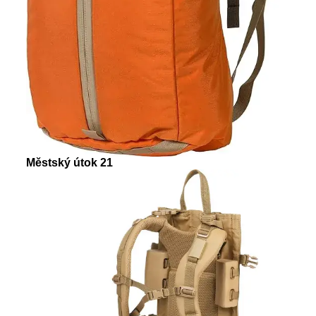
Městský útok 21