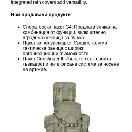
integrated rain covers add versatility.
Най-продавани продукти
:
Операторски пакет G4: Предлага уникална
комбинация от функции, включително
вградена ножница за пушка.
Пакет за полуремарке: Средно голяма
тактическа раница с широки
организационни възможности.
Пакет Gunslinger II: Известен със своята
гъвкавост и интегрирана система за носене
на оръжие.