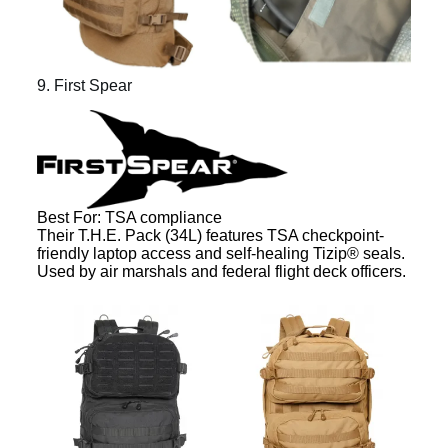
9. First Spear
Best For: TSA compliance
Their T.H.E. Pack (34L) features TSA checkpoint-
friendly laptop access and self-healing Tizip® seals.
Used by air marshals and federal flight deck officers.