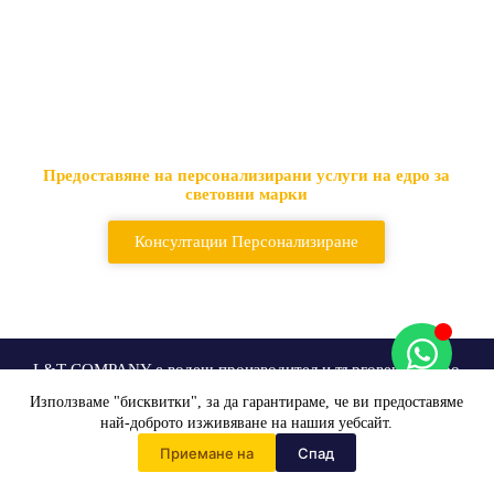
Водещ доставчик на
тактически чанти и раници
Предоставяне на персонализирани услуги на едро за
световни марки
Консултации Персонализиране
L&T COMPANY е водещ производител и търговец на едро
на тактическо оборудване в световен мащаб
Използваме "бисквитки", за да гарантираме, че ви предоставяме
най-доброто изживяване на нашия уебсайт.
Персонализиране на
Приемане на
Спад
Начало
Решения