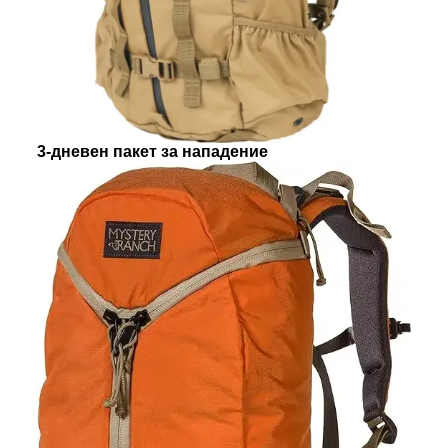
3-дневен пакет за нападение