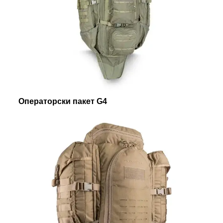
Операторски пакет G4