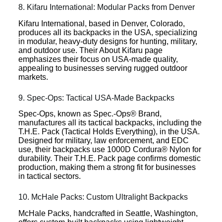
8. Kifaru International: Modular Packs from Denver
Kifaru International, based in Denver, Colorado,
produces all its backpacks in the USA, specializing
in modular, heavy-duty designs for hunting, military,
and outdoor use. Their About Kifaru page
emphasizes their focus on USA-made quality,
appealing to businesses serving rugged outdoor
markets.
9. Spec-Ops: Tactical USA-Made Backpacks
Spec-Ops, known as Spec.-Ops® Brand,
manufactures all its tactical backpacks, including the
T.H.E. Pack (Tactical Holds Everything), in the USA.
Designed for military, law enforcement, and EDC
use, their backpacks use 1000D Cordura® Nylon for
durability. Their T.H.E. Pack page confirms domestic
production, making them a strong fit for businesses
in tactical sectors.
10. McHale Packs: Custom Ultralight Backpacks
McHale Packs, handcrafted in Seattle, Washington,