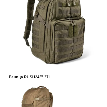
Раница RUSH24™ 37L