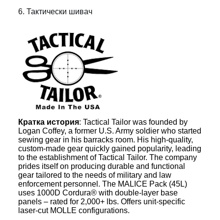
6. Тактически шивач
Кратка история
: Tactical Tailor was founded by
Logan Coffey, a former U.S. Army soldier who started
sewing gear in his barracks room. His high-quality,
custom-made gear quickly gained popularity, leading
to the establishment of Tactical Tailor. The company
prides itself on producing durable and functional
gear tailored to the needs of military and law
enforcement personnel. The MALICE Pack (45L)
uses 1000D Cordura® with double-layer base
panels – rated for 2,000+ lbs. Offers unit-specific
laser-cut MOLLE configurations.