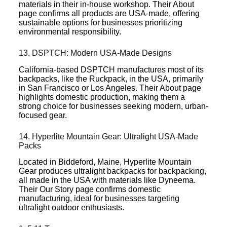
materials in their in-house workshop. Their About
page confirms all products are USA-made, offering
sustainable options for businesses prioritizing
environmental responsibility.
13. DSPTCH: Modern USA-Made Designs
California-based DSPTCH manufactures most of its
backpacks, like the Ruckpack, in the USA, primarily
in San Francisco or Los Angeles. Their About page
highlights domestic production, making them a
strong choice for businesses seeking modern, urban-
focused gear.
14. Hyperlite Mountain Gear: Ultralight USA-Made
Packs
Located in Biddeford, Maine, Hyperlite Mountain
Gear produces ultralight backpacks for backpacking,
all made in the USA with materials like Dyneema.
Their Our Story page confirms domestic
manufacturing, ideal for businesses targeting
ultralight outdoor enthusiasts.