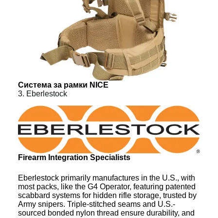
Система за рамки NICE
3. Eberlestock
Firearm Integration Specialists
Eberlestock primarily manufactures in the U.S., with
most packs, like the G4 Operator, featuring patented
scabbard systems for hidden rifle storage, trusted by
Army snipers. Triple-stitched seams and U.S.-
sourced bonded nylon thread ensure durability, and