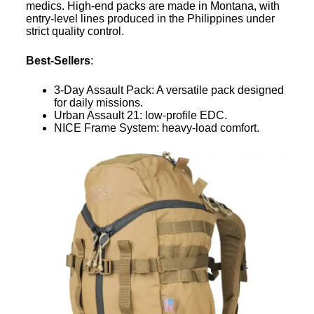
medics. High-end packs are made in Montana, with
entry-level lines produced in the Philippines under
strict quality control.
Best-Sellers
:
3-Day Assault Pack: A versatile pack designed
for daily missions.
Urban Assault 21: low-profile EDC.
NICE Frame System: heavy-load comfort.