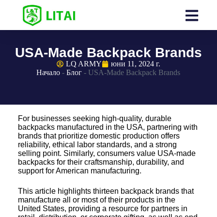
USA-Made Backpack Brands
LQ ARMY
юни 11, 2024 г.
Начало
-
Блог
-
USA-Made Backpack Brands
For businesses seeking high-quality, durable
backpacks manufactured in the USA, partnering with
brands that prioritize domestic production offers
reliability, ethical labor standards, and a strong
selling point. Similarly, consumers value USA-made
backpacks for their craftsmanship, durability, and
support for American manufacturing.
This article highlights thirteen backpack brands that
manufacture all or most of their products in the
United States, providing a resource for partners in