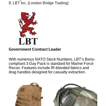
8. LBT Inc. (London Bridge Trading)
Government Contract Leader
With numerous NATO Stock Numbers, LBT’s Berry-
compliant 3-Day Pack is standard for Marine Force
Recon. Features include IR-blended fabrics and
drag handles designed for casualty extraction.