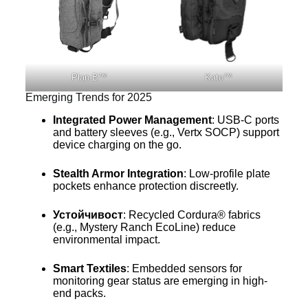
Plan-B™
Kato™
Emerging Trends for 2025
Integrated Power Management
: USB-C ports
and battery sleeves (e.g., Vertx SOCP) support
device charging on the go.
Stealth Armor Integration
: Low-profile plate
pockets enhance protection discreetly.
Устойчивост
: Recycled Cordura® fabrics
(e.g., Mystery Ranch EcoLine) reduce
environmental impact.
Smart Textiles
: Embedded sensors for
monitoring gear status are emerging in high-
end packs.