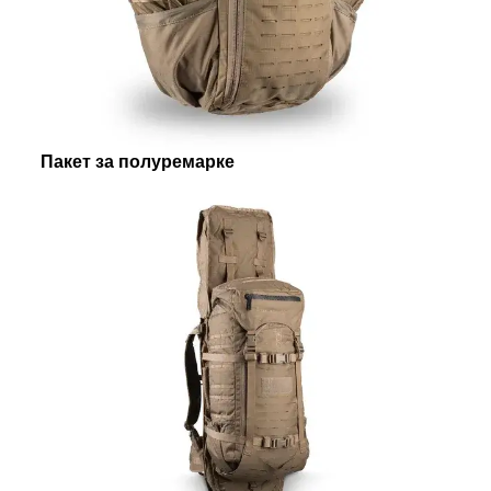
Пакет за полуремарке