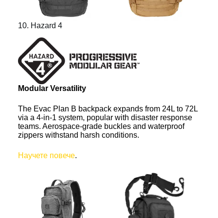
10. Hazard 4
Modular Versatility
The Evac Plan B backpack expands from 24L to 72L
via a 4-in-1 system, popular with disaster response
teams. Aerospace-grade buckles and waterproof
zippers withstand harsh conditions.
Научете повече
.