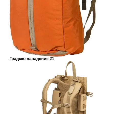
Градско нападение 21