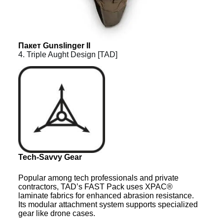
Пакет Gunslinger II
4. Triple Aught Design [TAD]
Tech-Savvy Gear
Popular among tech professionals and private
contractors, TAD’s FAST Pack uses XPAC®
laminate fabrics for enhanced abrasion resistance.
Its modular attachment system supports specialized
gear like drone cases.