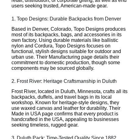
retail, distribution, or corporate gifting, as well as end
users seeking trusted, American-made gear.
1. Topo Designs: Durable Backpacks from Denver
Based in Denver, Colorado, Topo Designs produces
most of its backpacks, bags, and accessories in its
own factory. Using durable materials like ballistic
nylon and Cordura, Topo Designs focuses on
functional, stylish designs suitable for outdoor and
urban use. Their Manufacturing page details their
commitment to domestic production, though some
components may be sourced globally.
2. Frost River: Heritage Craftsmanship in Duluth
Frost River, located in Duluth, Minnesota, crafts all its
backpacks, duffels, and travel bags in its local
workshop. Known for heritage-style designs, they
use waxed canvas and leather for durability. Their
Made in USA page confirms that every product is
handcrafted in the USA, appealing to businesses
seeking timeless, rugged gear.
3. Duluth Pack: Time-Tested Quality Since 1882