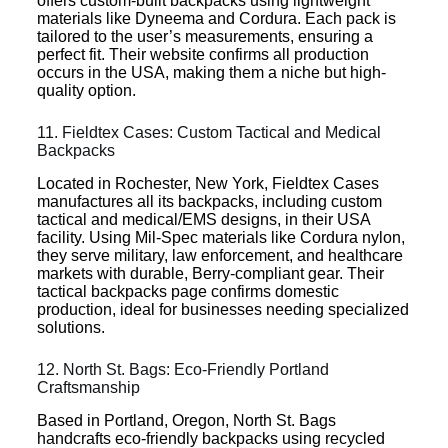
offers custom-built backpacks using lightweight
materials like Dyneema and Cordura. Each pack is
tailored to the user’s measurements, ensuring a
perfect fit. Their website confirms all production
occurs in the USA, making them a niche but high-
quality option.
11. Fieldtex Cases: Custom Tactical and Medical
Backpacks
Located in Rochester, New York, Fieldtex Cases
manufactures all its backpacks, including custom
tactical and medical/EMS designs, in their USA
facility. Using Mil-Spec materials like Cordura nylon,
they serve military, law enforcement, and healthcare
markets with durable, Berry-compliant gear. Their
tactical backpacks page confirms domestic
production, ideal for businesses needing specialized
solutions.
12. North St. Bags: Eco-Friendly Portland
Craftsmanship
Based in Portland, Oregon, North St. Bags
handcrafts eco-friendly backpacks using recycled