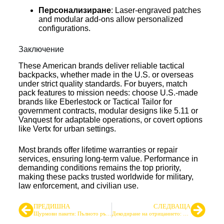
Персонализиране
: Laser-engraved patches
and modular add-ons allow personalized
configurations.
Заключение
These American brands deliver reliable tactical
backpacks, whether made in the U.S. or overseas
under strict quality standards. For buyers, match
pack features to mission needs: choose U.S.-made
brands like Eberlestock or Tactical Tailor for
government contracts, modular designs like 5.11 or
Vanquest for adaptable operations, or covert options
like Vertx for urban settings.
Most brands offer lifetime warranties or repair
services, ensuring long-term value. Performance in
demanding conditions remains the top priority,
making these packs trusted worldwide for military,
law enforcement, and civilian use.
ПРЕДИШНА
СЛЕДВАЩА
Щурмови пакети: Пълното ръководство за производство, дизайн и снабдяване
Декодиране на отрицанието: Какво означава 600D, 1000D и повече за вашето тактическо оборудване