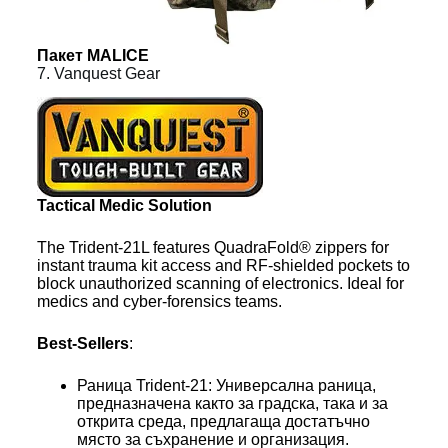
Пакет MALICE
7. Vanquest Gear
Tactical Medic Solution
The Trident-21L features QuadraFold® zippers for
instant trauma kit access and RF-shielded pockets to
block unauthorized scanning of electronics. Ideal for
medics and cyber-forensics teams.
Best-Sellers
:
Раница Trident-21: Универсална раница,
предназначена както за градска, така и за
открита среда, предлагаща достатъчно
място за съхранение и организация.