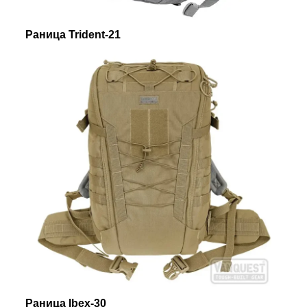
Раница Trident-21
Раница Ibex-30