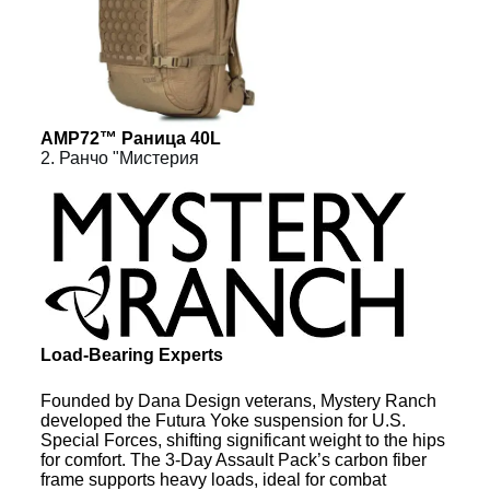
AMP72™ Раница 40L
2. Ранчо "Мистерия
Load-Bearing Experts
Founded by Dana Design veterans, Mystery Ranch
developed the Futura Yoke suspension for U.S.
Special Forces, shifting significant weight to the hips
for comfort. The 3-Day Assault Pack’s carbon fiber
frame supports heavy loads, ideal for combat