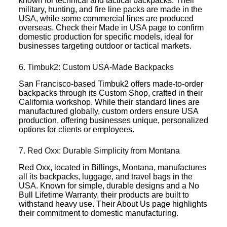
known for technical and tactical backpacks. Their
military, hunting, and fire line packs are made in the
USA, while some commercial lines are produced
overseas. Check their Made in USA page to confirm
domestic production for specific models, ideal for
businesses targeting outdoor or tactical markets.
6. Timbuk2: Custom USA-Made Backpacks
San Francisco-based Timbuk2 offers made-to-order
backpacks through its Custom Shop, crafted in their
California workshop. While their standard lines are
manufactured globally, custom orders ensure USA
production, offering businesses unique, personalized
options for clients or employees.
7. Red Oxx: Durable Simplicity from Montana
Red Oxx, located in Billings, Montana, manufactures
all its backpacks, luggage, and travel bags in the
USA. Known for simple, durable designs and a No
Bull Lifetime Warranty, their products are built to
withstand heavy use. Their About Us page highlights
their commitment to domestic manufacturing.