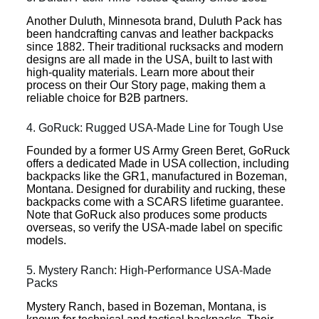
Another Duluth, Minnesota brand, Duluth Pack has
been handcrafting canvas and leather backpacks
since 1882. Their traditional rucksacks and modern
designs are all made in the USA, built to last with
high-quality materials. Learn more about their
process on their Our Story page, making them a
reliable choice for B2B partners.
4. GoRuck: Rugged USA-Made Line for Tough Use
Founded by a former US Army Green Beret, GoRuck
offers a dedicated Made in USA collection, including
backpacks like the GR1, manufactured in Bozeman,
Montana. Designed for durability and rucking, these
backpacks come with a SCARS lifetime guarantee.
Note that GoRuck also produces some products
overseas, so verify the USA-made label on specific
models.
5. Mystery Ranch: High-Performance USA-Made
Packs
Mystery Ranch, based in Bozeman, Montana, is