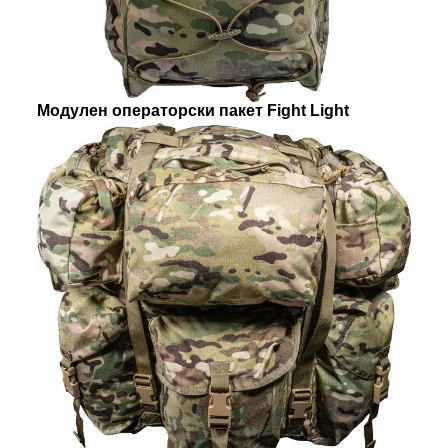
Модулен операторски пакет Fight Light