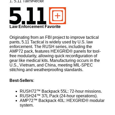
1. 5.11 Тактически
Law Enforcement Favorite
Originating from an FBI project to improve tactical
pants, 5.11 Tactical is widely used by U.S. law
enforcement. The RUSH series, including the
AMP72 pack, features HEXGRID® panels for tool-
free modularity, allowing quick reconfiguration of
gear like medical kits. Manufacturing occurs in the
U.S., Vietnam, and China, meeting MIL-SPEC
stitching and weatherproofing standards.
Best-Sellers
:
RUSH72™ Backpack 55L: 72-hour missions.
RUSH24™ 37L Pack (24-hour operations).
AMP72™ Backpack 40L: HEXGRID® modular
system.