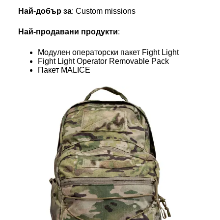
Най-добър за
: Custom missions
Най-продавани продукти
:
Модулен операторски пакет Fight Light
Fight Light Operator Removable Pack
Пакет MALICE