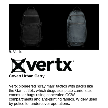
5. Vertx
Covert Urban Carry
Vertx pioneered “gray man” tactics with packs like
the Gamut 35L, which disguises plate carriers as
commuter bags using concealed CCW
compartments and anti-printing fabrics. Widely used
by police for undercover operations.