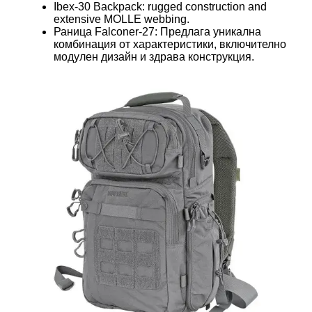
Ibex-30 Backpack: rugged construction and
extensive MOLLE webbing.
Раница Falconer-27: Предлага уникална
комбинация от характеристики, включително
модулен дизайн и здрава конструкция.