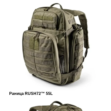
Раница RUSH72™ 55L