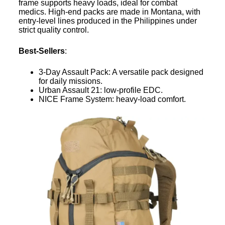
frame supports heavy loads, ideal for combat
medics. High-end packs are made in Montana, with
entry-level lines produced in the Philippines under
strict quality control.
Best-Sellers
:
3-Day Assault Pack: A versatile pack designed
for daily missions.
Urban Assault 21: low-profile EDC.
NICE Frame System: heavy-load comfort.