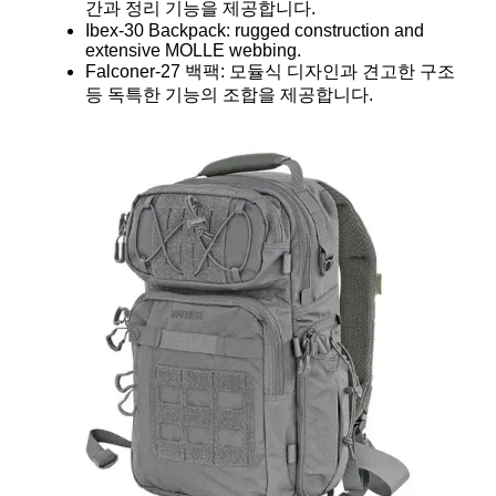
간과 정리 기능을 제공합니다.
Ibex-30 Backpack: rugged construction and
extensive MOLLE webbing.
Falconer-27 백팩: 모듈식 디자인과 견고한 구조
등 독특한 기능의 조합을 제공합니다.