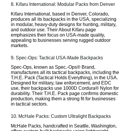
8. Kifaru International: Modular Packs from Denver
Kifaru International, based in Denver, Colorado,
produces all its backpacks in the USA, specializing
in modular, heavy-duty designs for hunting, military,
and outdoor use. Their About Kifaru page
emphasizes their focus on USA-made quality,
appealing to businesses serving rugged outdoor
markets.
9. Spec-Ops: Tactical USA-Made Backpacks
Spec-Ops, known as Spec.-Ops® Brand,
manufactures all its tactical backpacks, including the
T.H.E. Pack (Tactical Holds Everything), in the USA.
Designed for military, law enforcement, and EDC
use, their backpacks use 1000D Cordura® Nylon for
durability. Their T.H.E. Pack page confirms domestic
production, making them a strong fit for businesses
in tactical sectors.
10. McHale Packs: Custom Ultralight Backpacks
McHale Packs, handcrafted in Seattle, Washington,