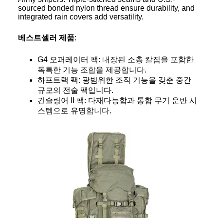
sourced bonded nylon thread ensure durability, and
integrated rain covers add versatility.
베스트셀러 제품
:
G4 오퍼레이터 팩: 내장된 소총 칼집을 포함한
독특한 기능 조합을 제공합니다.
하프트랙 팩: 광범위한 조직 기능을 갖춘 중간
규모의 전술 팩입니다.
건슬링어 II 팩: 다재다능함과 통합 무기 운반 시
스템으로 유명합니다.