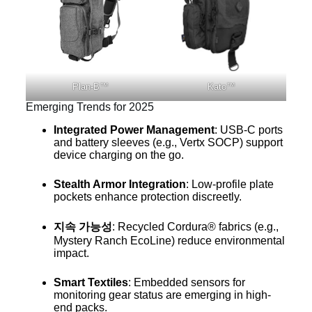
Plan-B™
Kato™
Emerging Trends for 2025
Integrated Power Management
: USB-C ports
and battery sleeves (e.g., Vertx SOCP) support
device charging on the go.
Stealth Armor Integration
: Low-profile plate
pockets enhance protection discreetly.
지속 가능성
: Recycled Cordura® fabrics (e.g.,
Mystery Ranch EcoLine) reduce environmental
impact.
Smart Textiles
: Embedded sensors for
monitoring gear status are emerging in high-
end packs.