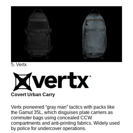
5. Vertx
Covert Urban Carry
Vertx pioneered “gray man” tactics with packs like
the Gamut 35L, which disguises plate carriers as
commuter bags using concealed CCW
compartments and anti-printing fabrics. Widely used
by police for undercover operations.