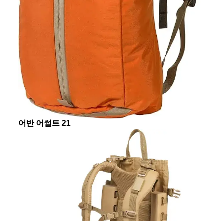
어반 어썰트 21