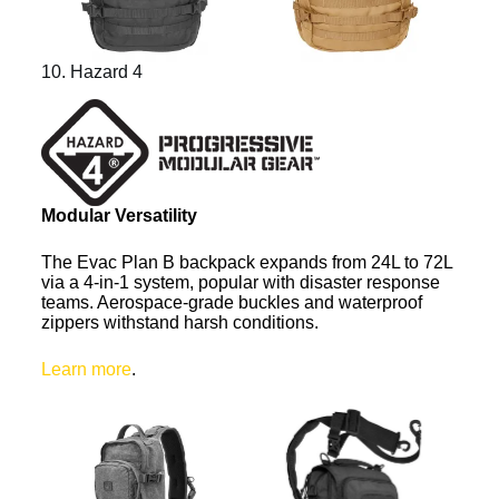
10. Hazard 4
Modular Versatility
The Evac Plan B backpack expands from 24L to 72L
via a 4-in-1 system, popular with disaster response
teams. Aerospace-grade buckles and waterproof
zippers withstand harsh conditions.
Learn more
.