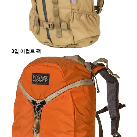
3일 어썰트 팩