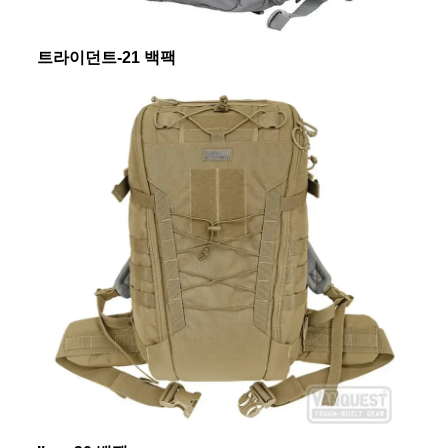
트라이던트-21 백팩