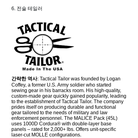
6. 전술 테일러
간략한 역사
: Tactical Tailor was founded by Logan
Coffey, a former U.S. Army soldier who started
sewing gear in his barracks room. His high-quality,
custom-made gear quickly gained popularity, leading
to the establishment of Tactical Tailor. The company
prides itself on producing durable and functional
gear tailored to the needs of military and law
enforcement personnel. The MALICE Pack (45L)
uses 1000D Cordura® with double-layer base
panels – rated for 2,000+ lbs. Offers unit-specific
laser-cut MOLLE configurations.