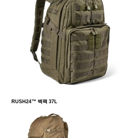
RUSH24™ 백팩 37L