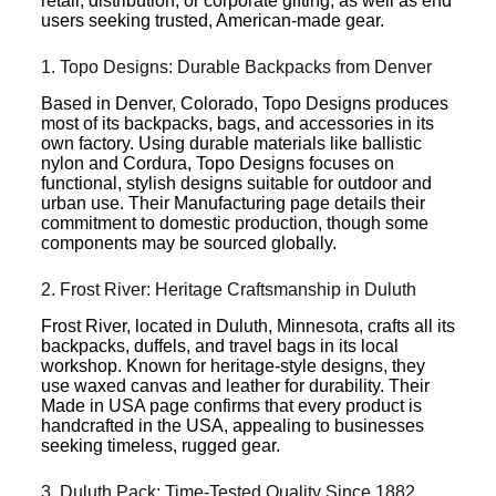
retail, distribution, or corporate gifting, as well as end
users seeking trusted, American-made gear.
1. Topo Designs: Durable Backpacks from Denver
Based in Denver, Colorado, Topo Designs produces
most of its backpacks, bags, and accessories in its
own factory. Using durable materials like ballistic
nylon and Cordura, Topo Designs focuses on
functional, stylish designs suitable for outdoor and
urban use. Their Manufacturing page details their
commitment to domestic production, though some
components may be sourced globally.
2. Frost River: Heritage Craftsmanship in Duluth
Frost River, located in Duluth, Minnesota, crafts all its
backpacks, duffels, and travel bags in its local
workshop. Known for heritage-style designs, they
use waxed canvas and leather for durability. Their
Made in USA page confirms that every product is
handcrafted in the USA, appealing to businesses
seeking timeless, rugged gear.
3. Duluth Pack: Time-Tested Quality Since 1882