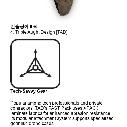
건슬링어 II 팩
4. Triple Aught Design [TAD]
Tech-Savvy Gear
Popular among tech professionals and private
contractors, TAD’s FAST Pack uses XPAC®
laminate fabrics for enhanced abrasion resistance.
Its modular attachment system supports specialized
gear like drone cases.