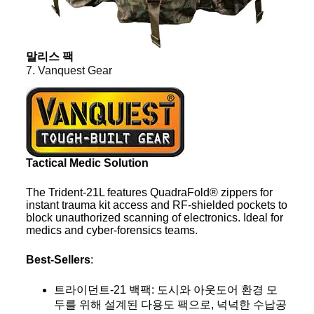
말리스 팩
7. Vanquest Gear
Tactical Medic Solution
The Trident-21L features QuadraFold® zippers for
instant trauma kit access and RF-shielded pockets to
block unauthorized scanning of electronics. Ideal for
medics and cyber-forensics teams.
Best-Sellers
:
트라이던트-21 백팩: 도시와 아웃도어 환경 모
두를 위해 설계된 다용도 팩으로, 넉넉한 수납공