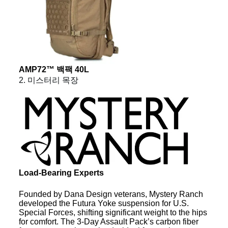
AMP72™ 백팩 40L
2. 미스터리 목장
Load-Bearing Experts
Founded by Dana Design veterans, Mystery Ranch
developed the Futura Yoke suspension for U.S.
Special Forces, shifting significant weight to the hips
for comfort. The 3-Day Assault Pack’s carbon fiber