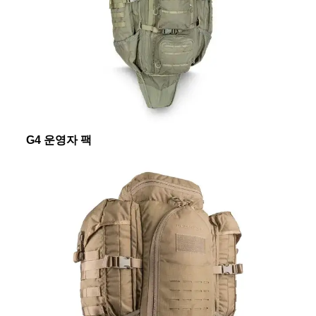
G4 운영자 팩