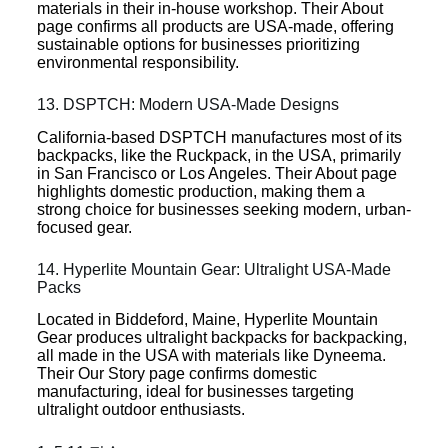
materials in their in-house workshop. Their About
page confirms all products are USA-made, offering
sustainable options for businesses prioritizing
environmental responsibility.
13. DSPTCH: Modern USA-Made Designs
California-based DSPTCH manufactures most of its
backpacks, like the Ruckpack, in the USA, primarily
in San Francisco or Los Angeles. Their About page
highlights domestic production, making them a
strong choice for businesses seeking modern, urban-
focused gear.
14. Hyperlite Mountain Gear: Ultralight USA-Made
Packs
Located in Biddeford, Maine, Hyperlite Mountain
Gear produces ultralight backpacks for backpacking,
all made in the USA with materials like Dyneema.
Their Our Story page confirms domestic
manufacturing, ideal for businesses targeting
ultralight outdoor enthusiasts.