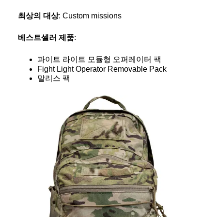
최상의 대상
: Custom missions
베스트셀러 제품
:
파이트 라이트 모듈형 오퍼레이터 팩
Fight Light Operator Removable Pack
말리스 팩