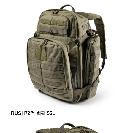
RUSH72™ 백팩 55L