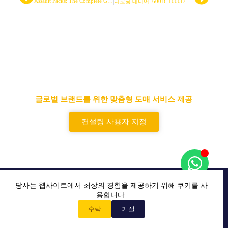
Assault Packs: The Complete Guide to Manufacturing, Design, and Sourcing
디코딩 데니어: 600D, 1000D 등이 전술 장비에 미치는 영향
선도적인 전술 가방 및 백팩 공급
업체
글로벌 브랜드를 위한 맞춤형 도매 서비스 제공
컨설팅 사용자 지정
L&T COMPANY는 전 세계 최고의 전술 장비 제조 및 도매
당사는 웹사이트에서 최상의 경험을 제공하기 위해 쿠키를 사
업체입니다.
용합니다.
수락
거절
홈
사용자 지정