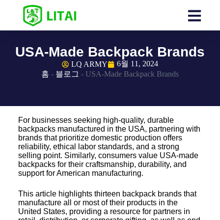
USA-Made Backpack Brands
6월 11, 2024
LQ ARMY
홈
-
블로그
-
USA-Made Backpack Brands
For businesses seeking high-quality, durable
backpacks manufactured in the USA, partnering with
brands that prioritize domestic production offers
reliability, ethical labor standards, and a strong
selling point. Similarly, consumers value USA-made
backpacks for their craftsmanship, durability, and
support for American manufacturing.
This article highlights thirteen backpack brands that
manufacture all or most of their products in the
United States, providing a resource for partners in