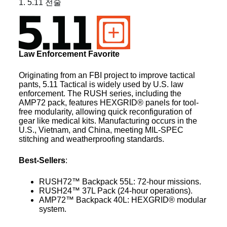
1. 5.11 전술
Law Enforcement Favorite
Originating from an FBI project to improve tactical
pants, 5.11 Tactical is widely used by U.S. law
enforcement. The RUSH series, including the
AMP72 pack, features HEXGRID® panels for tool-
free modularity, allowing quick reconfiguration of
gear like medical kits. Manufacturing occurs in the
U.S., Vietnam, and China, meeting MIL-SPEC
stitching and weatherproofing standards.
Best-Sellers
:
RUSH72™ Backpack 55L: 72-hour missions.
RUSH24™ 37L Pack (24-hour operations).
AMP72™ Backpack 40L: HEXGRID® modular
system.