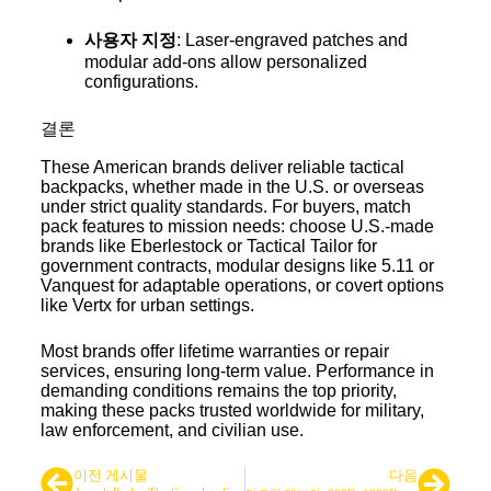
사용자 지정
: Laser-engraved patches and
modular add-ons allow personalized
configurations.
결론
These American brands deliver reliable tactical
backpacks, whether made in the U.S. or overseas
under strict quality standards. For buyers, match
pack features to mission needs: choose U.S.-made
brands like Eberlestock or Tactical Tailor for
government contracts, modular designs like 5.11 or
Vanquest for adaptable operations, or covert options
like Vertx for urban settings.
Most brands offer lifetime warranties or repair
services, ensuring long-term value. Performance in
demanding conditions remains the top priority,
making these packs trusted worldwide for military,
law enforcement, and civilian use.
다음
이전 게시물