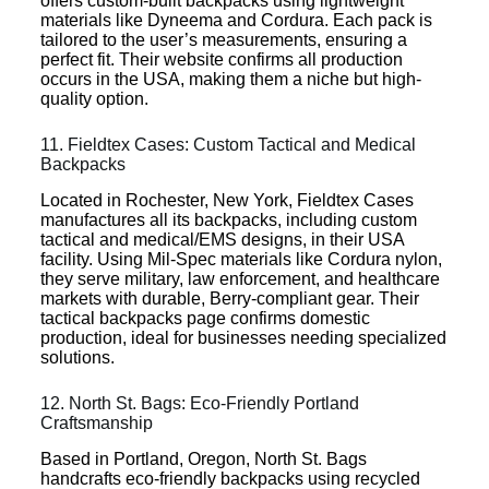
offers custom-built backpacks using lightweight
materials like Dyneema and Cordura. Each pack is
tailored to the user’s measurements, ensuring a
perfect fit. Their website confirms all production
occurs in the USA, making them a niche but high-
quality option.
11. Fieldtex Cases: Custom Tactical and Medical
Backpacks
Located in Rochester, New York, Fieldtex Cases
manufactures all its backpacks, including custom
tactical and medical/EMS designs, in their USA
facility. Using Mil-Spec materials like Cordura nylon,
they serve military, law enforcement, and healthcare
markets with durable, Berry-compliant gear. Their
tactical backpacks page confirms domestic
production, ideal for businesses needing specialized
solutions.
12. North St. Bags: Eco-Friendly Portland
Craftsmanship
Based in Portland, Oregon, North St. Bags
handcrafts eco-friendly backpacks using recycled