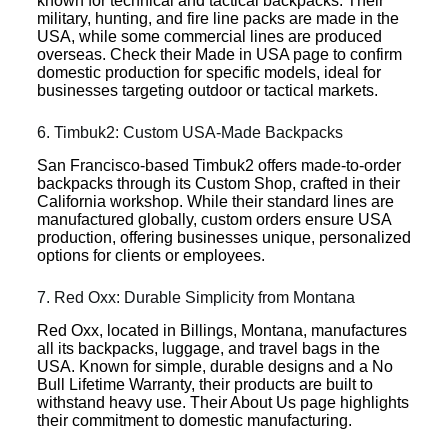
known for technical and tactical backpacks. Their
military, hunting, and fire line packs are made in the
USA, while some commercial lines are produced
overseas. Check their Made in USA page to confirm
domestic production for specific models, ideal for
businesses targeting outdoor or tactical markets.
6. Timbuk2: Custom USA-Made Backpacks
San Francisco-based Timbuk2 offers made-to-order
backpacks through its Custom Shop, crafted in their
California workshop. While their standard lines are
manufactured globally, custom orders ensure USA
production, offering businesses unique, personalized
options for clients or employees.
7. Red Oxx: Durable Simplicity from Montana
Red Oxx, located in Billings, Montana, manufactures
all its backpacks, luggage, and travel bags in the
USA. Known for simple, durable designs and a No
Bull Lifetime Warranty, their products are built to
withstand heavy use. Their About Us page highlights
their commitment to domestic manufacturing.