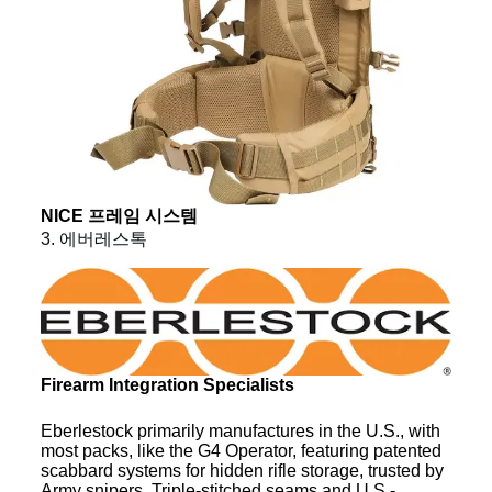
NICE 프레임 시스템
3. 에버레스톡
Firearm Integration Specialists
Eberlestock primarily manufactures in the U.S., with
most packs, like the G4 Operator, featuring patented
scabbard systems for hidden rifle storage, trusted by
Army snipers. Triple-stitched seams and U.S.-