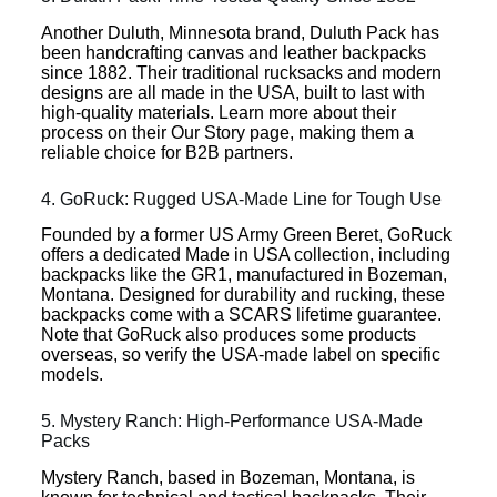
Another Duluth, Minnesota brand, Duluth Pack has
been handcrafting canvas and leather backpacks
since 1882. Their traditional rucksacks and modern
designs are all made in the USA, built to last with
high-quality materials. Learn more about their
process on their Our Story page, making them a
reliable choice for B2B partners.
4. GoRuck: Rugged USA-Made Line for Tough Use
Founded by a former US Army Green Beret, GoRuck
offers a dedicated Made in USA collection, including
backpacks like the GR1, manufactured in Bozeman,
Montana. Designed for durability and rucking, these
backpacks come with a SCARS lifetime guarantee.
Note that GoRuck also produces some products
overseas, so verify the USA-made label on specific
models.
5. Mystery Ranch: High-Performance USA-Made
Packs
Mystery Ranch, based in Bozeman, Montana, is