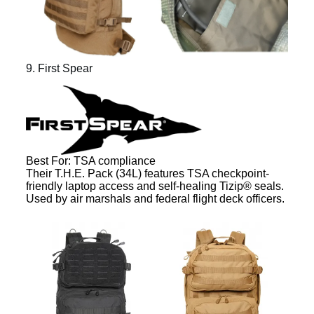
9. First Spear
Best For: TSA compliance
Their T.H.E. Pack (34L) features TSA checkpoint-
friendly laptop access and self-healing Tizip® seals.
Used by air marshals and federal flight deck officers.