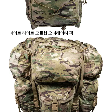
파이트 라이트 모듈형 오퍼레이터 팩