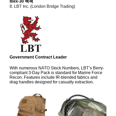
Ibex-30 백팩
8. LBT Inc. (London Bridge Trading)
Government Contract Leader
With numerous NATO Stock Numbers, LBT’s Berry-
compliant 3-Day Pack is standard for Marine Force
Recon. Features include IR-blended fabrics and
drag handles designed for casualty extraction.