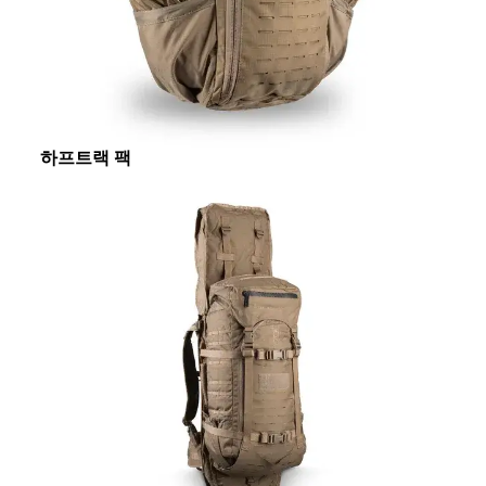
하프트랙 팩