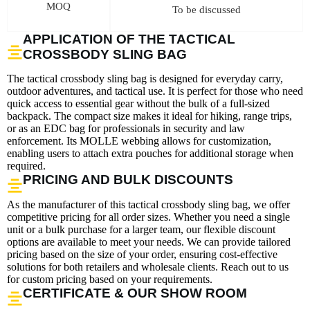
MOQ
To be discussed
APPLICATION OF THE TACTICAL
CROSSBODY SLING BAG
The tactical crossbody sling bag is designed for everyday carry,
outdoor adventures, and tactical use. It is perfect for those who need
quick access to essential gear without the bulk of a full-sized
backpack. The compact size makes it ideal for hiking, range trips,
or as an EDC bag for professionals in security and law
enforcement. Its MOLLE webbing allows for customization,
enabling users to attach extra pouches for additional storage when
required.
PRICING AND BULK DISCOUNTS
As the manufacturer of this tactical crossbody sling bag, we offer
competitive pricing for all order sizes. Whether you need a single
unit or a bulk purchase for a larger team, our flexible discount
options are available to meet your needs. We can provide tailored
pricing based on the size of your order, ensuring cost-effective
solutions for both retailers and wholesale clients. Reach out to us
for custom pricing based on your requirements.
CERTIFICATE & OUR SHOW ROOM