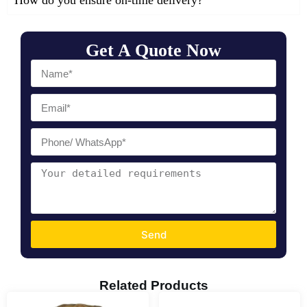
How do you ensure on-time delivery?
Get A Quote Now
Send
Related Products