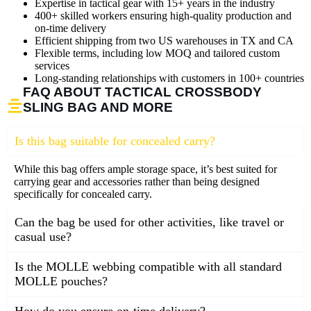
Expertise in tactical gear with 15+ years in the industry
400+ skilled workers ensuring high-quality production and
on-time delivery
Efficient shipping from two US warehouses in TX and CA
Flexible terms, including low MOQ and tailored custom
services
Long-standing relationships with customers in 100+ countries
FAQ ABOUT TACTICAL CROSSBODY
SLING BAG AND MORE
Is this bag suitable for concealed carry?
While this bag offers ample storage space, it’s best suited for
carrying gear and accessories rather than being designed
specifically for concealed carry.
Can the bag be used for other activities, like travel or
casual use?
Is the MOLLE webbing compatible with all standard
MOLLE pouches?