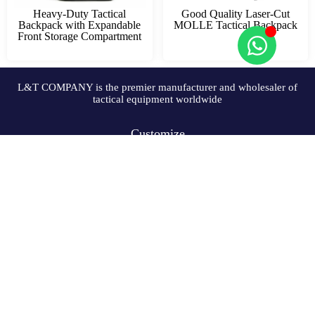
Heavy-Duty Tactical
Good Quality Laser-Cut
Backpack with Expandable
MOLLE Tactical Backpack
Front Storage Compartment
L&T COMPANY is the premier manufacturer and wholesaler of
tactical equipment worldwide
Customize
Solutions
Resources
Company
Copyright © 2009-2024 L&T COMPANY Co, Ltd. All Rights