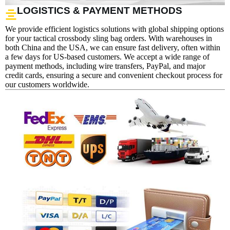
LOGISTICS & PAYMENT METHODS
We provide efficient logistics solutions with global shipping options
for your tactical crossbody sling bag orders. With warehouses in
both China and the USA, we can ensure fast delivery, often within
a few days for US-based customers. We accept a wide range of
payment methods, including wire transfers, PayPal, and major
credit cards, ensuring a secure and convenient checkout process for
our customers worldwide.