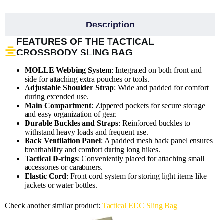
Description
FEATURES OF THE TACTICAL
CROSSBODY SLING BAG
MOLLE Webbing System
: Integrated on both front and
side for attaching extra pouches or tools.
Adjustable Shoulder Strap
: Wide and padded for comfort
during extended use.
Main Compartment
: Zippered pockets for secure storage
and easy organization of gear.
Durable Buckles and Straps
: Reinforced buckles to
withstand heavy loads and frequent use.
Back Ventilation Panel
: A padded mesh back panel ensures
breathability and comfort during long hikes.
Tactical D-rings
: Conveniently placed for attaching small
accessories or carabiners.
Elastic Cord
: Front cord system for storing light items like
jackets or water bottles.
Check another similar product:
Tactical EDC Sling Bag