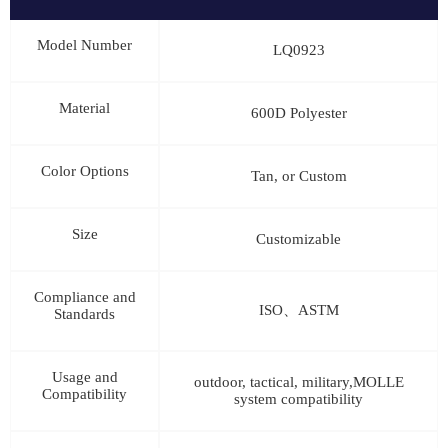
Model Number
LQ0923
Material
600D Polyester
Color Options
Tan, or Custom
Size
Customizable
Compliance and
ISO、ASTM
Standards
Usage and
outdoor, tactical, military,MOLLE
Compatibility
system compatibility