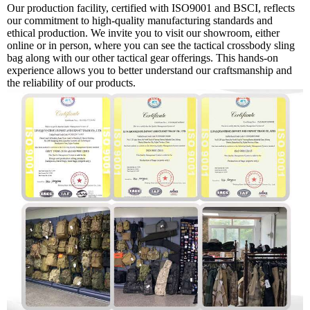
Our production facility, certified with ISO9001 and BSCI, reflects
our commitment to high-quality manufacturing standards and
ethical production. We invite you to visit our showroom, either
online or in person, where you can see the tactical crossbody sling
bag along with our other tactical gear offerings. This hands-on
experience allows you to better understand our craftsmanship and
the reliability of our products.