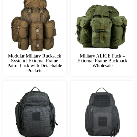
Modular Military Rucksack
Military ALICE Pack –
System | External Frame
External Frame Backpack
Patrol Pack with Detachable
Wholesale
Pockets