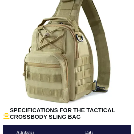
SPECIFICATIONS FOR THE TACTICAL
CROSSBODY SLING BAG
Attributes
Data