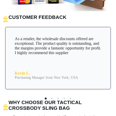
CUSTOMER FEEDBACK
As a retailer, the wholesale discounts offered are
exceptional. The product quality is outstanding, and
the margins provide a fantastic opportunity for profit.
I highly recommend this supplier
Kevin L.
Purchasing Manager from New York, USA
WHY CHOOSE OUR TACTICAL
CROSSBODY SLING BAG