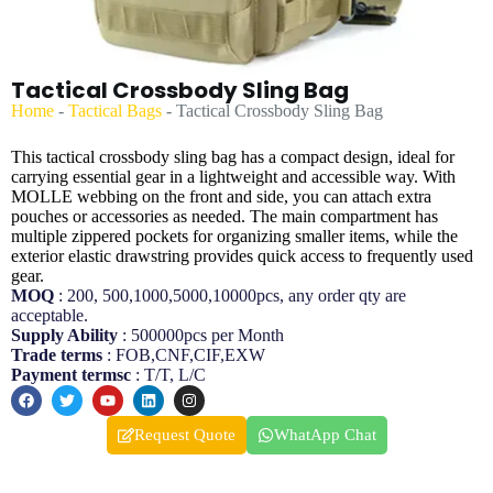
Tactical Crossbody Sling Bag
Home
-
Tactical Bags
-
Tactical Crossbody Sling Bag
This tactical crossbody sling bag has a compact design, ideal for
carrying essential gear in a lightweight and accessible way. With
MOLLE webbing on the front and side, you can attach extra
pouches or accessories as needed. The main compartment has
multiple zippered pockets for organizing smaller items, while the
exterior elastic drawstring provides quick access to frequently used
gear.
MOQ
: 200, 500,1000,5000,10000pcs, any order qty are
acceptable.
Supply Ability
: 500000pcs per Month
Trade terms
: FOB,CNF,CIF,EXW
Payment termsc
: T/T, L/C
Request Quote
WhatApp Chat