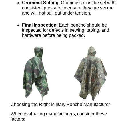
Grommet Setting
: Grommets must be set with
consistent pressure to ensure they are secure
and will not pull out under tension.
Final Inspection
: Each poncho should be
inspected for defects in sewing, taping, and
hardware before being packed.
Choosing the Right Military Poncho Manufacturer
When evaluating manufacturers, consider these
factors: