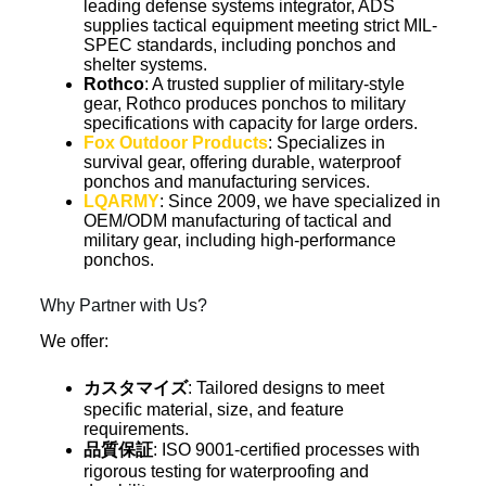
leading defense systems integrator, ADS
supplies tactical equipment meeting strict MIL-
SPEC standards, including ponchos and
shelter systems.
Rothco
: A trusted supplier of military-style
gear, Rothco produces ponchos to military
specifications with capacity for large orders.
Fox Outdoor Products
: Specializes in
survival gear, offering durable, waterproof
ponchos and manufacturing services.
LQARMY
: Since 2009, we have specialized in
OEM/ODM manufacturing of tactical and
military gear, including high-performance
ponchos.
Why Partner with Us?
We offer:
カスタマイズ
: Tailored designs to meet
specific material, size, and feature
requirements.
品質保証
: ISO 9001-certified processes with
rigorous testing for waterproofing and