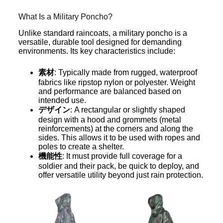
What Is a Military Poncho?
Unlike standard raincoats, a military poncho is a
versatile, durable tool designed for demanding
environments. Its key characteristics include:
素材
: Typically made from rugged, waterproof
fabrics like ripstop nylon or polyester. Weight
and performance are balanced based on
intended use.
デザイン
: A rectangular or slightly shaped
design with a hood and grommets (metal
reinforcements) at the corners and along the
sides. This allows it to be used with ropes and
poles to create a shelter.
機能性
: It must provide full coverage for a
soldier and their pack, be quick to deploy, and
offer versatile utility beyond just rain protection.