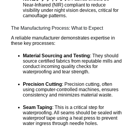
Near-Infrared (NIR) compliant to reduce
visibility under night vision devices, critical for
camouflage patterns.
The Manufacturing Process: What to Expect
A reliable manufacturer demonstrates expertise in
these key processes:
Material Sourcing and Testing
: They should
source certified fabrics from reputable mills and
conduct incoming quality checks for
waterproofing and tear strength.
Precision Cutting
: Precision cutting, often
using computer-controlled machines, ensures
consistency and minimizes material waste.
Seam Taping
: This is a critical step for
waterproofing. All seams should be sealed with
waterproof tape using a heat press to prevent
water ingress through needle holes.