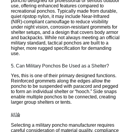
poncho designed for professional or serious outdoor
use, offering enhanced features compared to
recreational ponchos. Typically made from durable,
quiet ripstop nylon, it may include Near-Infrared
(NIR)-compliant camouflage to reduce visibility
under night vision, corrosion-resistant grommets for
shelter setups, and a design that covers body armor
and backpacks. While not always meeting an official
military standard, tactical ponchos are built to a
higher, more rugged specification for demanding
use.
5. Can Military Ponchos Be Used as a Shelter?
Yes, this is one of their primary designed functions.
Reinforced grommets along the edges allow the
poncho to be suspended with paracord and pegged
to form an individual shelter or “hooch.” Side snaps
enable multiple ponchos to be connected, creating
larger group shelters or tents.
結論
Selecting a military poncho manufacturer requires
careful consideration of material quality, compliance