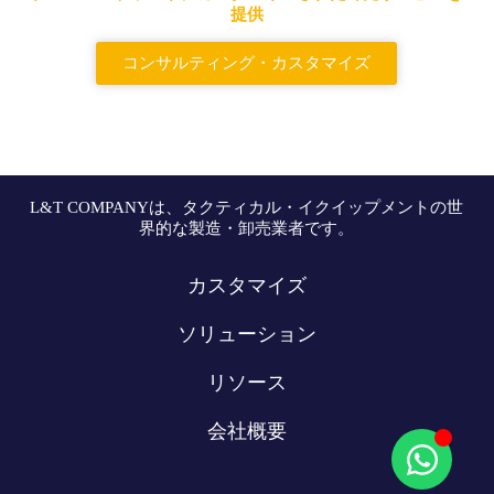
提供
コンサルティング・カスタマイズ
L&T COMPANYは、タクティカル・イクイップメントの世
界的な製造・卸売業者です。
カスタマイズ
ソリューション
リソース
会社概要