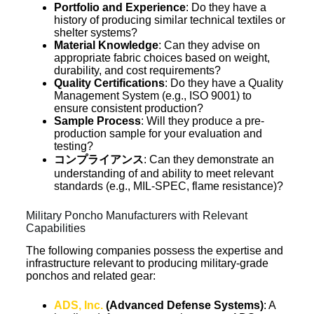
Portfolio and Experience
: Do they have a
history of producing similar technical textiles or
shelter systems?
Material Knowledge
: Can they advise on
appropriate fabric choices based on weight,
durability, and cost requirements?
Quality Certifications
: Do they have a Quality
Management System (e.g., ISO 9001) to
ensure consistent production?
Sample Process
: Will they produce a pre-
production sample for your evaluation and
testing?
コンプライアンス
: Can they demonstrate an
understanding of and ability to meet relevant
standards (e.g., MIL-SPEC, flame resistance)?
Military Poncho Manufacturers with Relevant
Capabilities
The following companies possess the expertise and
infrastructure relevant to producing military-grade
ponchos and related gear:
ADS, Inc.
(Advanced Defense Systems)
: A