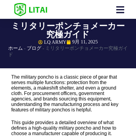
ミリタリーポンチョメーカー
究極ガイド
9月 11, 2025
LQ ARMY
ホーム
-
ブログ
-
ミリタリーポンチョメーカー究極ガイ
ド
The military poncho is a classic piece of gear that
serves multiple functions: protection from the
elements, a makeshift shelter, and even a ground
cloth. For procurement officers, government
agencies, and brands sourcing this equipment,
understanding the manufacturing process and key
features of military ponchos is helpful.
This guide provides a detailed overview of what
defines a high-quality military poncho and how to
choose a manufacturer capable of producing it.