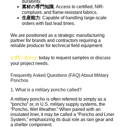
durability.
素材の専門知識
: Access to certified, NIR-
compliant, and flame-resistant fabrics.
生産能力
: Capable of handling large-scale
orders with fast lead times.
We are positioned as a strategic manufacturing
partner for brands and contractors requiring a
reliable producer for technical field equipment.
お問い合わせ
today to request samples or discuss
your project needs.
Frequently Asked Questions (FAQ) About Military
Ponchos
1. What is a military poncho called?
A military poncho is often referred to simply as a
“poncho” or, in U.S. military supply systems, the
“Poncho, Wet Weather.” When paired with an
insulated liner, it may be called a “Poncho and Liner
System,” emphasizing its dual role as rain gear and
a shelter component.