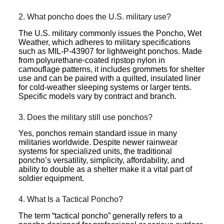
2. What poncho does the U.S. military use?
The U.S. military commonly issues the Poncho, Wet
Weather, which adheres to military specifications
such as MIL-P-43907 for lightweight ponchos. Made
from polyurethane-coated ripstop nylon in
camouflage patterns, it includes grommets for shelter
use and can be paired with a quilted, insulated liner
for cold-weather sleeping systems or larger tents.
Specific models vary by contract and branch.
3. Does the military still use ponchos?
Yes, ponchos remain standard issue in many
militaries worldwide. Despite newer rainwear
systems for specialized units, the traditional
poncho’s versatility, simplicity, affordability, and
ability to double as a shelter make it a vital part of
soldier equipment.
4. What Is a Tactical Poncho?
The term “tactical poncho” generally refers to a