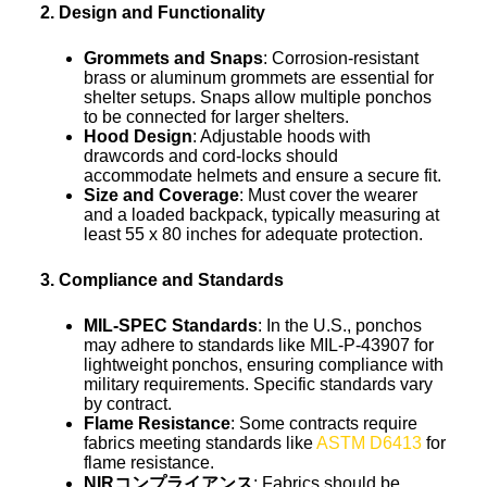
2. Design and Functionality
Grommets and Snaps
: Corrosion-resistant
brass or aluminum grommets are essential for
shelter setups. Snaps allow multiple ponchos
to be connected for larger shelters.
Hood Design
: Adjustable hoods with
drawcords and cord-locks should
accommodate helmets and ensure a secure fit.
Size and Coverage
: Must cover the wearer
and a loaded backpack, typically measuring at
least 55 x 80 inches for adequate protection.
3. Compliance and Standards
MIL-SPEC Standards
: In the U.S., ponchos
may adhere to standards like MIL-P-43907 for
lightweight ponchos, ensuring compliance with
military requirements. Specific standards vary
by contract.
Flame Resistance
: Some contracts require
fabrics meeting standards like
ASTM D6413
for
flame resistance.
NIRコンプライアンス
: Fabrics should be