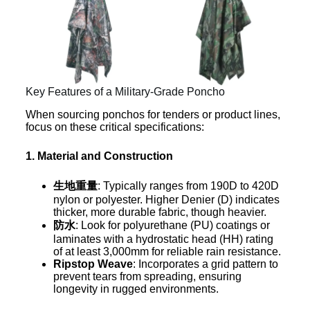
Key Features of a Military-Grade Poncho
When sourcing ponchos for tenders or product lines,
focus on these critical specifications:
1. Material and Construction
生地重量
: Typically ranges from 190D to 420D
nylon or polyester. Higher Denier (D) indicates
thicker, more durable fabric, though heavier.
防水
: Look for polyurethane (PU) coatings or
laminates with a hydrostatic head (HH) rating
of at least 3,000mm for reliable rain resistance.
Ripstop Weave
: Incorporates a grid pattern to
prevent tears from spreading, ensuring
longevity in rugged environments.