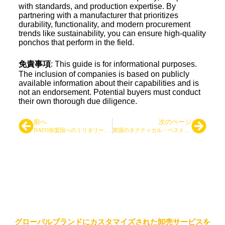
with standards, and production expertise. By
partnering with a manufacturer that prioritizes
durability, functionality, and modern procurement
trends like sustainability, you can ensure high-quality
ponchos that perform in the field.
免責事項
: This guide is for informational purposes.
The inclusion of companies is based on publicly
available information about their capabilities and is
not an endorsement. Potential buyers must conduct
their own thorough due diligence.
前へ
次のページ
NATO加盟国へのミリタリーバックパック供給：実践的OEM/ODM調達ガイド（ブランド事例付き）
英国のタクティカル・ベスト・メーカー トップ7
大手タクティカルバッグ＆バッ
クパックサプライヤー
グローバルブランドにカスタマイズされた卸売サービスを