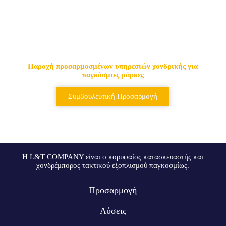
Κορυφαίος προμηθευτής
τακτικών τσαντών & σακιδίων
πλάτης
Παροχή προσαρμοσμένων υπηρεσιών χονδρικής για
παγκόσμιες μάρκες
Συμβουλευτική Προσαρμογή
Η L&T COMPANY είναι ο κορυφαίος κατασκευαστής και
χονδρέμπορος τακτικού εξοπλισμού παγκοσμίως.
Προσαρμογή
Λύσεις