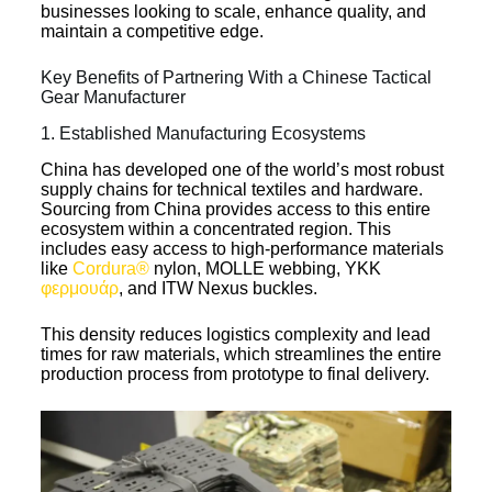
businesses looking to scale, enhance quality, and
maintain a competitive edge.
Key Benefits of Partnering With a Chinese Tactical
Gear Manufacturer
1. Established Manufacturing Ecosystems
China has developed one of the world’s most robust
supply chains for technical textiles and hardware.
Sourcing from China provides access to this entire
ecosystem within a concentrated region. This
includes easy access to high-performance materials
like
Cordura®
nylon, MOLLE webbing, YKK
φερμουάρ
, and ITW Nexus buckles.
This density reduces logistics complexity and lead
times for raw materials, which streamlines the entire
production process from prototype to final delivery.