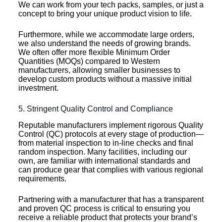
We can work from your tech packs, samples, or just a
concept to bring your unique product vision to life.
Furthermore, while we accommodate large orders,
we also understand the needs of growing brands.
We often offer more flexible Minimum Order
Quantities (MOQs) compared to Western
manufacturers, allowing smaller businesses to
develop custom products without a massive initial
investment.
5. Stringent Quality Control and Compliance
Reputable manufacturers implement rigorous Quality
Control (QC) protocols at every stage of production—
from material inspection to in-line checks and final
random inspection. Many facilities, including our
own, are familiar with international standards and
can produce gear that complies with various regional
requirements.
Partnering with a manufacturer that has a transparent
and proven QC process is critical to ensuring you
receive a reliable product that protects your brand’s