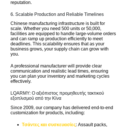
reputation.
6. Scalable Production and Reliable Timelines
Chinese manufacturing infrastructure is built for
scale. Whether you need 500 units or 50,000,
facilities are equipped to handle large-volume orders
and can ramp up production efficiently to meet
deadlines. This scalability ensures that as your
business grows, your supply chain can grow with
you.
A professional manufacturer will provide clear
communication and realistic lead times, ensuring
you can plan your inventory and marketing cycles
effectively.
LQARMY: Ο αξιόπιστος προμηθευτής τακτικού
εξοπλισμού από την Κίνα
Since 2009, our company has delivered end-to-end
customization for products, including:
Τσάντες και συσκευασίες
: Assault packs,