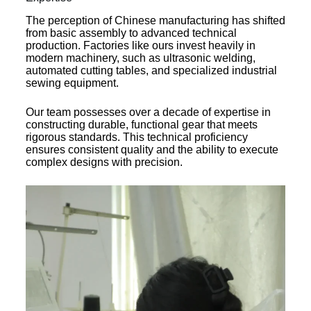
The perception of Chinese manufacturing has shifted
from basic assembly to advanced technical
production. Factories like ours invest heavily in
modern machinery, such as ultrasonic welding,
automated cutting tables, and specialized industrial
sewing equipment.
Our team possesses over a decade of expertise in
constructing durable, functional gear that meets
rigorous standards. This technical proficiency
ensures consistent quality and the ability to execute
complex designs with precision.