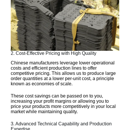
2. Cost-Effective Pricing with High Quality
Chinese manufacturers leverage lower operational
costs and efficient production lines to offer
competitive pricing. This allows us to produce large
order quantities at a lower per-unit cost, a principle
known as economies of scale.
These cost savings can be passed on to you,
increasing your profit margins or allowing you to
price your products more competitively in your local
market while maintaining quality.
3. Advanced Technical Capability and Production
Expertise