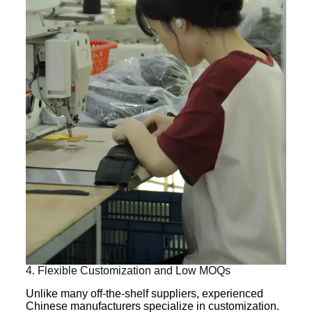
4. Flexible Customization and Low MOQs
Unlike many off-the-shelf suppliers, experienced
Chinese manufacturers specialize in customization.