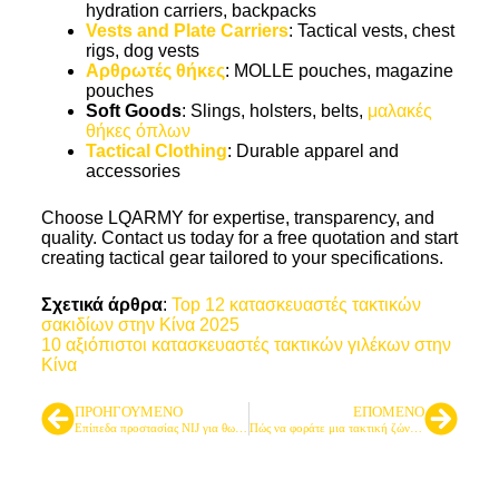
hydration carriers, backpacks
Vests and Plate Carriers
: Tactical vests, chest
rigs, dog vests
Αρθρωτές θήκες
: MOLLE pouches, magazine
pouches
Soft Goods
: Slings, holsters, belts,
μαλακές
θήκες όπλων
Tactical Clothing
: Durable apparel and
accessories
Choose LQARMY for expertise, transparency, and
quality. Contact us today for a free quotation and start
creating tactical gear tailored to your specifications.
Σχετικά άρθρα
:
Top 12 κατασκευαστές τακτικών
σακιδίων στην Κίνα 2025
10 αξιόπιστοι κατασκευαστές τακτικών γιλέκων στην
Κίνα
ΠΡΟΗΓΟΎΜΕΝΟ
ΕΠΌΜΕΝΟ
Επίπεδα προστασίας NIJ για θωρακίσεις σώματος
Πώς να φοράτε μια τακτική ζώνη: Ένας επαγγελματικός οδηγός