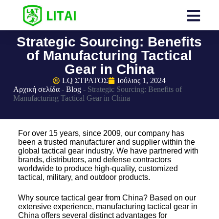
Strategic Sourcing: Benefits
of Manufacturing Tactical
Gear in China
LQ ΣΤΡΑΤΟΣ
Ιούλιος 1, 2024
Αρχική σελίδα
-
Blog
-
Strategic Sourcing: Benefits of
Manufacturing Tactical Gear in China
For over 15 years, since 2009, our company has
been a trusted manufacturer and supplier within the
global tactical gear industry. We have partnered with
brands, distributors, and defense contractors
worldwide to produce high-quality, customized
tactical, military, and outdoor products.
Why source tactical gear from China? Based on our
extensive experience, manufacturing tactical gear in
China offers several distinct advantages for