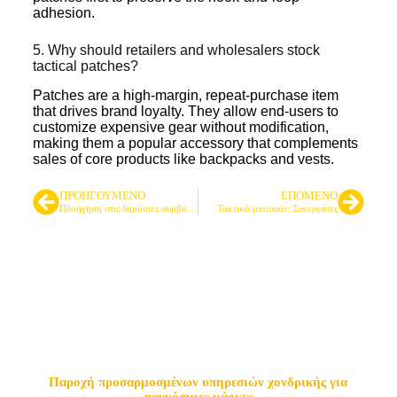
adhesion.
5. Why should retailers and wholesalers stock
tactical patches?
Patches are a high-margin, repeat-purchase item
that drives brand loyalty. They allow end-users to
customize expensive gear without modification,
making them a popular accessory that complements
sales of core products like backpacks and vests.
ΠΡΟΗΓΟΎΜΕΝΟ
ΕΠΌΜΕΝΟ
Πλοήγηση στις δημόσιες συμβάσεις: Ένας εταίρος για τις ανάγκες σας σε τακτικό εξοπλισμό
Τακτικά μπουφάν: Συνεργάτες
Κορυφαίος προμηθευτής
τακτικών τσαντών & σακιδίων
πλάτης
Παροχή προσαρμοσμένων υπηρεσιών χονδρικής για
παγκόσμιες μάρκες