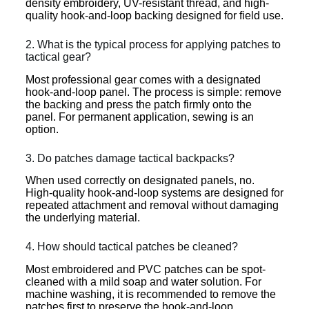
density embroidery, UV-resistant thread, and high-
quality hook-and-loop backing designed for field use.
2. What is the typical process for applying patches to
tactical gear?
Most professional gear comes with a designated
hook-and-loop panel. The process is simple: remove
the backing and press the patch firmly onto the
panel. For permanent application, sewing is an
option.
3. Do patches damage tactical backpacks?
When used correctly on designated panels, no.
High-quality hook-and-loop systems are designed for
repeated attachment and removal without damaging
the underlying material.
4. How should tactical patches be cleaned?
Most embroidered and PVC patches can be spot-
cleaned with a mild soap and water solution. For
machine washing, it is recommended to remove the
patches first to preserve the hook-and-loop