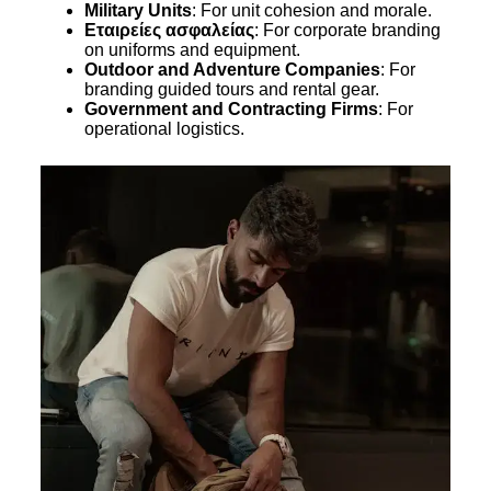
Military Units
: For unit cohesion and morale.
Εταιρείες ασφαλείας
: For corporate branding
on uniforms and equipment.
Outdoor and Adventure Companies
: For
branding guided tours and rental gear.
Government and Contracting Firms
: For
operational logistics.