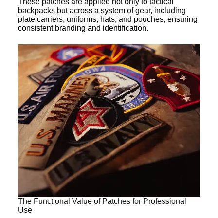
These patches are applied not only to tactical
backpacks but across a system of gear, including
plate carriers, uniforms, hats, and pouches, ensuring
consistent branding and identification.
The Functional Value of Patches for Professional
Use