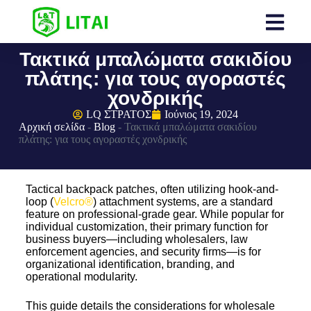
Τακτικά μπαλώματα σακιδίου
πλάτης: για τους αγοραστές
χονδρικής
LQ ΣΤΡΑΤΟΣ
Ιούνιος 19, 2024
Αρχική σελίδα
-
Blog
-
Τακτικά μπαλώματα σακιδίου
πλάτης: για τους αγοραστές χονδρικής
Tactical backpack patches, often utilizing hook-and-
loop (
Velcro®
) attachment systems, are a standard
feature on professional-grade gear. While popular for
individual customization, their primary function for
business buyers—including wholesalers, law
enforcement agencies, and security firms—is for
organizational identification, branding, and
operational modularity.
This guide details the considerations for wholesale