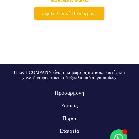
Συμβουλευτική Προσαρμογή
Η L&T COMPANY είναι ο κορυφαίος κατασκευαστής και
χονδρέμπορος τακτικού εξοπλισμού παγκοσμίως.
Προσαρμογή
Λύσεις
Πόροι
Εταιρεία