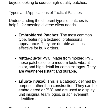
buyers looking to source high-quality patches.
Types and Applications of Tactical Patches
Understanding the different types of patches is
helpful for meeting diverse client needs.
Embroidered Patches
: The most common
type, featuring a textured, professional
appearance. They are durable and cost-
effective for bulk orders.
Μπαλώματα PVC
: Made from molded PVC,
these patches offer a modern look, vibrant
color, and high detail for complex logos. They
are weather-resistant and durable.
Σήματα ηθικού
: This is a category defined by
purpose rather than construction. They can be
embroidered or PVC and are used to display
unit insignia, team logos, or achievement
identifiers.