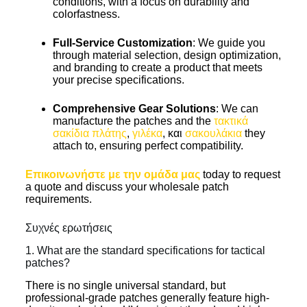
conditions, with a focus on durability and
colorfastness.
Full-Service Customization
: We guide you
through material selection, design optimization,
and branding to create a product that meets
your precise specifications.
Comprehensive Gear Solutions
: We can
manufacture the patches and the
τακτικά
σακίδια πλάτης
,
γιλέκα
, και
σακουλάκια
they
attach to, ensuring perfect compatibility.
Επικοινωνήστε με την ομάδα μας
today to request
a quote and discuss your wholesale patch
requirements.
Συχνές ερωτήσεις
1. What are the standard specifications for tactical
patches?
There is no single universal standard, but
professional-grade patches generally feature high-