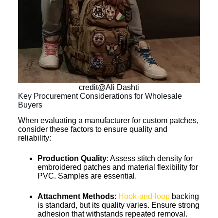
credit@Ali Dashti
Key Procurement Considerations for Wholesale
Buyers
When evaluating a manufacturer for custom patches,
consider these factors to ensure quality and
reliability:
Production Quality
: Assess stitch density for
embroidered patches and material flexibility for
PVC. Samples are essential.
Attachment Methods
:
Hook-and-loop
backing
is standard, but its quality varies. Ensure strong
adhesion that withstands repeated removal.