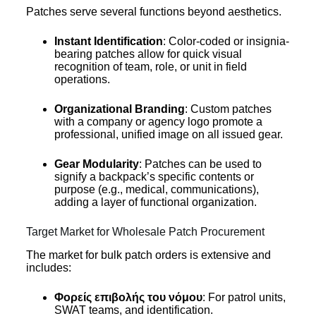
Patches serve several functions beyond aesthetics.
Instant Identification
: Color-coded or insignia-
bearing patches allow for quick visual
recognition of team, role, or unit in field
operations.
Organizational Branding
: Custom patches
with a company or agency logo promote a
professional, unified image on all issued gear.
Gear Modularity
: Patches can be used to
signify a backpack’s specific contents or
purpose (e.g., medical, communications),
adding a layer of functional organization.
Target Market for Wholesale Patch Procurement
The market for bulk patch orders is extensive and
includes:
Φορείς επιβολής του νόμου
: For patrol units,
SWAT teams, and identification.