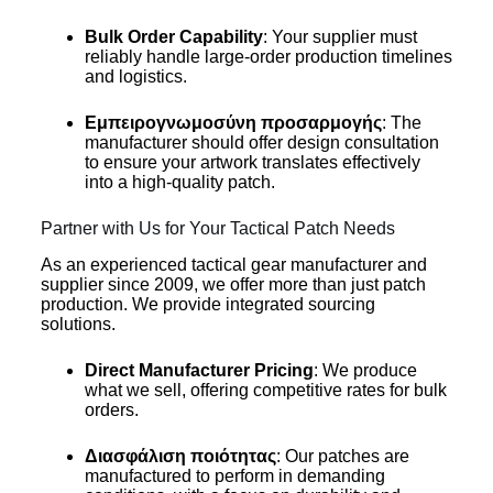
Bulk Order Capability
: Your supplier must
reliably handle large-order production timelines
and logistics.
Εμπειρογνωμοσύνη προσαρμογής
: The
manufacturer should offer design consultation
to ensure your artwork translates effectively
into a high-quality patch.
Partner with Us for Your Tactical Patch Needs
As an experienced tactical gear manufacturer and
supplier since 2009, we offer more than just patch
production. We provide integrated sourcing
solutions.
Direct Manufacturer Pricing
: We produce
what we sell, offering competitive rates for bulk
orders.
Διασφάλιση ποιότητας
: Our patches are
manufactured to perform in demanding