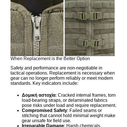
When Replacement is the Better Option
Safety and performance are non-negotiable in
tactical operations. Replacement is necessary when
gear can no longer perform reliably or meet modern
standards. Key indicators include:
Δομική αστοχία
: Cracked internal frames, torn
load-bearing straps, or delaminated fabrics
pose risks under load and require replacement.
Compromised Safety
: Failed seams or
stitching that cannot hold minimal weight make
gear unsafe for field use.
Irreparable Damage
: Harsh chemicals,