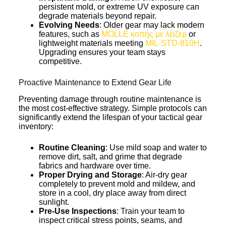
persistent mold, or extreme UV exposure can
degrade materials beyond repair.
Evolving Needs
: Older gear may lack modern
features, such as
MOLLE κοπής με λέιζερ
or
lightweight materials meeting
MIL-STD-810H
.
Upgrading ensures your team stays
competitive.
Proactive Maintenance to Extend Gear Life
Preventing damage through routine maintenance is
the most cost-effective strategy. Simple protocols can
significantly extend the lifespan of your tactical gear
inventory:
Routine Cleaning
: Use mild soap and water to
remove dirt, salt, and grime that degrade
fabrics and hardware over time.
Proper Drying and Storage
: Air-dry gear
completely to prevent mold and mildew, and
store in a cool, dry place away from direct
sunlight.
Pre-Use Inspections
: Train your team to
inspect critical stress points, seams, and