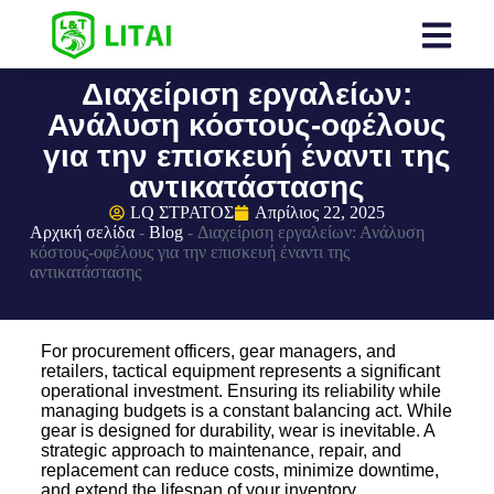
Διαχείριση εργαλείων:
Ανάλυση κόστους-οφέλους
για την επισκευή έναντι της
αντικατάστασης
LQ ΣΤΡΑΤΟΣ
Απρίλιος 22, 2025
Αρχική σελίδα
-
Blog
-
Διαχείριση εργαλείων: Ανάλυση
κόστους-οφέλους για την επισκευή έναντι της
αντικατάστασης
For procurement officers, gear managers, and
retailers, tactical equipment represents a significant
operational investment. Ensuring its reliability while
managing budgets is a constant balancing act. While
gear is designed for durability, wear is inevitable. A
strategic approach to maintenance, repair, and
replacement can reduce costs, minimize downtime,
and extend the lifespan of your inventory.