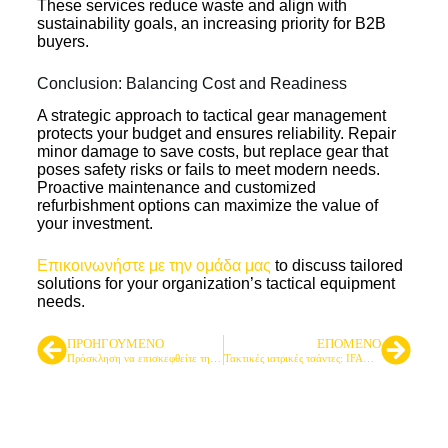
These services reduce waste and align with
sustainability goals, an increasing priority for B2B
buyers.
Conclusion: Balancing Cost and Readiness
A strategic approach to tactical gear management
protects your budget and ensures reliability. Repair
minor damage to save costs, but replace gear that
poses safety risks or fails to meet modern needs.
Proactive maintenance and customized
refurbishment options can maximize the value of
your investment.
Επικοινωνήστε με την ομάδα μας
to discuss tailored
solutions for your organization’s tactical equipment
needs.
ΠΡΟΗΓΟΎΜΕΝΟ
ΕΠΌΜΕΝΟ
Πρόσκληση να επισκεφθείτε την LQ ARMY στην 137η Έκθεση της Καντόνας
Τακτικές ιατρικές τσάντες: IFAK Loadout