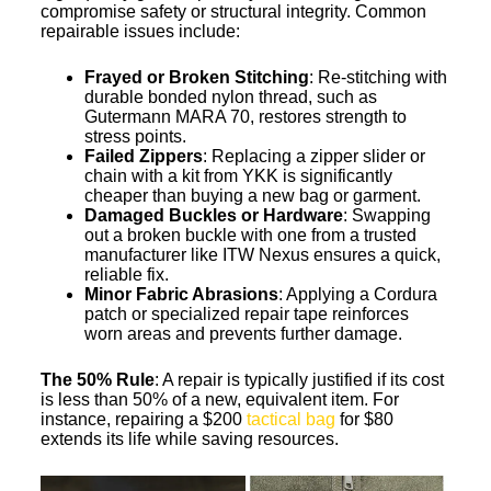
compromise safety or structural integrity. Common
repairable issues include:
Frayed or Broken Stitching
: Re-stitching with
durable bonded nylon thread, such as
Gutermann MARA 70, restores strength to
stress points.
Failed Zippers
: Replacing a zipper slider or
chain with a kit from YKK is significantly
cheaper than buying a new bag or garment.
Damaged Buckles or Hardware
: Swapping
out a broken buckle with one from a trusted
manufacturer like ITW Nexus ensures a quick,
reliable fix.
Minor Fabric Abrasions
: Applying a Cordura
patch or specialized repair tape reinforces
worn areas and prevents further damage.
The 50% Rule
: A repair is typically justified if its cost
is less than 50% of a new, equivalent item. For
instance, repairing a $200
tactical bag
for $80
extends its life while saving resources.