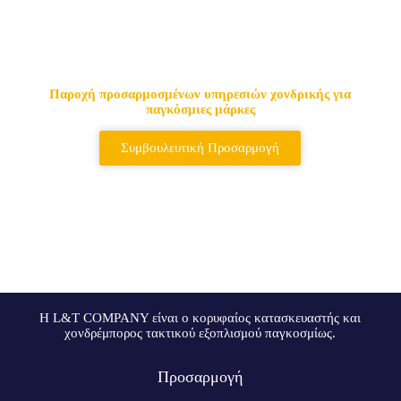
Κορυφαίος προμηθευτής
τακτικών τσαντών & σακιδίων
πλάτης
Παροχή προσαρμοσμένων υπηρεσιών χονδρικής για
παγκόσμιες μάρκες
Συμβουλευτική Προσαρμογή
Η L&T COMPANY είναι ο κορυφαίος κατασκευαστής και
χονδρέμπορος τακτικού εξοπλισμού παγκοσμίως.
Προσαρμογή