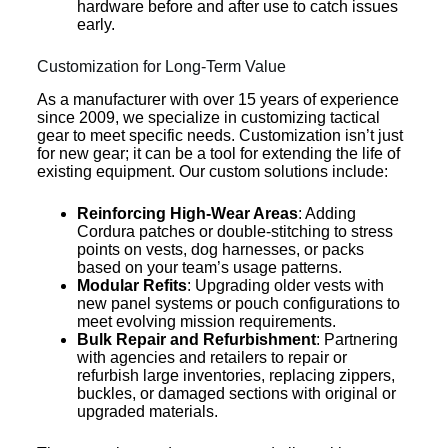
hardware before and after use to catch issues
early.
Customization for Long-Term Value
As a manufacturer with over 15 years of experience
since 2009, we specialize in customizing tactical
gear to meet specific needs. Customization isn’t just
for new gear; it can be a tool for extending the life of
existing equipment. Our custom solutions include:
Reinforcing High-Wear Areas
: Adding
Cordura patches or double-stitching to stress
points on vests, dog harnesses, or packs
based on your team’s usage patterns.
Modular Refits
: Upgrading older vests with
new panel systems or pouch configurations to
meet evolving mission requirements.
Bulk Repair and Refurbishment
: Partnering
with agencies and retailers to repair or
refurbish large inventories, replacing zippers,
buckles, or damaged sections with original or
upgraded materials.