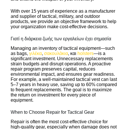
With over 15 years of experience as a manufacturer
and supplier of tactical, military, and outdoor
products, we provide an objective framework to help
your organization make cost-effective decisions.
Γιατί η διάρκεια ζωής των εργαλείων έχει σημασία
Managing an inventory of tactical equipment—such
as bags,
γιλέκα
,
σακουλάκια
, και
holsters
—is a
significant investment. Unnecessary replacements
strain budgets and disrupt operations. A proactive
repair program preserves capital, reduces
environmental impact, and ensures gear readiness.
For example, a well-maintained tactical vest can last
5–7 years in heavy use, saving up to 60% compared
to frequent replacements. The goal is to maximize
the return on investment for every piece of
equipment.
When to Choose Repair for Tactical Gear
Repair is often the most cost-effective choice for
high-quality gear, especially when damage does not