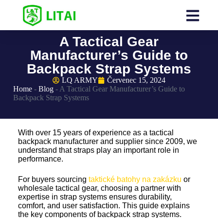
A Tactical Gear
Manufacturer’s Guide to
Backpack Strap Systems
LQ ARMY
Červenec 15, 2024
Home
-
Blog
-
A Tactical Gear Manufacturer’s Guide to
Backpack Strap Systems
With over 15 years of experience as a tactical
backpack manufacturer and supplier since 2009, we
understand that straps play an important role in
performance.
For buyers sourcing
taktické batohy na zakázku
or
wholesale tactical gear, choosing a partner with
expertise in strap systems ensures durability,
comfort, and user satisfaction. This guide explains
the key components of backpack strap systems.