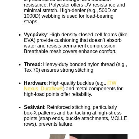
resistance. Polyester offers UV resistance and
minimal stretch. High-denier (e.g., 500D or
1000D) webbing is used for load-bearing
straps.
Vycpávky
: High-density closed-cell foams (like
EVA) provide cushioning that doesn’t absorb
water and resists permanent compression.
Breathable mesh covers enhance comfort.
Thread
: Heavy-duty bonded nylon thread (e.g.,
Tex 70) ensures strong stitching.
Hardware
: High-quality buckles (e.g.,
ITW
Nexus
,
Duraflex®
) and metal components for
high-load points offer reliability.
Sešívání
: Reinforced stitching, particularly
box-X patterns and bar tacking at high-stress
points (strap ends, buckle attachments, MOLLE
rows), prevents failure.