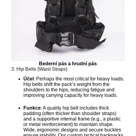
Bederní pás a hrudní pás
3. Hip Belts (Waist Straps)
Účel
: Perhaps the most critical for heavy loads.
Hip belts shift the pack’s weight from the
shoulders to the hips, reducing fatigue and
improving carrying capacity for heavy loads.
Funkce
: A quality hip belt includes thick
padding (often thicker than shoulder straps)
and a supportive internal frame (e.g., a plastic
or metal reinforcement) to maintain shape.
Wide, ergonomic designs and secure buckles
ensure stability. Our custom tactical backpacks