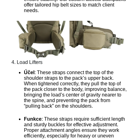
offer tailored hip belt sizes to match client
needs.
4. Load Lifters
Účel
: These straps connect the top of the
shoulder straps to the pack’s upper back.
When tightened correctly, they pull the top of
the pack closer to the body, improving balance,
bringing the load’s center of gravity nearer to
the spine, and preventing the pack from
“pulling back” on the shoulders.
Funkce
: These straps require sufficient length
and sturdy buckles for effective adjustment.
Proper attachment angles ensure they work
efficiently, especially for heavy or uneven