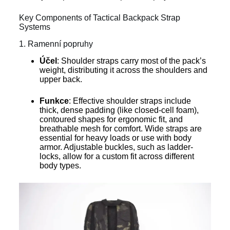
Key Components of Tactical Backpack Strap
Systems
1. Ramenní popruhy
Účel
: Shoulder straps carry most of the pack’s
weight, distributing it across the shoulders and
upper back.
Funkce
: Effective shoulder straps include
thick, dense padding (like closed-cell foam),
contoured shapes for ergonomic fit, and
breathable mesh for comfort. Wide straps are
essential for heavy loads or use with body
armor. Adjustable buckles, such as ladder-
locks, allow for a custom fit across different
body types.