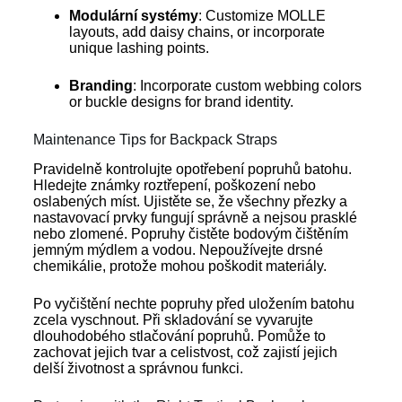
Modulární systémy
: Customize MOLLE
layouts, add daisy chains, or incorporate
unique lashing points.
Branding
: Incorporate custom webbing colors
or buckle designs for brand identity.
Maintenance Tips for Backpack Straps
Pravidelně kontrolujte opotřebení popruhů batohu.
Hledejte známky roztřepení, poškození nebo
oslabených míst. Ujistěte se, že všechny přezky a
nastavovací prvky fungují správně a nejsou prasklé
nebo zlomené. Popruhy čistěte bodovým čištěním
jemným mýdlem a vodou. Nepoužívejte drsné
chemikálie, protože mohou poškodit materiály.
Po vyčištění nechte popruhy před uložením batohu
zcela vyschnout. Při skladování se vyvarujte
dlouhodobého stlačování popruhů. Pomůže to
zachovat jejich tvar a celistvost, což zajistí jejich
delší životnost a správnou funkci.