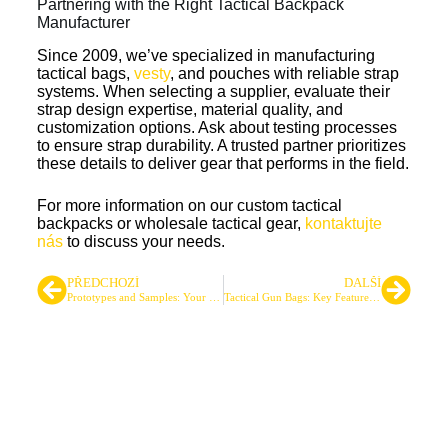
Partnering with the Right Tactical Backpack
Manufacturer
Since 2009, we’ve specialized in manufacturing
tactical bags,
vesty
, and pouches with reliable strap
systems. When selecting a supplier, evaluate their
strap design expertise, material quality, and
customization options. Ask about testing processes
to ensure strap durability. A trusted partner prioritizes
these details to deliver gear that performs in the field.
For more information on our custom tactical
backpacks or wholesale tactical gear,
kontaktujte
nás
to discuss your needs.
PŘEDCHOZÍ
DALŠÍ
Prototypes and Samples: Your Path to High-Quality Tactical Gear
Tactical Gun Bags: Key Features and Sourcing Tips for Businesses
Přední dodavatel taktických
tašek a batohů