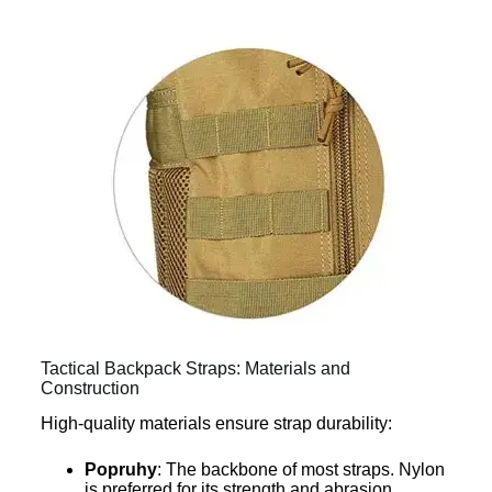
Tactical Backpack Straps: Materials and
Construction
High-quality materials ensure strap durability:
Popruhy
: The backbone of most straps. Nylon
is preferred for its strength and abrasion