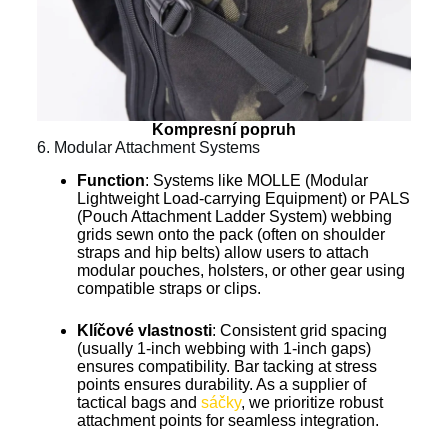
Kompresní popruh
6. Modular Attachment Systems
Function
: Systems like MOLLE (Modular
Lightweight Load-carrying Equipment) or PALS
(Pouch Attachment Ladder System) webbing
grids sewn onto the pack (often on shoulder
straps and hip belts) allow users to attach
modular pouches, holsters, or other gear using
compatible straps or clips.
Klíčové vlastnosti
: Consistent grid spacing
(usually 1-inch webbing with 1-inch gaps)
ensures compatibility. Bar tacking at stress
points ensures durability. As a supplier of
tactical bags and
sáčky
, we prioritize robust
attachment points for seamless integration.