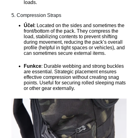
loads.
5. Compression Straps
Účel
: Located on the sides and sometimes the
front/bottom of the pack. They compress the
load, stabilizing contents to prevent shifting
during movement, reducing the pack’s overall
profile (helpful in tight spaces or vehicles), and
can sometimes secure external items.
Funkce
: Durable webbing and strong buckles
are essential. Strategic placement ensures
effective compression without creating snag
points. Useful for securing rolled sleeping mats
or other gear externally.