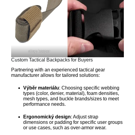
strap keeper
Custom Tactical Backpacks for Buyers
Partnering with an experienced tactical gear
manufacturer allows for tailored solutions:
Výběr materiálu
: Choosing specific webbing
types (color, denier, material), foam densities,
mesh types, and buckle brands/sizes to meet
performance needs.
Ergonomický design
: Adjust strap
dimensions or padding for specific user groups
or use cases, such as over-armor wear.