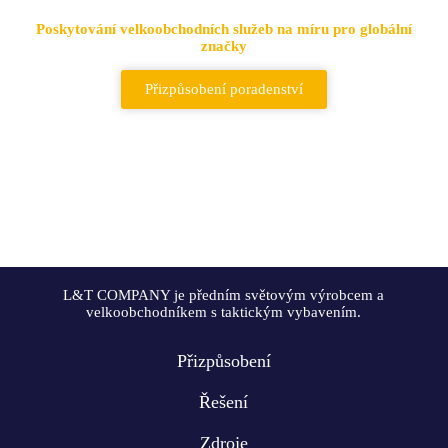
Poskytování velkoobchodních služeb na míru pro globální
značky
Přizpůsobení poradenství
L&T COMPANY je předním světovým výrobcem a
velkoobchodníkem s taktickým vybavením.
Přizpůsobení
Řešení
Zdroje