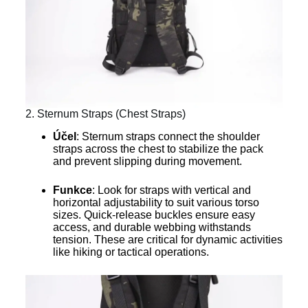
2. Sternum Straps (Chest Straps)
Účel
: Sternum straps connect the shoulder
straps across the chest to stabilize the pack
and prevent slipping during movement.
Funkce
: Look for straps with vertical and
horizontal adjustability to suit various torso
sizes. Quick-release buckles ensure easy
access, and durable webbing withstands
tension. These are critical for dynamic activities
like hiking or tactical operations.