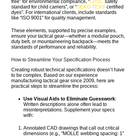
free” for environmental compliance, “
CPSC
safety
standard for child carriers”, or “
OEKO-TEX®
certified
dyes”. For international clients, include standards
like “ISO 9001” for quality management.
These elements, supported by precise examples,
ensure your tactical gear—whether a modular pouch,
duty belt, or mountaineering backpack—meets the
standards of performance and reliability.
How to Streamline Your Specification Process
Creating robust technical specifications doesn’t have
to be complex. Based on our experience
manufacturing tactical gear since 2009, here are
practical steps to streamline the process:
Use Visual Aids
to Eliminate Guesswork
:
Written descriptions alone often lead to
misinterpretations. Supplement your specs
with:
Annotated CAD drawings that call out critical
dimensions (e.g., “MOLLE webbing spacing: 1″