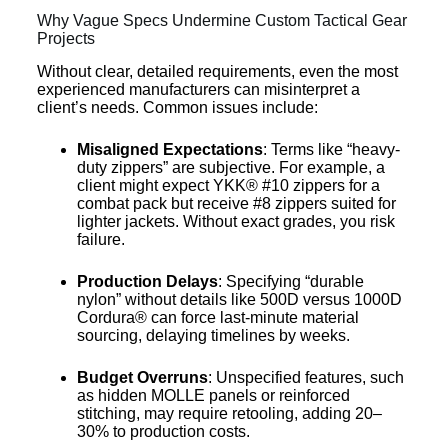
Why Vague Specs Undermine Custom Tactical Gear
Projects
Without clear, detailed requirements, even the most
experienced manufacturers can misinterpret a
client’s needs. Common issues include:
Misaligned Expectations
: Terms like “heavy-
duty zippers” are subjective. For example, a
client might expect YKK® #10 zippers for a
combat pack but receive #8 zippers suited for
lighter jackets. Without exact grades, you risk
failure.
Production Delays
: Specifying “durable
nylon” without details like 500D versus 1000D
Cordura® can force last-minute material
sourcing, delaying timelines by weeks.
Budget Overruns
: Unspecified features, such
as hidden MOLLE panels or reinforced
stitching, may require retooling, adding 20–
30% to production costs.