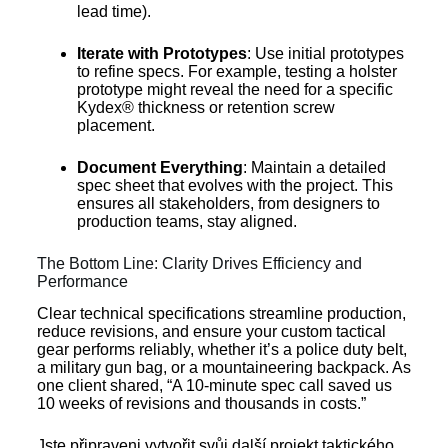
lead time).
Iterate with Prototypes
: Use initial prototypes
to refine specs. For example, testing a holster
prototype might reveal the need for a specific
Kydex® thickness or retention screw
placement.
Document Everything
: Maintain a detailed
spec sheet that evolves with the project. This
ensures all stakeholders, from designers to
production teams, stay aligned.
The Bottom Line: Clarity Drives Efficiency and
Performance
Clear technical specifications streamline production,
reduce revisions, and ensure your custom tactical
gear performs reliably, whether it’s a police duty belt,
a military gun bag, or a mountaineering backpack. As
one client shared, “A 10-minute spec call saved us
10 weeks of revisions and thousands in costs.”
Jste připraveni vytvořit svůj další projekt taktického