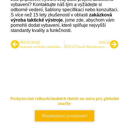
vybavení? Kontaktujte náš tým a vyžádejte si
odborné vedení, šablony specifikací nebo konzultaci.
S více než 15 lety zkušeností v oblasti
zakázková
výroba taktické výstroje
, jsme zde, abychom vám
pomohli dodat vybavení, které splňuje nejvyšší
standardy kvality a funkčnosti.
PŘEDCHOZÍ
DALŠÍ
Anatomie odolného taktického batohu: 7 klíčových konstrukčních prvků
MOLLE Pouch Manufacturer: Designing Custom Tactical Pouches for Performance
Přední dodavatel taktických
tašek a batohů
Poskytování velkoobchodních služeb na míru pro globální
značky
Přizpůsobení poradenství