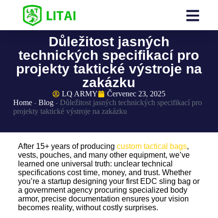
Důležitost jasných
technických specifikací pro
projekty taktické výstroje na
zakázku
LQ ARMY
Červenec 23, 2025
Home
-
Blog
-
Důležitost jasných technických specifikací pro
projekty taktické výstroje na zakázku
After 15+ years of producing
custom tactical bags
,
vests, pouches, and many other equipment, we’ve
learned one universal truth: unclear technical
specifications cost time, money, and trust. Whether
you’re a startup designing your first EDC sling bag or
a government agency procuring specialized body
armor, precise documentation ensures your vision
becomes reality, without costly surprises.