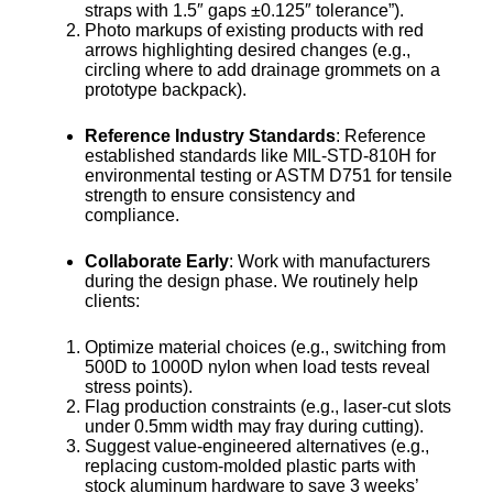
straps with 1.5″ gaps ±0.125″ tolerance”).
Photo markups of existing products with red
arrows highlighting desired changes (e.g.,
circling where to add drainage grommets on a
prototype backpack).
Reference Industry Standards
: Reference
established standards like MIL-STD-810H for
environmental testing or ASTM D751 for tensile
strength to ensure consistency and
compliance.
Collaborate Early
: Work with manufacturers
during the design phase. We routinely help
clients:
Optimize material choices (e.g., switching from
500D to 1000D nylon when load tests reveal
stress points).
Flag production constraints (e.g., laser-cut slots
under 0.5mm width may fray during cutting).
Suggest value-engineered alternatives (e.g.,
replacing custom-molded plastic parts with
stock aluminum hardware to save 3 weeks’