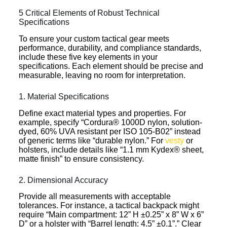
5 Critical Elements of Robust Technical
Specifications
To ensure your custom tactical gear meets
performance, durability, and compliance standards,
include these five key elements in your
specifications. Each element should be precise and
measurable, leaving no room for interpretation.
1. Material Specifications
Define exact material types and properties. For
example, specify “Cordura® 1000D nylon, solution-
dyed, 60% UVA resistant per ISO 105-B02” instead
of generic terms like “durable nylon.” For
vesty
or
holsters, include details like “1.1 mm Kydex® sheet,
matte finish” to ensure consistency.
2. Dimensional Accuracy
Provide all measurements with acceptable
tolerances. For instance, a tactical backpack might
require “Main compartment: 12” H ±0.25” x 8” W x 6”
D” or a holster with “Barrel length: 4.5” ±0.1”.” Clear