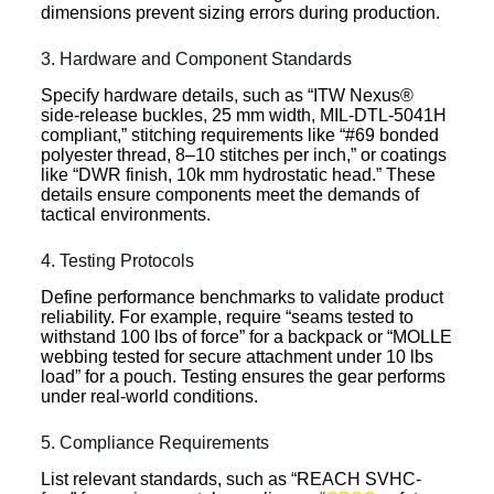
dimensions prevent sizing errors during production.
3. Hardware and Component Standards
Specify hardware details, such as “ITW Nexus®
side-release buckles, 25 mm width, MIL-DTL-5041H
compliant,” stitching requirements like “#69 bonded
polyester thread, 8–10 stitches per inch,” or coatings
like “DWR finish, 10k mm hydrostatic head.” These
details ensure components meet the demands of
tactical environments.
4. Testing Protocols
Define performance benchmarks to validate product
reliability. For example, require “seams tested to
withstand 100 lbs of force” for a backpack or “MOLLE
webbing tested for secure attachment under 10 lbs
load” for a pouch. Testing ensures the gear performs
under real-world conditions.
5. Compliance Requirements
List relevant standards, such as “REACH SVHC-