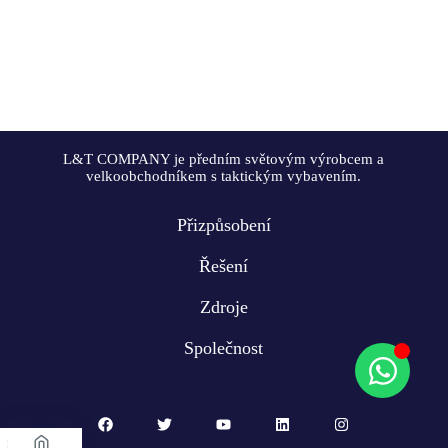
L&T COMPANY je předním světovým výrobcem a
velkoobchodníkem s taktickým vybavením.
Přizpůsobení
Řešení
Zdroje
Společnost