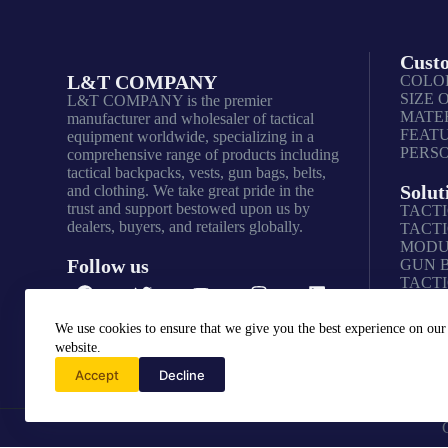
Cust
L&T COMPANY
COLO
SIZE 
L&T COMPANY is the premier
MATER
manufacturer and wholesaler of tactical
FEAT
equipment worldwide, specializing in a
PERS
comprehensive range of products including
tactical backpacks, vests, gun bags, belts,
Solut
and clothing. We take great pride in the
trust and support bestowed upon us by
TACTI
dealers, buyers, and retailers globally.
TACTI
MODU
Follow us
GUN 
TACTI
We use cookies to ensure that we give you the best experience on our
website.
Accept
Decline