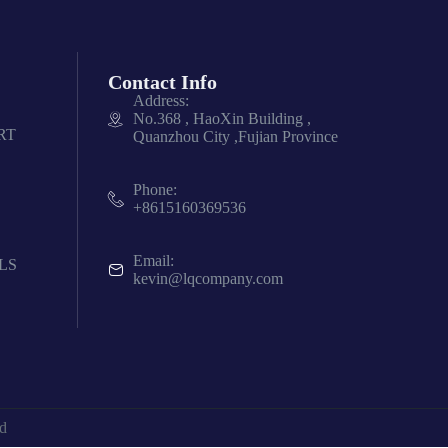
Contact Info
Address:
No.368 , HaoXin Building ,
RT
Quanzhou City ,Fujian Province
Phone:
+8615160369536
Email:
LS
kevin@lqcompany.com
d