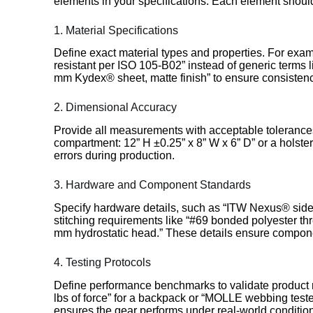
elements in your specifications. Each element should
1. Material Specifications
Define exact material types and properties. For ex
resistant per ISO 105-B02” instead of generic terms l
mm Kydex® sheet, matte finish” to ensure consistenc
2. Dimensional Accuracy
Provide all measurements with acceptable tolerances
compartment: 12” H ±0.25” x 8” W x 6” D” or a holster
errors during production.
3. Hardware and Component Standards
Specify hardware details, such as “ITW Nexus® sid
stitching requirements like “#69 bonded polyester thr
mm hydrostatic head.” These details ensure compone
4. Testing Protocols
Define performance benchmarks to validate product re
lbs of force” for a backpack or “MOLLE webbing teste
ensures the gear performs under real-world conditio