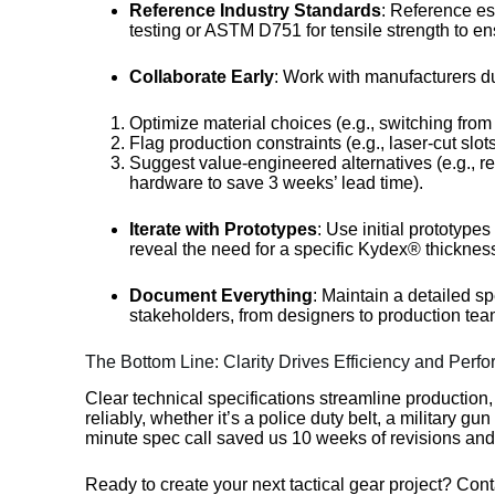
Reference Industry Standards
: Reference e
testing or ASTM D751 for tensile strength to 
Collaborate Early
: Work with manufacturers du
Optimize material choices (e.g., switching fro
Flag production constraints (e.g., laser-cut slo
Suggest value-engineered alternatives (e.g., r
hardware to save 3 weeks’ lead time).
Iterate with Prototypes
: Use initial prototype
reveal the need for a specific Kydex® thicknes
Document Everything
: Maintain a detailed sp
stakeholders, from designers to production tea
The Bottom Line: Clarity Drives Efficiency and Perf
Clear technical specifications streamline production
reliably, whether it’s a police duty belt, a military 
minute spec call saved us 10 weeks of revisions and
Ready to create your next tactical gear project? Cont