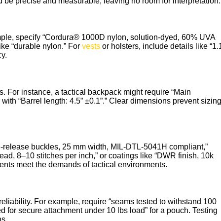
 be precise and measurable, leaving no room for interpretation.
ample, specify “Cordura® 1000D nylon, solution-dyed, 60% UVA
ike “durable nylon.” For
vests
or holsters, include details like “1.
y.
. For instance, a tactical backpack might require “Main
 with “Barrel length: 4.5” ±0.1”.” Clear dimensions prevent sizin
e-release buckles, 25 mm width, MIL-DTL-5041H compliant,”
ead, 8–10 stitches per inch,” or coatings like “DWR finish, 10k
nts meet the demands of tactical environments.
liability. For example, require “seams tested to withstand 100
d for secure attachment under 10 lbs load” for a pouch. Testing
ns.