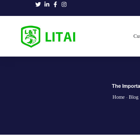
Cu
The Importa
Home
-
Blog