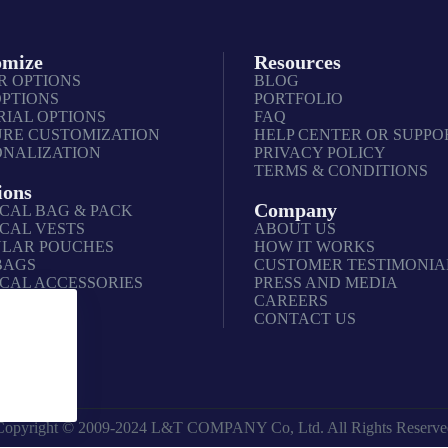
omize
Resources
R OPTIONS
BLOG
OPTIONS
PORTFOLIO
IAL OPTIONS
FAQ
URE CUSTOMIZATION
HELP CENTER OR SUPPO
ONALIZATION
PRIVACY POLICY
TERMS & CONDITIONS
ions
Company
CAL BAG & PACK
CAL VESTS
ABOUT US
LAR POUCHES
HOW IT WORKS
BAGS
CUSTOMER TESTIMONIA
CAL ACCESSORIES
PRESS AND MEDIA
CAREERS
CONTACT US
Copyright © 2009-2024 L&T COMPANY Co, Ltd. All Rights Reserve