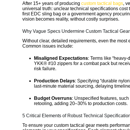
After 15+ years of producing
custom tactical bags
, v
universal truth: unclear technical specifications cos
first EDC sling bag or a government agency procuri
vision becomes reality, without costly surprises.
Why Vague Specs Undermine Custom Tactical Gear 
Without clear, detailed requirements, even the most 
Common issues include:
Misaligned Expectations
: Terms like “heavy-
YKK® #10 zippers for a combat pack but receive
risk failure.
Production Delays
: Specifying “durable nylo
last-minute material sourcing, delaying timeli
Budget Overruns
: Unspecified features, suc
retooling, adding 20–30% to production costs.
5 Critical Elements of Robust Technical Specificatio
To ensure your custom tactical gear meets performanc