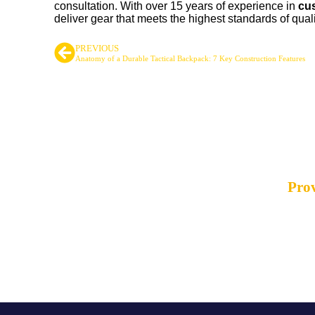
consultation. With over 15 years of experience in
cus
deliver gear that meets the highest standards of quali
PREVIOUS
Anatomy of a Durable Tactical Backpack: 7 Key Construction Features
Leading Ta
Prov