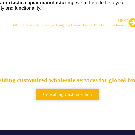
tom tactical gear manufacturing
, we’re here to help you
ty and functionality.
NEXT
MOLLE Pouch Manufacturer: Designing Custom Tactical Pouches for Performance
ctical Bags & Backpa
iding customized wholesale services for global b
Consulting Customization