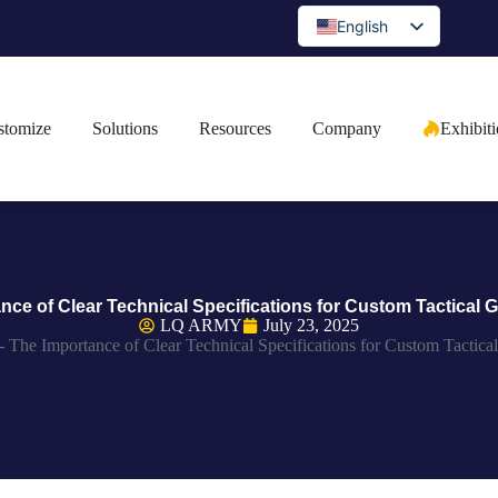
English
Spanish
Portuguese
stomize
Solutions
Resources
Company
Exhibit
Arabic
French
German
Japanese
Russian
nce of Clear Technical Specifications for Custom Tactical G
Bulgarian
LQ ARMY
July 23, 2025
-
The Importance of Clear Technical Specifications for Custom Tactical
Greek
Czech
Romanian
Ukrainian