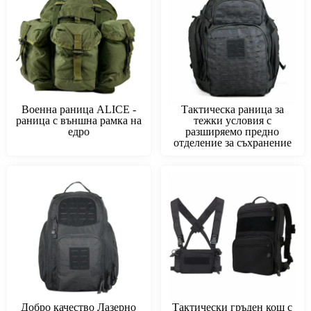
Военна раница ALICE -
Тактическа раница за
раница с външна рамка на
тежки условия с
едро
разширяемо предно
отделение за съхранение
Добро качество Лазерно
Тактически гръден кош с