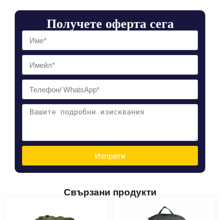
Получете оферта сега
Изпрати
Свързани продукти