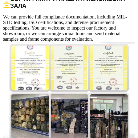
ЗАЛА
We can provide full compliance documentation, including MIL-
STD testing, ISO certifications, and defense procurement
specifications. You are welcome to inspect our factory and
showroom, or we can arrange virtual tours and send material
samples and frame components for evaluation.