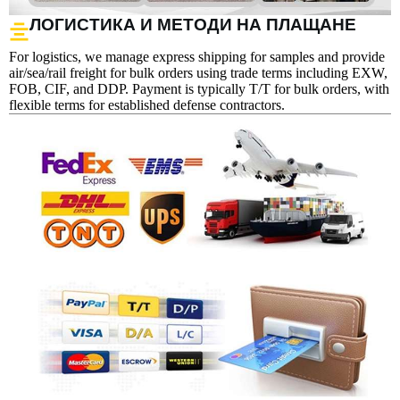
ЛОГИСТИКА И МЕТОДИ НА ПЛАЩАНЕ
For logistics, we manage express shipping for samples and provide
air/sea/rail freight for bulk orders using trade terms including EXW,
FOB, CIF, and DDP. Payment is typically T/T for bulk orders, with
flexible terms for established defense contractors.