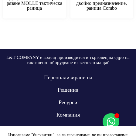
рязане MOLLE тактическа
двойно предназначение,
раница
раница Combo
L&T COMPANY е водещ производител и търговец на едро на
тактическо оборудване в световен мащаб
Персонализиране на
Решения
Ресурси
Компания
Използваме "бисквитки", за да гарантираме, че ви предоставяме