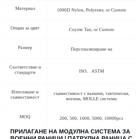
Материал
1000D Nylon, Polyester, or Custom
Опции за цвят
Coyote Tan, or Custom
Размер
Персонализиране на
Съответствие и
ISO、ASTM
стандарти
Използване и
съвместимост с външни, тактически,
съвместимост
военни, MOLLE системи
MOQ
200, 500, 1000, 5000, 10000pcs
ПРИЛАГАНЕ НА МОДУЛНА СИСТЕМА ЗА
ВОЕННИ РАНИЦИ | ПАТРУЛНА РАНИЦА С