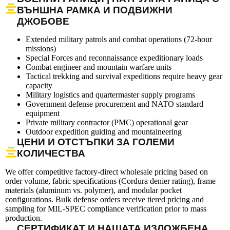
ВЪНШНА РАМКА И ПОДВИЖНИ
ДЖОБОВЕ
Extended military patrols and combat operations (72-hour
missions)
Special Forces and reconnaissance expeditionary loads
Combat engineer and mountain warfare units
Tactical trekking and survival expeditions require heavy gear
capacity
Military logistics and quartermaster supply programs
Government defense procurement and NATO standard
equipment
Private military contractor (PMC) operational gear
Outdoor expedition guiding and mountaineering
ЦЕНИ И ОТСТЪПКИ ЗА ГОЛЕМИ
КОЛИЧЕСТВА
We offer competitive factory-direct wholesale pricing based on
order volume, fabric specifications (Cordura denier rating), frame
materials (aluminum vs. polymer), and modular pocket
configurations. Bulk defense orders receive tiered pricing and
sampling for MIL-SPEC compliance verification prior to mass
production.
СЕРТИФИКАТ И НАШАТА ИЗЛОЖБЕНА