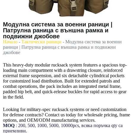
Модулна система за военни раници |
Патрулна раница с външна рамка и
подвижни джобове
Начало
-
Тактически раници
-
Модулна система за военни
раници | Патрулна раница с външна рамка и подвижни
джобове
This heavy-duty modular rucksack system features a spacious top-
loading main compartment with a drawstring closure, reinforced
external frame suspension, and six detachable cylindrical pockets
for customized load distribution. Built for extended patrols and
combat operations, the pack includes an integrated metal frame,
padded hip belt, and quick-release buckles for rapid access to gear
in the field.
Looking for military-spec rucksack systems or need customization
for defense contracts? Contact us today for wholesale pricing, frame
options, and OEM/ODM manufacturing services.
MOQ
: 200, 500, 1000, 5000, 10000pcs, всяка поръчка qty са
приемливи.