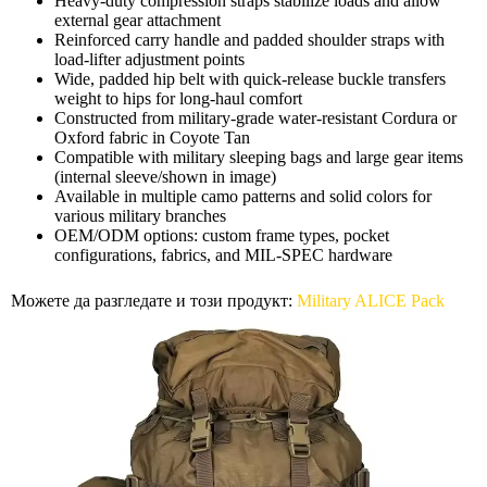
Heavy-duty compression straps stabilize loads and allow
external gear attachment
Reinforced carry handle and padded shoulder straps with
load-lifter adjustment points
Wide, padded hip belt with quick-release buckle transfers
weight to hips for long-haul comfort
Constructed from military-grade water-resistant Cordura or
Oxford fabric in Coyote Tan
Compatible with military sleeping bags and large gear items
(internal sleeve/shown in image)
Available in multiple camo patterns and solid colors for
various military branches
OEM/ODM options: custom frame types, pocket
configurations, fabrics, and MIL-SPEC hardware
Можете да разгледате и този продукт:
Military ALICE Pack