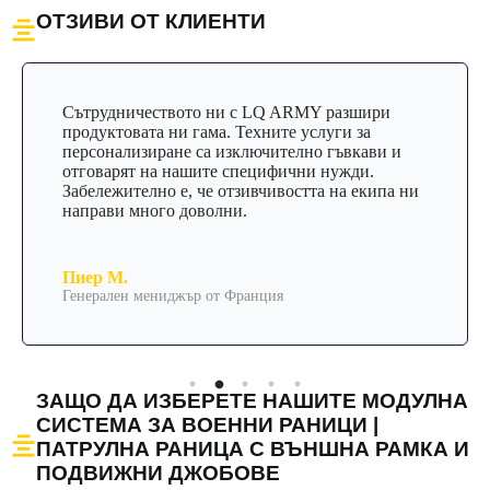
ОТЗИВИ ОТ КЛИЕНТИ
Сътрудничеството ни с LQ ARMY разшири
продуктовата ни гама. Техните услуги за
персонализиране са изключително гъвкави и
отговарят на нашите специфични нужди.
Забележително е, че отзивчивостта на екипа ни
направи много доволни.
Пиер М.
Генерален мениджър от Франция
ЗАЩО ДА ИЗБЕРЕТЕ НАШИТЕ МОДУЛНА
СИСТЕМА ЗА ВОЕННИ РАНИЦИ |
ПАТРУЛНА РАНИЦА С ВЪНШНА РАМКА И
ПОДВИЖНИ ДЖОБОВЕ