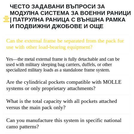
ЧЕСТО ЗАДАВАНИ ВЪПРОСИ ЗА
МОДУЛНА СИСТЕМА ЗА ВОЕННИ РАНИЦИ
| ПАТРУЛНА РАНИЦА С ВЪНШНА РАМКА
И ПОДВИЖНИ ДЖОБОВЕ И ОЩЕ
Can the external frame be separated from the pack for
use with other load-bearing equipment?
Yes—the metal external frame is fully detachable and can be
used with military sleeping bag carriers, duffels, or other
specialized military loads as a standalone frame system.
Are the cylindrical pockets compatible with MOLLE
systems or only proprietary attachments?
What is the total capacity with all pockets attached
versus the main pack only?
Can you manufacture this system in specific national
camo patterns?