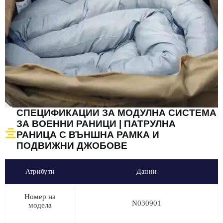
СПЕЦИФИКАЦИИ ЗА МОДУЛНА СИСТЕМА
ЗА ВОЕННИ РАНИЦИ | ПАТРУЛНА
РАНИЦА С ВЪНШНА РАМКА И
ПОДВИЖНИ ДЖОБОВЕ
Атрибути
Данни
Номер на
N030901
модела