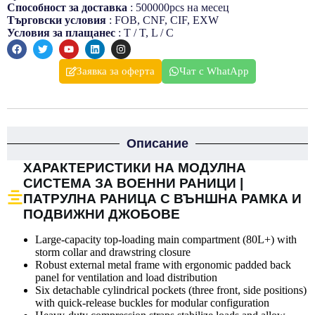
Способност за доставка
: 500000pcs на месец
Търговски условия
: FOB, CNF, CIF, EXW
Условия за плащанеc
: T / T, L / C
Заявка за оферта
Чат с WhatApp
Описание
ХАРАКТЕРИСТИКИ НА МОДУЛНА
СИСТЕМА ЗА ВОЕННИ РАНИЦИ |
ПАТРУЛНА РАНИЦА С ВЪНШНА РАМКА И
ПОДВИЖНИ ДЖОБОВЕ
Large-capacity top-loading main compartment (80L+) with
storm collar and drawstring closure
Robust external metal frame with ergonomic padded back
panel for ventilation and load distribution
Six detachable cylindrical pockets (three front, side positions)
with quick-release buckles for modular configuration