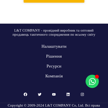
L&T COMPANY - провідний виробник та оптовий
продавець тактичного спорядження по всьому світу
Налаштувати
Рішення
Ресурси
Компанія
Copyright © 2009-2024 L&T COMPANY Co, Ltd. Всі права