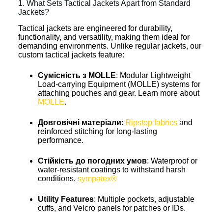
1. What Sets Tactical Jackets Apart from Standard
Jackets?
Tactical jackets are engineered for durability,
functionality, and versatility, making them ideal for
demanding environments. Unlike regular jackets, our
custom tactical jackets feature:
Сумісність з MOLLE
: Modular Lightweight
Load-carrying Equipment (MOLLE) systems for
attaching pouches and gear. Learn more about
MOLLE
.
Довговічні матеріали
:
Ripstop fabrics
and
reinforced stitching for long-lasting
performance.
Стійкість до погодних умов
: Waterproof or
water-resistant coatings to withstand harsh
conditions.
sympatex®
Utility Features
: Multiple pockets, adjustable
cuffs, and Velcro panels for patches or IDs.