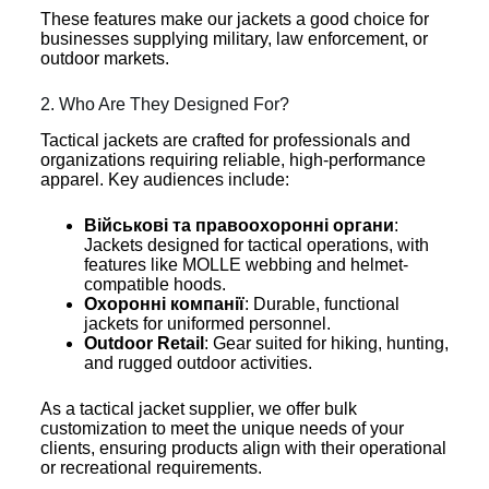
These features make our jackets a good choice for
businesses supplying military, law enforcement, or
outdoor markets.
2. Who Are They Designed For?
Tactical jackets are crafted for professionals and
organizations requiring reliable, high-performance
apparel. Key audiences include:
Військові та правоохоронні органи
:
Jackets designed for tactical operations, with
features like MOLLE webbing and helmet-
compatible hoods.
Охоронні компанії
: Durable, functional
jackets for uniformed personnel.
Outdoor Retail
: Gear suited for hiking, hunting,
and rugged outdoor activities.
As a tactical jacket supplier, we offer bulk
customization to meet the unique needs of your
clients, ensuring products align with their operational
or recreational requirements.