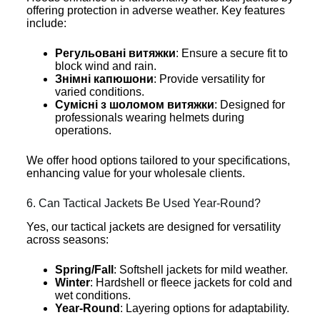
offering protection in adverse weather. Key features
include:
Регульовані витяжки
: Ensure a secure fit to
block wind and rain.
Знімні капюшони
: Provide versatility for
varied conditions.
Сумісні з шоломом витяжки
: Designed for
professionals wearing helmets during
operations.
We offer hood options tailored to your specifications,
enhancing value for your wholesale clients.
6. Can Tactical Jackets Be Used Year-Round?
Yes, our tactical jackets are designed for versatility
across seasons:
Spring/Fall
: Softshell jackets for mild weather.
Winter
: Hardshell or fleece jackets for cold and
wet conditions.
Year-Round
: Layering options for adaptability.