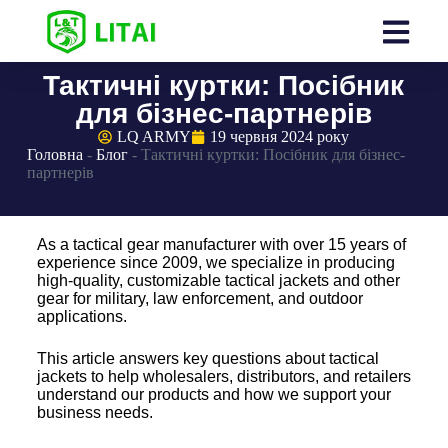
Тактичні куртки: Посібник
для бізнес-партнерів
LQ ARMY
19 червня 2024 року
Головна
-
Блог
-
Тактичні куртки: Посібник для бізнес-
партнерів
As a tactical gear manufacturer with over 15 years of
experience since 2009, we specialize in producing
high-quality, customizable tactical jackets and other
gear for military, law enforcement, and outdoor
applications.
This article answers key questions about tactical
jackets to help wholesalers, distributors, and retailers
understand our products and how we support your
business needs.