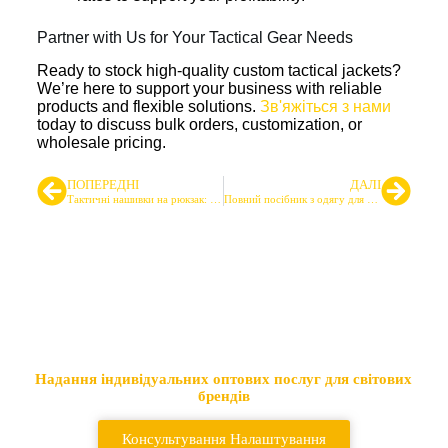
Partner with Us for Your Tactical Gear Needs
Ready to stock high-quality custom tactical jackets?
We’re here to support your business with reliable
products and flexible solutions.
Зв'яжіться з нами
today to discuss bulk orders, customization, or
wholesale pricing.
ПОПЕРЕДНІ
ДАЛІ
Тактичні нашивки на рюкзак: Посібник з пошуку для оптових покупців
Повний посібник з одягу для стрільбищ: в приміщенні та на відкритому повітрі
Провідний постачальник
тактичних сумок та рюкзаків
Надання індивідуальних оптових послуг для світових
брендів
Консультування Налаштування