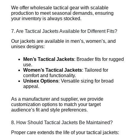
We offer wholesale tactical gear with scalable
production to meet seasonal demands, ensuring
your inventory is always stocked.
7. Are Tactical Jackets Available for Different Fits?
Our jackets are available in men’s, women’s, and
unisex designs:
Men’s Tactical Jackets
: Broader fits for rugged
use.
Women’s Tactical Jackets
: Tailored for
comfort and functionality.
Unisex Options
: Versatile sizing for broad
appeal.
As a manufacturer and supplier, we provide
customization options to match your target
audience’s fit and style preferences.
8. How Should Tactical Jackets Be Maintained?
Proper care extends the life of your tactical jackets: