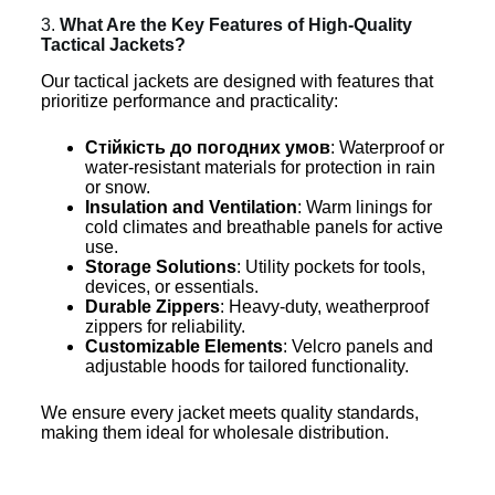
3.
What Are the Key Features of High-Quality
Tactical Jackets?
Our tactical jackets are designed with features that
prioritize performance and practicality:
Стійкість до погодних умов
: Waterproof or
water-resistant materials for protection in rain
or snow.
Insulation and Ventilation
: Warm linings for
cold climates and breathable panels for active
use.
Storage Solutions
: Utility pockets for tools,
devices, or essentials.
Durable Zippers
: Heavy-duty, weatherproof
zippers for reliability.
Customizable Elements
: Velcro panels and
adjustable hoods for tailored functionality.
We ensure every jacket meets quality standards,
making them ideal for wholesale distribution.