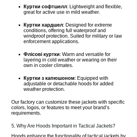
Куртки софтшелл
: Lightweight and flexible,
great for active use in mild weather.
Куртки хардшел
: Designed for extreme
conditions, offering full waterproof and
windproof protection. Suited for military or law
enforcement applications.
Флісові куртки
: Warm and versatile for
layering in cold weather or wearing on their
own in cooler climates.
Куртки з капюшоном
: Equipped with
adjustable or detachable hoods for added
weather protection.
Our factory can customize these jackets with specific
colors, logos, or features to meet your brand’s
requirements.
5. Why Are Hoods Important in Tactical Jackets?
Hoods enhance the functionality of tactical jackets by