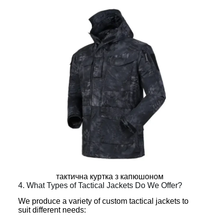
тактична куртка з капюшоном
4. What Types of Tactical Jackets Do We Offer?
We produce a variety of custom tactical jackets to
suit different needs: