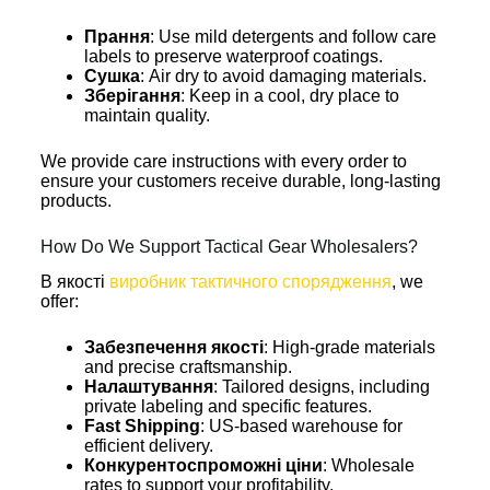
Прання
: Use mild detergents and follow care
labels to preserve waterproof coatings.
Сушка
: Air dry to avoid damaging materials.
Зберігання
: Keep in a cool, dry place to
maintain quality.
We provide care instructions with every order to
ensure your customers receive durable, long-lasting
products.
How Do We Support Tactical Gear Wholesalers?
В якості
виробник тактичного спорядження
, we
offer:
Забезпечення якості
: High-grade materials
and precise craftsmanship.
Налаштування
: Tailored designs, including
private labeling and specific features.
Fast Shipping
: US-based warehouse for
efficient delivery.
Конкурентоспроможні ціни
: Wholesale
rates to support your profitability.