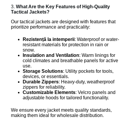
3.
What Are the Key Features of High-Quality
Tactical Jackets?
Our tactical jackets are designed with features that
prioritize performance and practicality:
Rezistență la intemperii
: Waterproof or water-
resistant materials for protection in rain or
snow.
Insulation and Ventilation
: Warm linings for
cold climates and breathable panels for active
use.
Storage Solutions
: Utility pockets for tools,
devices, or essentials.
Durable Zippers
: Heavy-duty, weatherproof
zippers for reliability.
Customizable Elements
: Velcro panels and
adjustable hoods for tailored functionality.
We ensure every jacket meets quality standards,
making them ideal for wholesale distribution.