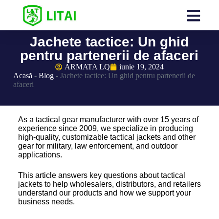
Jachete tactice: Un ghid
pentru partenerii de afaceri
ARMATA LQ
iunie 19, 2024
Acasă
-
Blog
-
Jachete tactice: Un ghid pentru partenerii de
afaceri
As a tactical gear manufacturer with over 15 years of
experience since 2009, we specialize in producing
high-quality, customizable tactical jackets and other
gear for military, law enforcement, and outdoor
applications.
This article answers key questions about tactical
jackets to help wholesalers, distributors, and retailers
understand our products and how we support your
business needs.