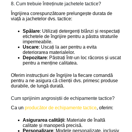
8. Cum trebuie întreținute jachetele tactice?
Îngrijirea corespunzătoare prelungește durata de
viață a jachetelor dvs. tactice:
Spălare
: Utilizați detergenți blânzi și respectați
etichetele de îngrijire pentru a păstra straturile
impermeabile.
Uscare
: Uscați la aer pentru a evita
deteriorarea materialelor.
Depozitare
: Păstrați într-un loc răcoros și uscat
pentru a menține calitatea.
Oferim instrucțiuni de îngrijire la fiecare comandă
pentru a ne asigura că clienții dvs. primesc produse
durabile, de lungă durată.
Cum sprijinim angrosiștii de echipamente tactice?
Ca un
producător de echipamente tactice
, oferim:
Asigurarea calității
: Materiale de înaltă
calitate și manoperă precisă.
Personalizare
: Modele personalizate, inclusiv