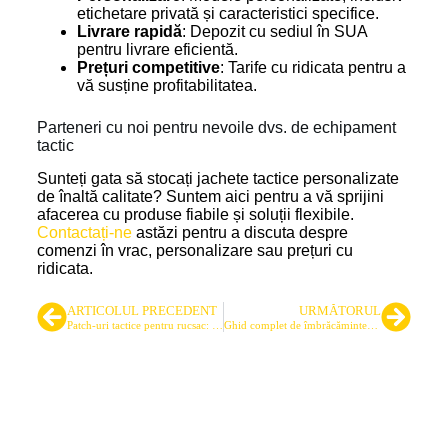
etichetare privată și caracteristici specifice.
Livrare rapidă
: Depozit cu sediul în SUA
pentru livrare eficientă.
Prețuri competitive
: Tarife cu ridicata pentru a
vă susține profitabilitatea.
Parteneri cu noi pentru nevoile dvs. de echipament
tactic
Sunteți gata să stocați jachete tactice personalizate
de înaltă calitate? Suntem aici pentru a vă sprijini
afacerea cu produse fiabile și soluții flexibile.
Contactați-ne
astăzi pentru a discuta despre
comenzi în vrac, personalizare sau prețuri cu
ridicata.
ARTICOLUL PRECEDENT
URMĂTORUL
Patch-uri tactice pentru rucsac: Un ghid de aprovizionare pentru cumpărătorii cu ridicata
Ghid complet de îmbrăcăminte pentru poligon: interior și exterior
Cel mai important furnizor de