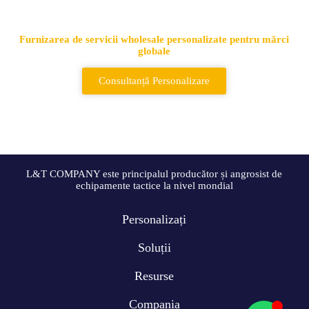
genți și rucsacuri tactice
Furnizarea de servicii wholesale personalizate pentru mărci
globale
Consultanță Personalizare
L&T COMPANY este principalul producător și angrosist de
echipamente tactice la nivel mondial
Personalizați
Soluții
Resurse
Compania