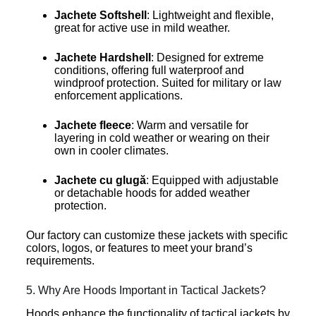
Jachete Softshell
: Lightweight and flexible,
great for active use in mild weather.
Jachete Hardshell
: Designed for extreme
conditions, offering full waterproof and
windproof protection. Suited for military or law
enforcement applications.
Jachete fleece
: Warm and versatile for
layering in cold weather or wearing on their
own in cooler climates.
Jachete cu glugă
: Equipped with adjustable
or detachable hoods for added weather
protection.
Our factory can customize these jackets with specific
colors, logos, or features to meet your brand’s
requirements.
5. Why Are Hoods Important in Tactical Jackets?
Hoods enhance the functionality of tactical jackets by