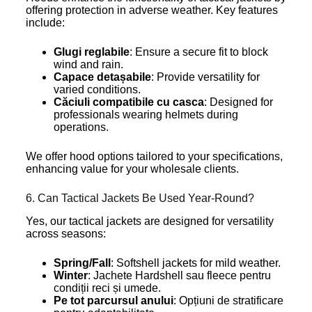
offering protection in adverse weather. Key features
include:
Glugi reglabile
: Ensure a secure fit to block
wind and rain.
Capace detașabile
: Provide versatility for
varied conditions.
Căciuli compatibile cu casca
: Designed for
professionals wearing helmets during
operations.
We offer hood options tailored to your specifications,
enhancing value for your wholesale clients.
6. Can Tactical Jackets Be Used Year-Round?
Yes, our tactical jackets are designed for versatility
across seasons:
Spring/Fall
: Softshell jackets for mild weather.
Winter
: Jachete Hardshell sau fleece pentru
condiții reci și umede.
Pe tot parcursul anului
: Opțiuni de stratificare