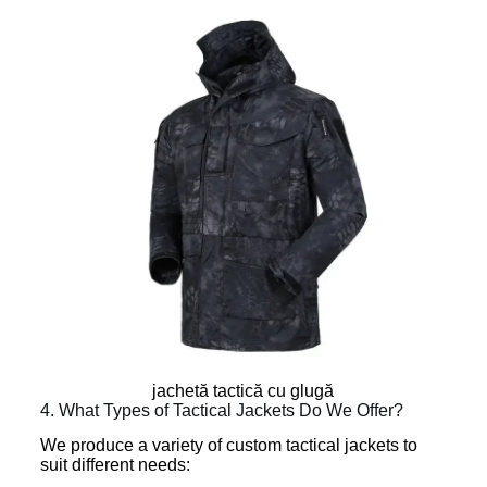
jachetă tactică cu glugă
4. What Types of Tactical Jackets Do We Offer?
We produce a variety of custom tactical jackets to
suit different needs: