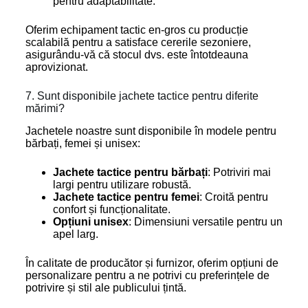
pentru adaptabilitate.
Oferim echipament tactic en-gros cu producție
scalabilă pentru a satisface cererile sezoniere,
asigurându-vă că stocul dvs. este întotdeauna
aprovizionat.
7. Sunt disponibile jachete tactice pentru diferite
mărimi?
Jachetele noastre sunt disponibile în modele pentru
bărbați, femei și unisex:
Jachete tactice pentru bărbați
: Potriviri mai
largi pentru utilizare robustă.
Jachete tactice pentru femei
: Croită pentru
confort și funcționalitate.
Opțiuni unisex
: Dimensiuni versatile pentru un
apel larg.
În calitate de producător și furnizor, oferim opțiuni de
personalizare pentru a ne potrivi cu preferințele de
potrivire și stil ale publicului țintă.