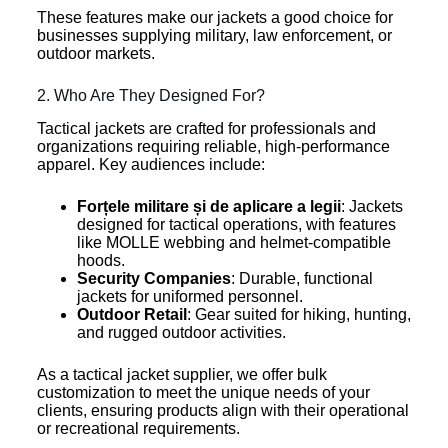
These features make our jackets a good choice for
businesses supplying military, law enforcement, or
outdoor markets.
2. Who Are They Designed For?
Tactical jackets are crafted for professionals and
organizations requiring reliable, high-performance
apparel. Key audiences include:
Forțele militare și de aplicare a legii
: Jackets
designed for tactical operations, with features
like MOLLE webbing and helmet-compatible
hoods.
Security Companies
: Durable, functional
jackets for uniformed personnel.
Outdoor Retail
: Gear suited for hiking, hunting,
and rugged outdoor activities.
As a tactical jacket supplier, we offer bulk
customization to meet the unique needs of your
clients, ensuring products align with their operational
or recreational requirements.