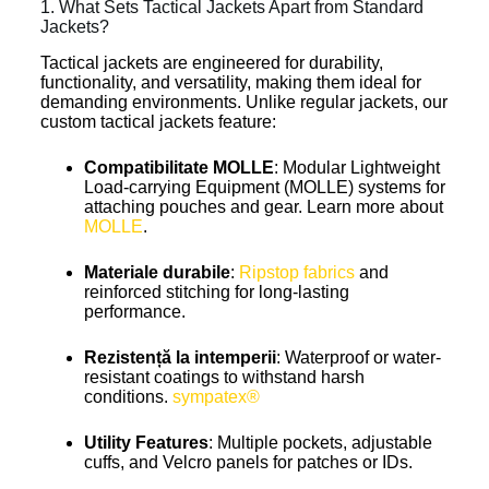
1. What Sets Tactical Jackets Apart from Standard
Jackets?
Tactical jackets are engineered for durability,
functionality, and versatility, making them ideal for
demanding environments. Unlike regular jackets, our
custom tactical jackets feature:
Compatibilitate MOLLE
: Modular Lightweight
Load-carrying Equipment (MOLLE) systems for
attaching pouches and gear. Learn more about
MOLLE
.
Materiale durabile
:
Ripstop fabrics
and
reinforced stitching for long-lasting
performance.
Rezistență la intemperii
: Waterproof or water-
resistant coatings to withstand harsh
conditions.
sympatex®
Utility Features
: Multiple pockets, adjustable
cuffs, and Velcro panels for patches or IDs.