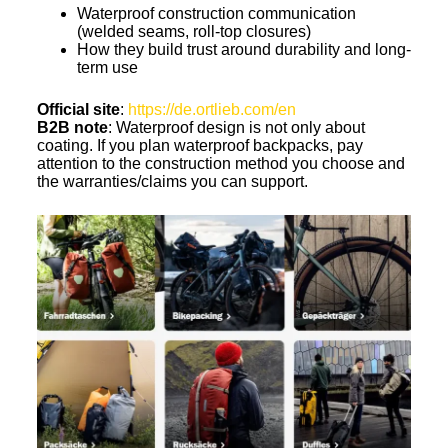
Waterproof construction communication
(welded seams, roll-top closures)
How they build trust around durability and long-
term use
Official site
:
https://de.ortlieb.com/en
B2B note
: Waterproof design is not only about
coating. If you plan waterproof backpacks, pay
attention to the construction method you choose and
the warranties/claims you can support.