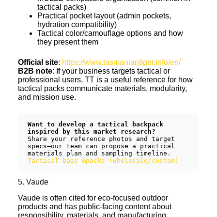
tactical packs)
Practical pocket layout (admin pockets,
hydration compatibility)
Tactical color/camouflage options and how
they present them
Official site
:
https://www.tasmaniantiger.info/en/
B2B note
: If your business targets tactical or
professional users, TT is a useful reference for how
tactical packs communicate materials, modularity,
and mission use.
Want to develop a tactical backpack 
inspired by this market research?
Share your reference photos and target 
specs—our team can propose a practical 
materials plan and sampling timeline.  
Tactical bags &packs (wholesale/custom)
5. Vaude
Vaude is often cited for eco-focused outdoor
products and has public-facing content about
responsibility, materials, and manufacturing.