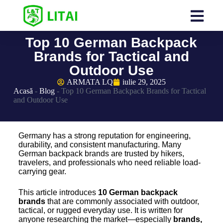
Top 10 German Backpack
Brands for Tactical and
Outdoor Use
ARMATA LQ
iulie 29, 2025
Acasă
-
Blog
-
Top 10 German Backpack Brands for Tactical
and Outdoor Use
Germany has a strong reputation for engineering,
durability, and consistent manufacturing. Many
German backpack brands are trusted by hikers,
travelers, and professionals who need reliable load-
carrying gear.
This article introduces
10
German backpack
brands
that are commonly associated with outdoor,
tactical, or rugged everyday use. It is written for
anyone researching the market—especially
brands,