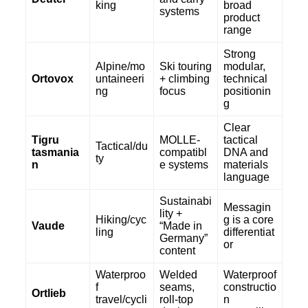
king
broad
systems
product
range
Strong
Alpine/mo
Ski touring
modular,
Ortovox
untaineeri
+ climbing
technical
ng
focus
positionin
g
Clear
Tigru
MOLLE-
tactical
Tactical/du
tasmania
compatibl
DNA and
ty
n
e systems
materials
language
Sustainabi
Messagin
lity +
Hiking/cyc
g is a core
Vaude
“Made in
ling
differentiat
Germany”
or
content
Waterproo
Welded
Waterproof
f
seams,
constructio
Ortlieb
travel/cycli
roll-top
n