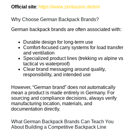
Official site
:
https://www.zentauron.de/en/
Why Choose German Backpack Brands?
German backpack brands are often associated with:
Durable design for long-term use
Comfort-focused carry systems for load transfer
and ventilation
Specialized product lines (trekking vs alpine vs
tactical vs waterproof)
Clear brand messaging around quality,
responsibility, and intended use
However, “German brand” does not automatically
mean a product is made entirely in Germany. For
sourcing and compliance decisions, always verify
manufacturing location, materials, and
documentation directly.
What German Backpack Brands Can Teach You
About Building a Competitive Backpack Line