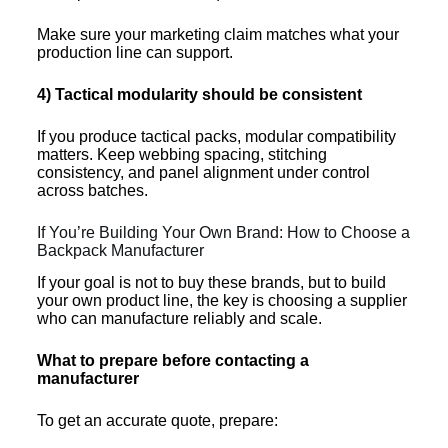
Make sure your marketing claim matches what your
production line can support.
4) Tactical modularity should be consistent
If you produce tactical packs, modular compatibility
matters. Keep webbing spacing, stitching
consistency, and panel alignment under control
across batches.
If You’re Building Your Own Brand: How to Choose a
Backpack Manufacturer
If your goal is not to buy these brands, but to build
your own product line, the key is choosing a supplier
who can manufacture reliably and scale.
What to prepare before contacting a
manufacturer
To get an accurate quote, prepare: