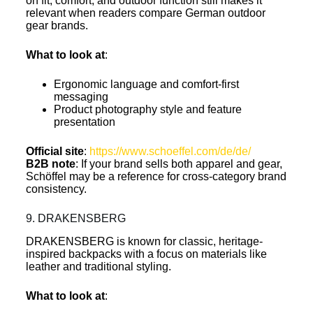
on fit, comfort, and outdoor function still makes it
relevant when readers compare German outdoor
gear brands.
What to look at
:
Ergonomic language and comfort-first
messaging
Product photography style and feature
presentation
Official site
:
https://www.schoeffel.com/de/de/
B2B note
: If your brand sells both apparel and gear,
Schöffel may be a reference for cross-category brand
consistency.
9. DRAKENSBERG
DRAKENSBERG is known for classic, heritage-
inspired backpacks with a focus on materials like
leather and traditional styling.
What to look at
: