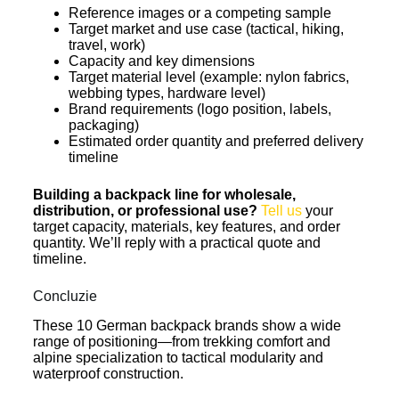
Reference images or a competing sample
Target market and use case (tactical, hiking,
travel, work)
Capacity and key dimensions
Target material level (example: nylon fabrics,
webbing types, hardware level)
Brand requirements (logo position, labels,
packaging)
Estimated order quantity and preferred delivery
timeline
Building a backpack line for wholesale,
distribution, or professional use?
Tell us
your
target capacity, materials, key features, and order
quantity. We’ll reply with a practical quote and
timeline.
Concluzie
These 10 German backpack brands show a wide
range of positioning—from trekking comfort and
alpine specialization to tactical modularity and
waterproof construction.