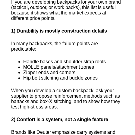
If you are developing backpacks for your own brand
(tactical, outdoor, or work packs), this list is useful
because it shows what the market expects at
different price points.
1) Durability is mostly construction details
In many backpacks, the failure points are
predictable:
Handle bases and shoulder strap roots
MOLLE panels/attachment zones
Zipper ends and corners
Hip belt stitching and buckle zones
When you develop a custom backpack, ask your
supplier to propose reinforcement methods such as
bartacks and box-X stitching, and to show how they
test high-stress areas.
2) Comfort is a system, not a single feature
Brands like Deuter emphasize carry systems and