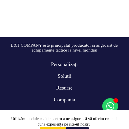
L&T COMPANY este principalul producător și angrosist de
echipamente tactice la nivel mondial
Personalizați
Soluții
Resurse
Compania
Utilizăm module cookie pentru a ne asigura că vă oferim cea mai
bună experiență pe site-ul nostru.