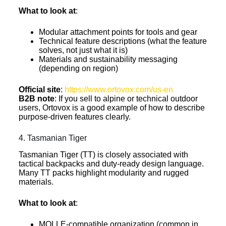
What to look at
:
Modular attachment points for tools and gear
Technical feature descriptions (what the feature
solves, not just what it is)
Materials and sustainability messaging
(depending on region)
Official site
:
https://www.ortovox.com/us-en
B2B note
: If you sell to alpine or technical outdoor
users, Ortovox is a good example of how to describe
purpose-driven features clearly.
4. Tasmanian Tiger
Tasmanian Tiger (TT) is closely associated with
tactical backpacks and duty-ready design language.
Many TT packs highlight modularity and rugged
materials.
What to look at
:
MOLLE-compatible organization (common in