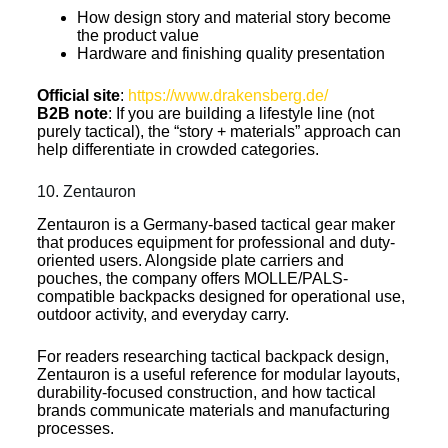
How design story and material story become
the product value
Hardware and finishing quality presentation
Official site
:
https://www.drakensberg.de/
B2B note
: If you are building a lifestyle line (not
purely tactical), the “story + materials” approach can
help differentiate in crowded categories.
10. Zentauron
Zentauron is a Germany-based tactical gear maker
that produces equipment for professional and duty-
oriented users. Alongside plate carriers and
pouches, the company offers MOLLE/PALS-
compatible backpacks designed for operational use,
outdoor activity, and everyday carry.
For readers researching tactical backpack design,
Zentauron is a useful reference for modular layouts,
durability-focused construction, and how tactical
brands communicate materials and manufacturing
processes.