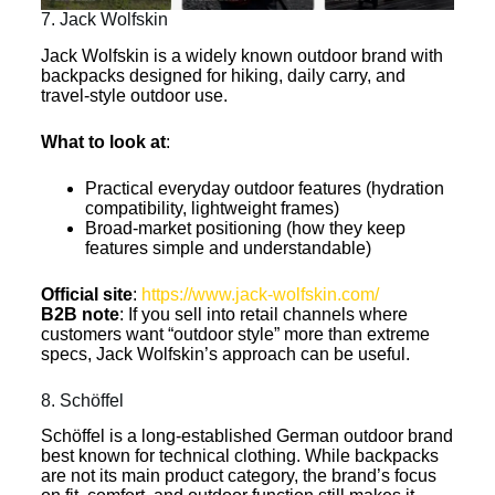
7. Jack Wolfskin
Jack Wolfskin is a widely known outdoor brand with
backpacks designed for hiking, daily carry, and
travel-style outdoor use.
What to look at
:
Practical everyday outdoor features (hydration
compatibility, lightweight frames)
Broad-market positioning (how they keep
features simple and understandable)
Official site
:
https://www.jack-wolfskin.com/
B2B note
: If you sell into retail channels where
customers want “outdoor style” more than extreme
specs, Jack Wolfskin’s approach can be useful.
8. Schöffel
Schöffel is a long-established German outdoor brand
best known for technical clothing. While backpacks
are not its main product category, the brand’s focus