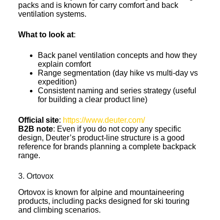
packs and is known for carry comfort and back
ventilation systems.
What to look at
:
Back panel ventilation concepts and how they
explain comfort
Range segmentation (day hike vs multi-day vs
expedition)
Consistent naming and series strategy (useful
for building a clear product line)
Official site
:
https://www.deuter.com/
B2B note
: Even if you do not copy any specific
design, Deuter’s product-line structure is a good
reference for brands planning a complete backpack
range.
3. Ortovox
Ortovox is known for alpine and mountaineering
products, including packs designed for ski touring
and climbing scenarios.