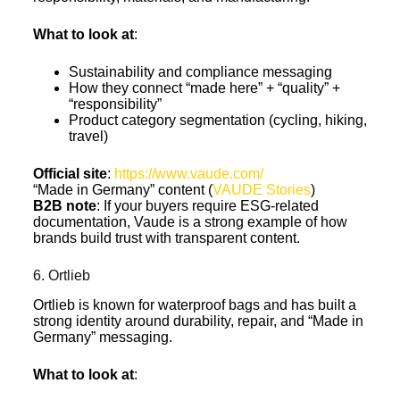
What to look at
:
Sustainability and compliance messaging
How they connect “made here” + “quality” +
“responsibility”
Product category segmentation (cycling, hiking,
travel)
Official site
:
https://www.vaude.com/
“Made in Germany” content (
VAUDE Stories
)
B2B note
: If your buyers require ESG-related
documentation, Vaude is a strong example of how
brands build trust with transparent content.
6. Ortlieb
Ortlieb is known for waterproof bags and has built a
strong identity around durability, repair, and “Made in
Germany” messaging.
What to look at
: