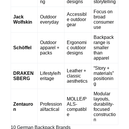
ng
designs
storytelling
Focus on
Accessibl
Jack
Outdoor
broad
e outdoor
Wolfskin
everyday
consumer
gear
use
Backpack
Outdoor
Ergonomi
range is
Schöffel
apparel +
c outdoor
smaller
packs
designs
than
apparel
“Story +
Leather +
DRAKEN
Lifestyle/h
materials”
classic
SBERG
eritage
positionin
aesthetics
g
Modular
MOLLE/P
layouts,
Zentauro
Profession
ALS-
durability-
n
al/tactical
compatibl
focused
e
constructio
n
10 German Backpack Brands