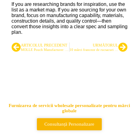
If you are researching brands for inspiration, use the
list as a market map. If you are sourcing for your own
brand, focus on manufacturing capability, materials,
construction details, and quality control—then
convert those insights into a clear spec and sampling
plan.
ARTICOLUL PRECEDENT
URMĂTORUL
MOLLE Pouch Manufacturer: Designing Custom Tactical Pouches for Performance
10 mărci franceze de rucsacuri pentru utilizare în aer liber
Cel mai important furnizor de
genți și rucsacuri tactice
Furnizarea de servicii wholesale personalizate pentru mărci
globale
Consultanță Personalizare