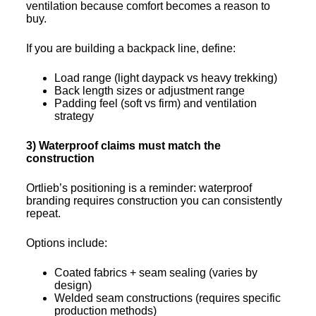
ventilation because comfort becomes a reason to
buy.
If you are building a backpack line, define:
Load range (light daypack vs heavy trekking)
Back length sizes or adjustment range
Padding feel (soft vs firm) and ventilation
strategy
3) Waterproof claims must match the
construction
Ortlieb’s positioning is a reminder: waterproof
branding requires construction you can consistently
repeat.
Options include:
Coated fabrics + seam sealing (varies by
design)
Welded seam constructions (requires specific
production methods)