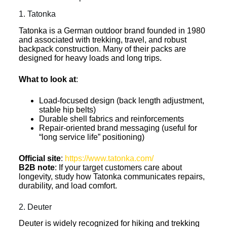
1. Tatonka
Tatonka is a German outdoor brand founded in 1980
and associated with trekking, travel, and robust
backpack construction. Many of their packs are
designed for heavy loads and long trips.
What to look at
:
Load-focused design (back length adjustment,
stable hip belts)
Durable shell fabrics and reinforcements
Repair-oriented brand messaging (useful for
“long service life” positioning)
Official site
:
https://www.tatonka.com/
B2B note
: If your target customers care about
longevity, study how Tatonka communicates repairs,
durability, and load comfort.
2. Deuter
Deuter is widely recognized for hiking and trekking