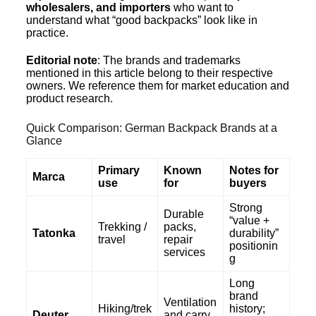
wholesalers, and importers
who want to
understand what “good backpacks” look like in
practice.
Editorial note
: The brands and trademarks
mentioned in this article belong to their respective
owners. We reference them for market education and
product research.
Quick Comparison: German Backpack Brands at a
Glance
Primary
Known
Notes for
Marca
use
for
buyers
Strong
Durable
“value +
Trekking /
packs,
Tatonka
durability”
travel
repair
positionin
services
g
Long
brand
Ventilation
Hiking/trek
history;
Deuter
and carry