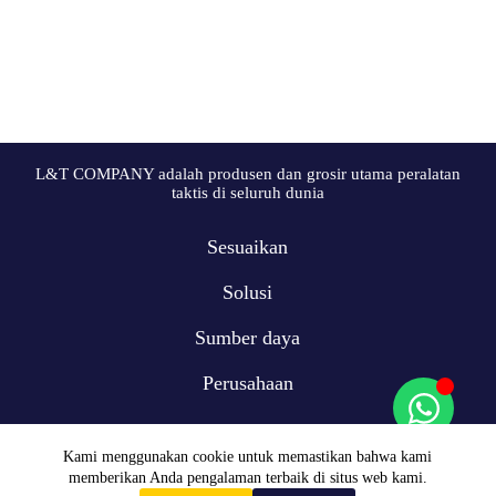
L&T COMPANY adalah produsen dan grosir utama peralatan
taktis di seluruh dunia
Sesuaikan
Solusi
Sumber daya
Perusahaan
Kami menggunakan cookie untuk memastikan bahwa kami
memberikan Anda pengalaman terbaik di situs web kami.