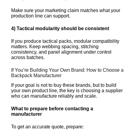
Make sure your marketing claim matches what your
production line can support.
4) Tactical modularity should be consistent
If you produce tactical packs, modular compatibility
matters. Keep webbing spacing, stitching
consistency, and panel alignment under control
across batches.
If You’re Building Your Own Brand: How to Choose a
Backpack Manufacturer
If your goal is not to buy these brands, but to build
your own product line, the key is choosing a supplier
who can manufacture reliably and scale.
What to prepare before contacting a
manufacturer
To get an accurate quote, prepare: