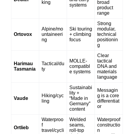
king
broad
systems
product
range
Strong
Alpine/mo
Ski touring
modular,
Ortovox
untaineeri
+ climbing
technical
ng
focus
positionin
g
Clear
MOLLE-
tactical
Harimau
Tactical/du
compatibl
DNA and
Tasmania
ty
e systems
materials
language
Sustainabi
Messagin
lity +
Hiking/cyc
g is a core
Vaude
“Made in
ling
differentiat
Germany”
or
content
Waterproo
Welded
Waterproof
f
seams,
constructio
Ortlieb
travel/cycli
roll-top
n