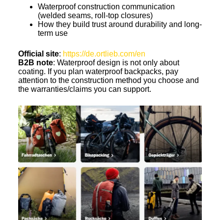
Waterproof construction communication
(welded seams, roll-top closures)
How they build trust around durability and long-
term use
Official site
:
https://de.ortlieb.com/en
B2B note
: Waterproof design is not only about
coating. If you plan waterproof backpacks, pay
attention to the construction method you choose and
the warranties/claims you can support.