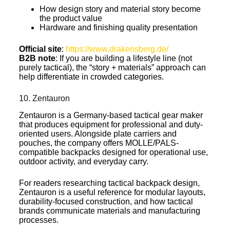
How design story and material story become
the product value
Hardware and finishing quality presentation
Official site
:
https://www.drakensberg.de/
B2B note
: If you are building a lifestyle line (not
purely tactical), the “story + materials” approach can
help differentiate in crowded categories.
10. Zentauron
Zentauron is a Germany-based tactical gear maker
that produces equipment for professional and duty-
oriented users. Alongside plate carriers and
pouches, the company offers MOLLE/PALS-
compatible backpacks designed for operational use,
outdoor activity, and everyday carry.
For readers researching tactical backpack design,
Zentauron is a useful reference for modular layouts,
durability-focused construction, and how tactical
brands communicate materials and manufacturing
processes.