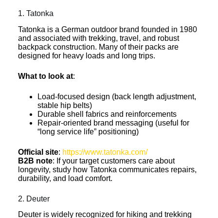
1. Tatonka
Tatonka is a German outdoor brand founded in 1980
and associated with trekking, travel, and robust
backpack construction. Many of their packs are
designed for heavy loads and long trips.
What to look at
:
Load-focused design (back length adjustment,
stable hip belts)
Durable shell fabrics and reinforcements
Repair-oriented brand messaging (useful for
“long service life” positioning)
Official site
:
https://www.tatonka.com/
B2B note
: If your target customers care about
longevity, study how Tatonka communicates repairs,
durability, and load comfort.
2. Deuter
Deuter is widely recognized for hiking and trekking