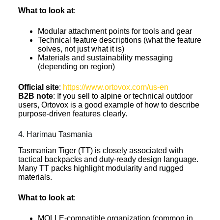
What to look at
:
Modular attachment points for tools and gear
Technical feature descriptions (what the feature
solves, not just what it is)
Materials and sustainability messaging
(depending on region)
Official site
:
https://www.ortovox.com/us-en
B2B note
: If you sell to alpine or technical outdoor
users, Ortovox is a good example of how to describe
purpose-driven features clearly.
4. Harimau Tasmania
Tasmanian Tiger (TT) is closely associated with
tactical backpacks and duty-ready design language.
Many TT packs highlight modularity and rugged
materials.
What to look at
:
MOLLE-compatible organization (common in