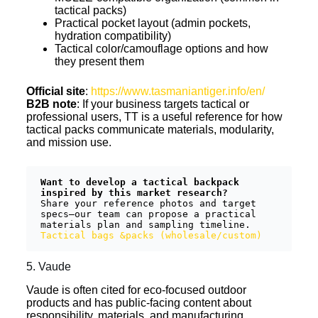
tactical packs)
Practical pocket layout (admin pockets,
hydration compatibility)
Tactical color/camouflage options and how
they present them
Official site
:
https://www.tasmaniantiger.info/en/
B2B note
: If your business targets tactical or
professional users, TT is a useful reference for how
tactical packs communicate materials, modularity,
and mission use.
Want to develop a tactical backpack 
inspired by this market research?
Share your reference photos and target 
specs—our team can propose a practical 
materials plan and sampling timeline.  
Tactical bags &packs (wholesale/custom)
5. Vaude
Vaude is often cited for eco-focused outdoor
products and has public-facing content about
responsibility, materials, and manufacturing.