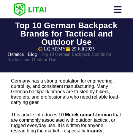
Top 10 German Backpack
Brands for Tactical and
Outdoor Use
LQ ARMY
29 Juli 2025
Beranda
-
Blog
-
Top 10 German Backpack Brands for
Tactical and Outdoor Use
Germany has a strong reputation for engineering,
durability, and consistent manufacturing. Many
German backpack brands are trusted by hikers,
travelers, and professionals who need reliable load-
carrying gear.
This article introduces
10
Merek ransel Jerman
that
are commonly associated with outdoor, tactical, or
rugged everyday use. It is written for anyone
researching the market—especially
brands,