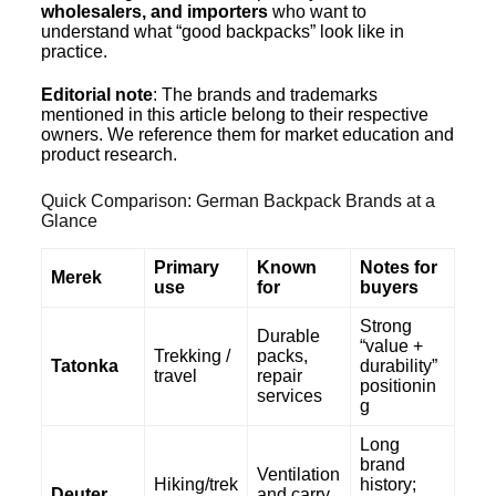
wholesalers, and importers
who want to
understand what “good backpacks” look like in
practice.
Editorial note
: The brands and trademarks
mentioned in this article belong to their respective
owners. We reference them for market education and
product research.
Quick Comparison: German Backpack Brands at a
Glance
Primary
Known
Notes for
Merek
use
for
buyers
Strong
Durable
“value +
Trekking /
packs,
Tatonka
durability”
travel
repair
positionin
services
g
Long
brand
Ventilation
Hiking/trek
history;
Deuter
and carry