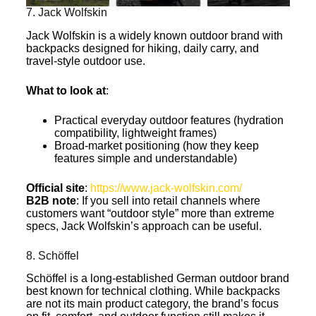
7. Jack Wolfskin
Jack Wolfskin is a widely known outdoor brand with
backpacks designed for hiking, daily carry, and
travel-style outdoor use.
What to look at
:
Practical everyday outdoor features (hydration
compatibility, lightweight frames)
Broad-market positioning (how they keep
features simple and understandable)
Official site
:
https://www.jack-wolfskin.com/
B2B note
: If you sell into retail channels where
customers want “outdoor style” more than extreme
specs, Jack Wolfskin’s approach can be useful.
8. Schöffel
Schöffel is a long-established German outdoor brand
best known for technical clothing. While backpacks
are not its main product category, the brand’s focus