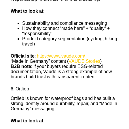
What to look at
:
Sustainability and compliance messaging
How they connect “made here” + “quality” +
“responsibility”
Product category segmentation (cycling, hiking,
travel)
Official site
:
https://www.vaude.com/
“Made in Germany” content (
VAUDE Stories
)
B2B note
: If your buyers require ESG-related
documentation, Vaude is a strong example of how
brands build trust with transparent content.
6. Ortlieb
Ortlieb is known for waterproof bags and has built a
strong identity around durability, repair, and “Made in
Germany” messaging.
What to look at
: