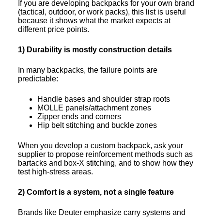
If you are developing backpacks for your own brand
(tactical, outdoor, or work packs), this list is useful
because it shows what the market expects at
different price points.
1) Durability is mostly construction details
In many backpacks, the failure points are
predictable:
Handle bases and shoulder strap roots
MOLLE panels/attachment zones
Zipper ends and corners
Hip belt stitching and buckle zones
When you develop a custom backpack, ask your
supplier to propose reinforcement methods such as
bartacks and box-X stitching, and to show how they
test high-stress areas.
2) Comfort is a system, not a single feature
Brands like Deuter emphasize carry systems and