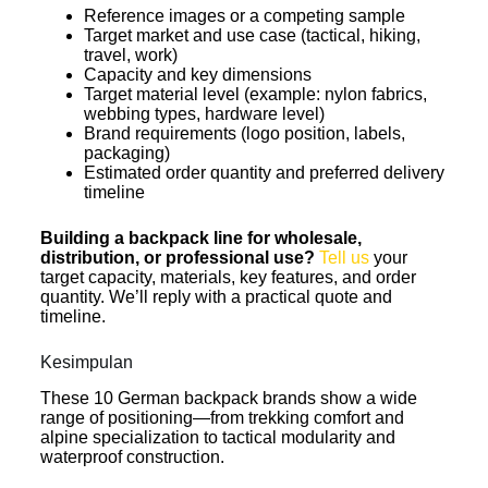
Reference images or a competing sample
Target market and use case (tactical, hiking,
travel, work)
Capacity and key dimensions
Target material level (example: nylon fabrics,
webbing types, hardware level)
Brand requirements (logo position, labels,
packaging)
Estimated order quantity and preferred delivery
timeline
Building a backpack line for wholesale,
distribution, or professional use?
Tell us
your
target capacity, materials, key features, and order
quantity. We’ll reply with a practical quote and
timeline.
Kesimpulan
These 10 German backpack brands show a wide
range of positioning—from trekking comfort and
alpine specialization to tactical modularity and
waterproof construction.