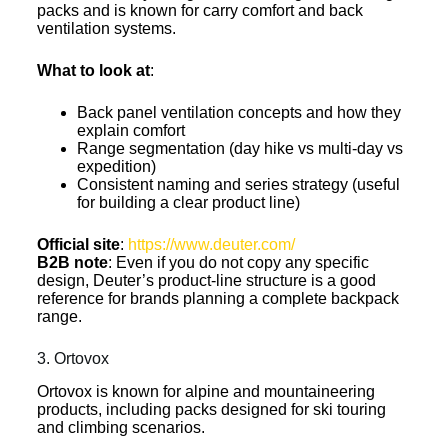
packs and is known for carry comfort and back
ventilation systems.
What to look at
:
Back panel ventilation concepts and how they
explain comfort
Range segmentation (day hike vs multi-day vs
expedition)
Consistent naming and series strategy (useful
for building a clear product line)
Official site
:
https://www.deuter.com/
B2B note
: Even if you do not copy any specific
design, Deuter’s product-line structure is a good
reference for brands planning a complete backpack
range.
3. Ortovox
Ortovox is known for alpine and mountaineering
products, including packs designed for ski touring
and climbing scenarios.