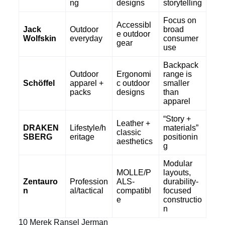
ng
designs
storytelling
Focus on
Accessibl
Jack
Outdoor
broad
e outdoor
Wolfskin
everyday
consumer
gear
use
Backpack
Outdoor
Ergonomi
range is
Schöffel
apparel +
c outdoor
smaller
packs
designs
than
apparel
“Story +
Leather +
DRAKEN
Lifestyle/h
materials”
classic
SBERG
eritage
positionin
aesthetics
g
Modular
MOLLE/P
layouts,
Zentauro
Profession
ALS-
durability-
n
al/tactical
compatibl
focused
e
constructio
n
10 Merek Ransel Jerman