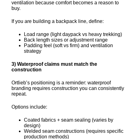
ventilation because comfort becomes a reason to
buy.
If you are building a backpack line, define:
Load range (light daypack vs heavy trekking)
Back length sizes or adjustment range
Padding feel (soft vs firm) and ventilation
strategy
3) Waterproof claims must match the
construction
Ortlieb’s positioning is a reminder: waterproof
branding requires construction you can consistently
repeat.
Options include:
Coated fabrics + seam sealing (varies by
design)
Welded seam constructions (requires specific
production methods)