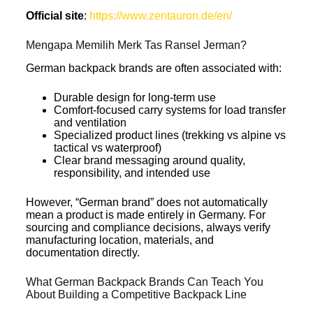
Official site
:
https://www.zentauron.de/en/
Mengapa Memilih Merk Tas Ransel Jerman?
German backpack brands are often associated with:
Durable design for long-term use
Comfort-focused carry systems for load transfer
and ventilation
Specialized product lines (trekking vs alpine vs
tactical vs waterproof)
Clear brand messaging around quality,
responsibility, and intended use
However, “German brand” does not automatically
mean a product is made entirely in Germany. For
sourcing and compliance decisions, always verify
manufacturing location, materials, and
documentation directly.
What German Backpack Brands Can Teach You
About Building a Competitive Backpack Line