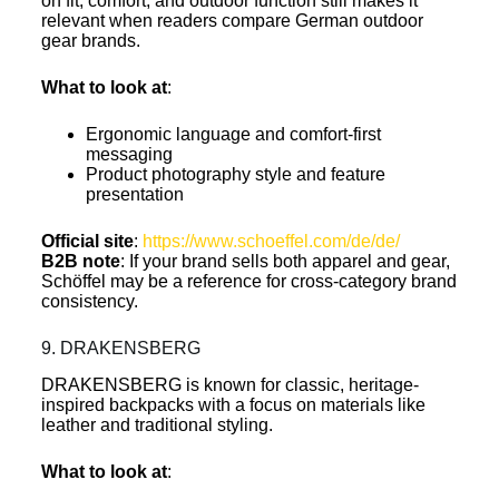
on fit, comfort, and outdoor function still makes it
relevant when readers compare German outdoor
gear brands.
What to look at
:
Ergonomic language and comfort-first
messaging
Product photography style and feature
presentation
Official site
:
https://www.schoeffel.com/de/de/
B2B note
: If your brand sells both apparel and gear,
Schöffel may be a reference for cross-category brand
consistency.
9. DRAKENSBERG
DRAKENSBERG is known for classic, heritage-
inspired backpacks with a focus on materials like
leather and traditional styling.
What to look at
: