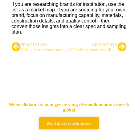
If you are researching brands for inspiration, use the
list as a market map. If you are sourcing for your own
brand, focus on manufacturing capability, materials,
construction details, and quality control—then
convert those insights into a clear spec and sampling
plan.
SEBELUMNYA
BERIKUTNYA
MOLLE Pouch Manufacturer: Designing Custom Tactical Pouches for Performance
10 Merek Tas Ransel Perancis untuk Penggunaan di Luar Ruangan
Pemasok Tas Taktis & Ransel
Terkemuka
Menyediakan layanan grosir yang disesuaikan untuk merek
global
Konsultasi Kustomisasi