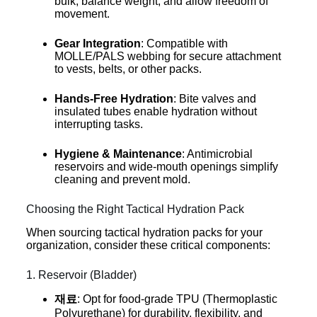
bulk, balance weight, and allow freedom of
movement.
Gear Integration
: Compatible with
MOLLE/PALS webbing for secure attachment
to vests, belts, or other packs.
Hands-Free Hydration
: Bite valves and
insulated tubes enable hydration without
interrupting tasks.
Hygiene & Maintenance
: Antimicrobial
reservoirs and wide-mouth openings simplify
cleaning and prevent mold.
Choosing the Right Tactical Hydration Pack
When sourcing tactical hydration packs for your
organization, consider these critical components:
1. Reservoir (Bladder)
재료
: Opt for food-grade TPU (Thermoplastic
Polyurethane) for durability, flexibility, and