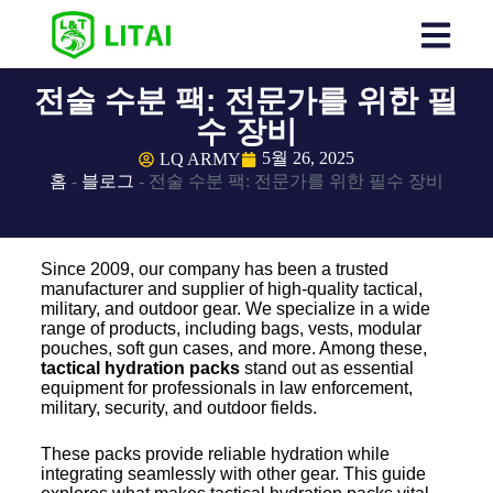
전술 수분 팩: 전문가를 위한 필
수 장비
5월 26, 2025
LQ ARMY
홈
-
블로그
-
전술 수분 팩: 전문가를 위한 필수 장비
Since 2009, our company has been a trusted
manufacturer and supplier of high-quality tactical,
military, and outdoor gear. We specialize in a wide
range of products, including bags, vests, modular
pouches, soft gun cases, and more. Among these,
tactical hydration packs
stand out as essential
equipment for professionals in law enforcement,
military, security, and outdoor fields.
These packs provide reliable hydration while
integrating seamlessly with other gear. This guide