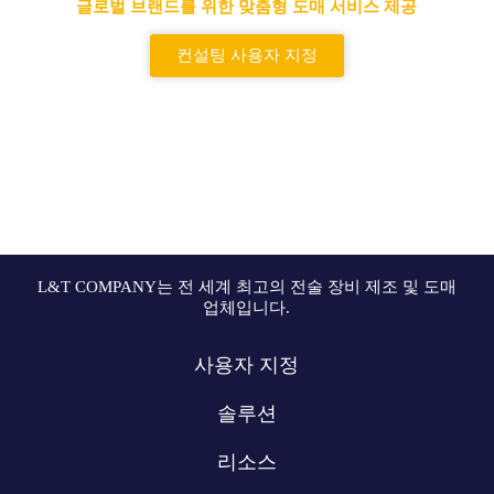
글로벌 브랜드를 위한 맞춤형 도매 서비스 제공
컨설팅 사용자 지정
L&T COMPANY는 전 세계 최고의 전술 장비 제조 및 도매
업체입니다.
사용자 지정
솔루션
리소스