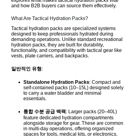
explores what makes tactical hydration packs vital
and how B2B buyers can source them effectively.
What Are Tactical Hydration Packs?
Tactical hydration packs are specialized systems
designed to keep professionals hydrated during
demanding operations. Unlike standard recreational
hydration packs, they are built for durability,
functionality, and compatibility with tactical gear like
vests, plate carriers, and backpacks.
일반적인 유형
:
Standalone Hydration Packs
: Compact and
self-contained packs (10–15L) designed solely
to carry a water bladder and minimal
essentials.
통합 수분 공급 백팩
: Larger packs (20–40L)
feature dedicated hydration compartments
alongside storage for gear. These are common
in multi-day operations, offering organized
spaces for tools, medical kits, or electronics.