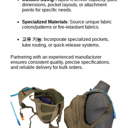
dimensions, pocket layouts, or attachment
points for specific needs.
Specialized Materials
: Source unique fabric
colors/patterns or fire-retardant fabrics.
고유 기능
: Incorporate specialized pockets,
tube routing, or quick-release systems.
Partnering with an experienced manufacturer
ensures consistent quality, precise specifications,
and reliable delivery for bulk orders.