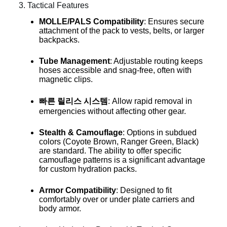
3. Tactical Features
MOLLE/PALS Compatibility
: Ensures secure
attachment of the pack to vests, belts, or larger
backpacks.
Tube Management
: Adjustable routing keeps
hoses accessible and snag-free, often with
magnetic clips.
빠른 릴리스 시스템
: Allow rapid removal in
emergencies without affecting other gear.
Stealth & Camouflage
: Options in subdued
colors (Coyote Brown, Ranger Green, Black)
are standard. The ability to offer specific
camouflage patterns is a significant advantage
for custom hydration packs.
Armor Compatibility
: Designed to fit
comfortably over or under plate carriers and
body armor.