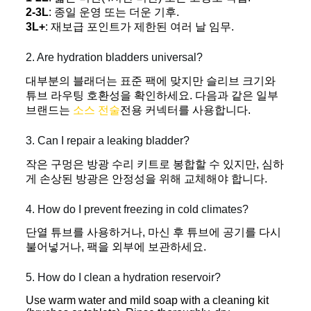
2-3L
: 종일 운영 또는 더운 기후.
3L+
: 재보급 포인트가 제한된 여러 날 임무.
2. Are hydration bladders universal?
대부분의 블래더는 표준 팩에 맞지만 슬리브 크기와
튜브 라우팅 호환성을 확인하세요. 다음과 같은 일부
브랜드는
소스 전술
전용 커넥터를 사용합니다.
3. Can I repair a leaking bladder?
작은 구멍은 방광 수리 키트로 봉합할 수 있지만, 심하
게 손상된 방광은 안정성을 위해 교체해야 합니다.
4. How do I prevent freezing in cold climates?
단열 튜브를 사용하거나, 마신 후 튜브에 공기를 다시
불어넣거나, 팩을 외부에 보관하세요.
5. How do I clean a hydration reservoir?
Use warm water and mild soap with a cleaning kit