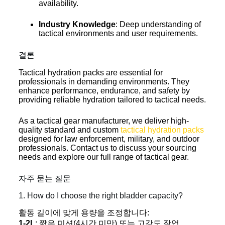
availability.
Industry Knowledge
: Deep understanding of
tactical environments and user requirements.
결론
Tactical hydration packs are essential for
professionals in demanding environments. They
enhance performance, endurance, and safety by
providing reliable hydration tailored to tactical needs.
As a tactical gear manufacturer, we deliver high-
quality standard and custom
tactical hydration packs
designed for law enforcement, military, and outdoor
professionals. Contact us to discuss your sourcing
needs and explore our full range of tactical gear.
자주 묻는 질문
1. How do I choose the right bladder capacity?
활동 길이에 맞게 용량을 조정합니다:
1-2L
: 짧은 미션(4시간 미만) 또는 고강도 작업.