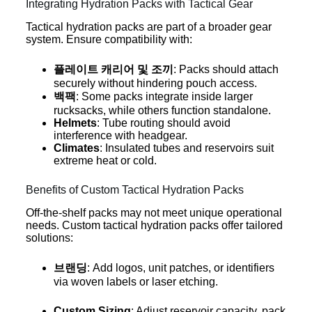
Integrating Hydration Packs with Tactical Gear
Tactical hydration packs are part of a broader gear
system. Ensure compatibility with:
플레이트 캐리어 및 조끼
: Packs should attach
securely without hindering pouch access.
백팩
: Some packs integrate inside larger
rucksacks, while others function standalone.
Helmets
: Tube routing should avoid
interference with headgear.
Climates
: Insulated tubes and reservoirs suit
extreme heat or cold.
Benefits of Custom Tactical Hydration Packs
Off-the-shelf packs may not meet unique operational
needs. Custom tactical hydration packs offer tailored
solutions:
브랜딩
: Add logos, unit patches, or identifiers
via woven labels or laser etching.
Custom Sizing
: Adjust reservoir capacity, pack