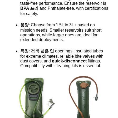
taste-free performance. Ensure the reservoir is
BPA 프리
and Phthalate-free, with certifications
for safety.
용량
: Choose from 1.5L to 3L+ based on
mission needs. Smaller reservoirs suit short
operations, while larger ones are ideal for
extended deployments.
특징
: 검색
넓은 입
openings, insulated tubes
for extreme climates, reliable bite valves with
dust covers, and
quick-disconnect
fittings.
Compatibility with cleaning kits is essential.