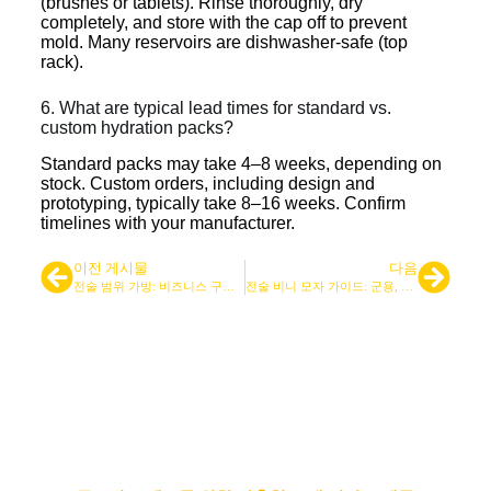
(brushes or tablets). Rinse thoroughly, dry
completely, and store with the cap off to prevent
mold. Many reservoirs are dishwasher-safe (top
rack).
6. What are typical lead times for standard vs.
custom hydration packs?
Standard packs may take 4–8 weeks, depending on
stock. Custom orders, including design and
prototyping, typically take 8–16 weeks. Confirm
timelines with your manufacturer.
이전 게시물
다음
전술 범위 가방: 비즈니스 구매자를 위한 제조업체 가이드
전술 비니 모자 가이드: 군용, 아웃도어 및 주요 기능
선도적인 전술 가방 및 백팩 공급
업체