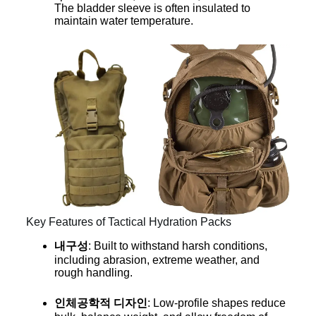
The bladder sleeve is often insulated to
maintain water temperature.
Key Features of Tactical Hydration Packs
내구성
: Built to withstand harsh conditions,
including abrasion, extreme weather, and
rough handling.
인체공학적 디자인
: Low-profile shapes reduce