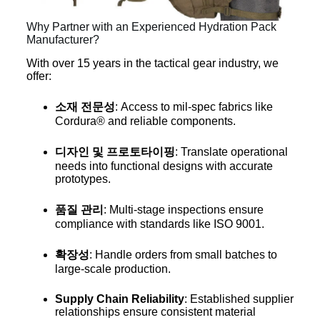
Why Partner with an Experienced Hydration Pack
Manufacturer?
With over 15 years in the tactical gear industry, we
offer:
소재 전문성
: Access to mil-spec fabrics like
Cordura® and reliable components.
디자인 및 프로토타이핑
: Translate operational
needs into functional designs with accurate
prototypes.
품질 관리
: Multi-stage inspections ensure
compliance with standards like ISO 9001.
확장성
: Handle orders from small batches to
large-scale production.
Supply Chain Reliability
: Established supplier
relationships ensure consistent material