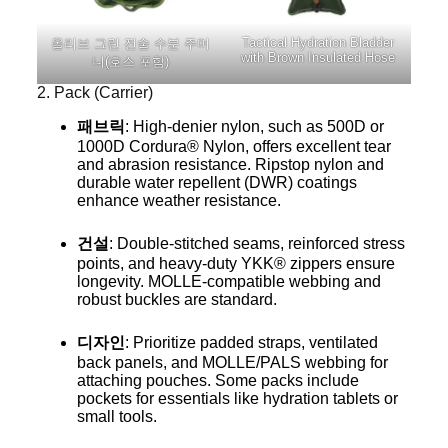
Tactical Hydration Bladder
올리브 그린 전술 수분 주머
with Brown Insulated Hose
니(호스 포함)
2. Pack (Carrier)
패브릭
: High-denier nylon, such as 500D or
1000D Cordura® Nylon, offers excellent tear
and abrasion resistance. Ripstop nylon and
durable water repellent (DWR) coatings
enhance weather resistance.
건설
: Double-stitched seams, reinforced stress
points, and heavy-duty YKK® zippers ensure
longevity. MOLLE-compatible webbing and
robust buckles are standard.
디자인
: Prioritize padded straps, ventilated
back panels, and MOLLE/PALS webbing for
attaching pouches. Some packs include
pockets for essentials like hydration tablets or
small tools.