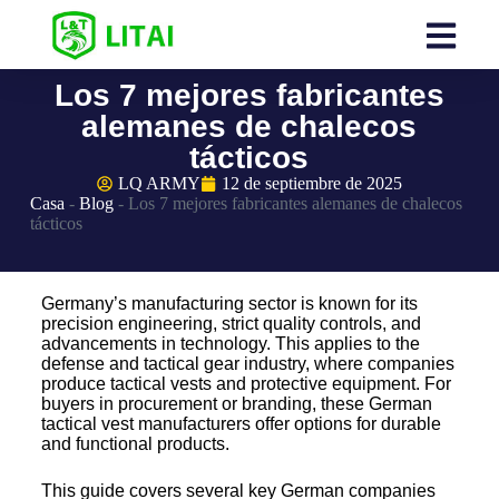
Los 7 mejores fabricantes
alemanes de chalecos
tácticos
LQ ARMY
12 de septiembre de 2025
Casa
-
Blog
-
Los 7 mejores fabricantes alemanes de chalecos
tácticos
Germany’s manufacturing sector is known for its
precision engineering, strict quality controls, and
advancements in technology. This applies to the
defense and tactical gear industry, where companies
produce tactical vests and protective equipment. For
buyers in procurement or branding, these German
tactical vest manufacturers offer options for durable
and functional products.
This guide covers several key German companies