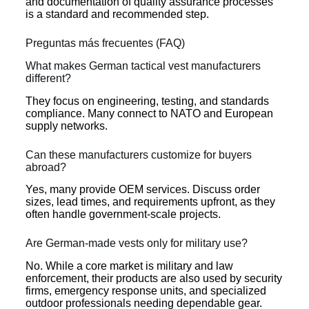
and documentation of quality assurance processes
is a standard and recommended step.
Preguntas más frecuentes (FAQ)
What makes German tactical vest manufacturers
different?
They focus on engineering, testing, and standards
compliance. Many connect to NATO and European
supply networks.
Can these manufacturers customize for buyers
abroad?
Yes, many provide OEM services. Discuss order
sizes, lead times, and requirements upfront, as they
often handle government-scale projects.
Are German-made vests only for military use?
No. While a core market is military and law
enforcement, their products are also used by security
firms, emergency response units, and specialized
outdoor professionals needing dependable gear.