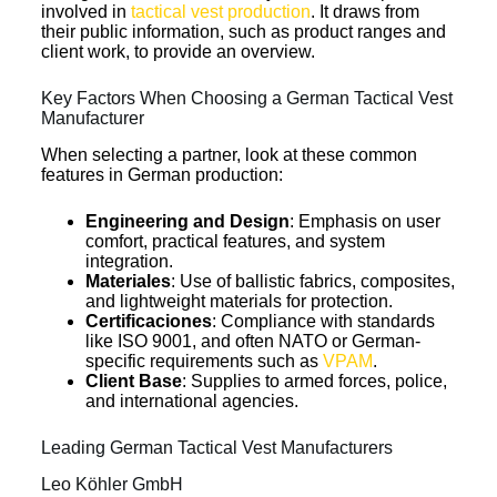
involved in
tactical vest production
. It draws from
their public information, such as product ranges and
client work, to provide an overview.
Key Factors When Choosing a German Tactical Vest
Manufacturer
When selecting a partner, look at these common
features in German production:
Engineering and Design
: Emphasis on user
comfort, practical features, and system
integration.
Materiales
: Use of ballistic fabrics, composites,
and lightweight materials for protection.
Certificaciones
: Compliance with standards
like ISO 9001, and often NATO or German-
specific requirements such as
VPAM
.
Client Base
: Supplies to armed forces, police,
and international agencies.
Leading German Tactical Vest Manufacturers
Leo Köhler GmbH