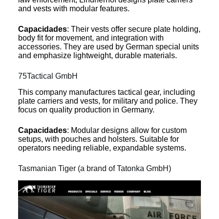
and vests with modular features.
Capacidades
: Their vests offer secure plate holding,
body fit for movement, and integration with
accessories. They are used by German special units
and emphasize lightweight, durable materials.
75Tactical GmbH
This company manufactures tactical gear, including
plate carriers and vests, for military and police. They
focus on quality production in Germany.
Capacidades
: Modular designs allow for custom
setups, with pouches and holsters. Suitable for
operators needing reliable, expandable systems.
Tasmanian Tiger (a brand of Tatonka GmbH)