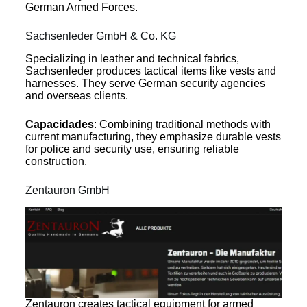
German Armed Forces.
Sachsenleder GmbH & Co. KG
Specializing in leather and technical fabrics,
Sachsenleder produces tactical items like vests and
harnesses. They serve German security agencies
and overseas clients.
Capacidades
: Combining traditional methods with
current manufacturing, they emphasize durable vests
for police and security use, ensuring reliable
construction.
Zentauron GmbH
Zentauron creates tactical equipment for armed