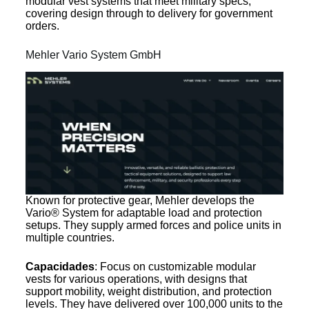
modular vest systems that meet military specs,
covering design through to delivery for government
orders.
Mehler Vario System GmbH
Known for protective gear, Mehler develops the
Vario® System for adaptable load and protection
setups. They supply armed forces and police units in
multiple countries.
Capacidades
: Focus on customizable modular
vests for various operations, with designs that
support mobility, weight distribution, and protection
levels. They have delivered over 100,000 units to the