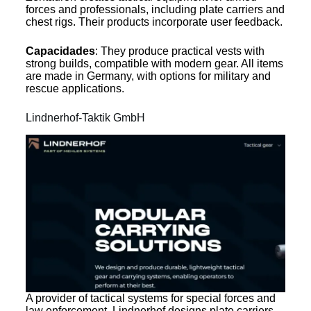
forces and professionals, including plate carriers and
chest rigs. Their products incorporate user feedback.
Capacidades
: They produce practical vests with
strong builds, compatible with modern gear. All items
are made in Germany, with options for military and
rescue applications.
Lindnerhof-Taktik GmbH
A provider of tactical systems for special forces and
law enforcement, Lindnerhof designs plate carriers