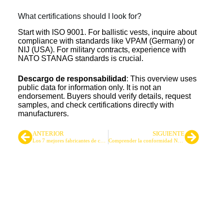
What certifications should I look for?
Start with ISO 9001. For ballistic vests, inquire about
compliance with standards like VPAM (Germany) or
NIJ (USA). For military contracts, experience with
NATO STANAG standards is crucial.
Descargo de responsabilidad
: This overview uses
public data for information only. It is not an
endorsement. Buyers should verify details, request
samples, and check certifications directly with
manufacturers.
ANTERIOR
SIGUIENTE
Los 7 mejores fabricantes de chalecos tácticos del Reino Unido
Comprender la conformidad NIR: Un requisito para el equipo táctico profesional
Proveedor líder de mochilas y
bolsas tácticas