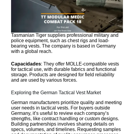
Tasmanian Tiger supplies professional military and
police equipment, such as chest rigs and load-
bearing vests. The company is based in Germany
with a global reach.
Capacidades
: They offer MOLLE-compatible vests
for tactical use, with durable fabrics and functional
storage. Products are designed for field reliability
and are used by various forces.
Exploring the German Tactical Vest Market
German manufacturers prioritize quality and meeting
user needs in tactical vests. For buyers outside
Germany, it’s useful to review each company’s
strengths, like contract handling or custom designs.
Building partnerships involves sharing details on
specs, volumes, and timelines. Requesting samples