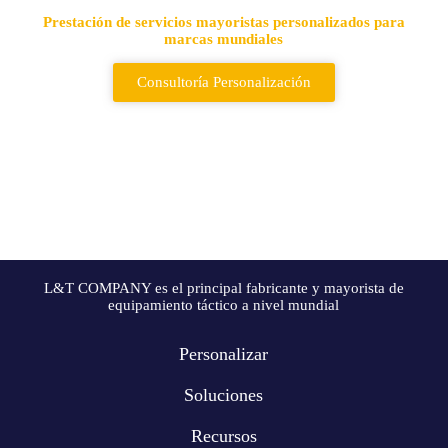
Prestación de servicios mayoristas personalizados para
marcas mundiales
Consultoría Personalización
L&T COMPANY es el principal fabricante y mayorista de
equipamiento táctico a nivel mundial
Personalizar
Soluciones
Recursos