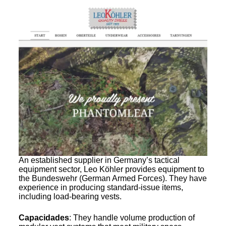
An established supplier in Germany’s tactical
equipment sector, Leo Köhler provides equipment to
the Bundeswehr (German Armed Forces). They have
experience in producing standard-issue items,
including load-bearing vests.
Capacidades
: They handle volume production of