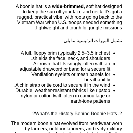
A boonie hat is a
wide-brimmed
, soft hat designed
to keep the sun off your face and neck. It’s got a
rugged, practical vibe, with roots going back to the
Vietnam War when U.S. troops needed something
lightweight and tough for jungle missions.
تشمل الميزات الرئيسية ما يلي:
A full, floppy brim (typically 2.5–3.5 inches)
shields the face, neck, and shoulders.
A crown that fits snugly, often with an
adjustable drawcord or band for a secure fit.
Ventilation eyelets or mesh panels for
breathability.
A chin strap or tie cord to secure it in the wind.
Durable, weather-resistant fabrics like ripstop
nylon or cotton twill, often in camouflage or
earth-tone patterns.
2. What’s the History Behind Boonie Hats?
The modern boonie hat evolved from headwear worn
by farmers, outdoor laborers, and early military