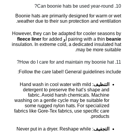
10. Can boonie hats be used year-round?
Boonie hats are primarily designed for warm or wet
weather due to their sun protection and ventilation.
However, they can be adapted for cooler seasons by
fleece liner
for added
أو
pairing with a thin
beanie
insulation. In extreme cold, a dedicated insulated hat
may be more suitable.
11. How do I care for and maintain my boonie hat?
Follow the care label! General guidelines include:
: Hand wash in cool water with mild
التنظيف
detergent to preserve the hat’s shape and
fabric. Avoid harsh chemicals. Machine
washing on a gentle cycle may be suitable for
some rugged nylon hats. For specialized
fabrics like Gore-Tex fabrics, use specific care
products.
: Never put in a dryer. Reshape while
التجفيف