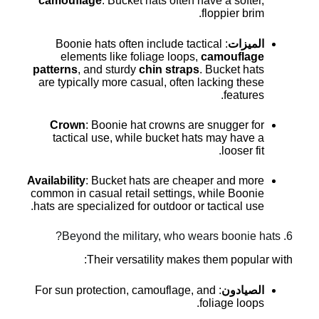
camouflage
. Bucket hats often have a softer,
floppier brim.
: Boonie hats often include tactical
الميزات
elements like foliage loops,
camouflage
patterns
, and sturdy
chin straps
. Bucket hats
are typically more casual, often lacking these
features.
Crown
: Boonie hat crowns are snugger for
tactical use, while bucket hats may have a
looser fit.
Availability
: Bucket hats are cheaper and more
common in casual retail settings, while Boonie
hats are specialized for outdoor or tactical use.
6. Beyond the military, who wears boonie hats?
Their versatility makes them popular with:
: For sun protection, camouflage, and
الصيادون
foliage loops.