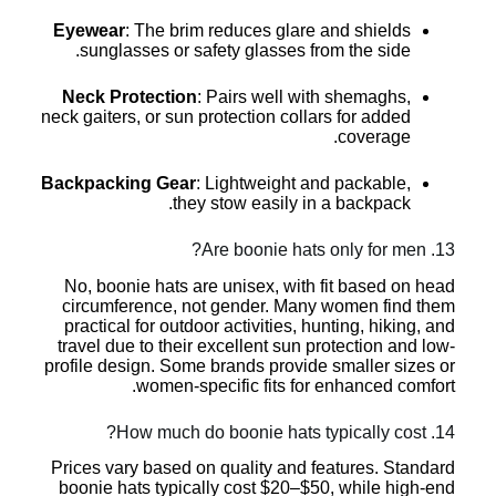
Eyewear
: The brim reduces glare and shields
sunglasses or safety glasses from the side.
Neck Protection
: Pairs well with shemaghs,
neck gaiters, or sun protection collars for added
coverage.
Backpacking Gear
: Lightweight and packable,
they stow easily in a backpack.
13. Are boonie hats only for men?
No, boonie hats are unisex, with fit based on head
circumference, not gender. Many women find them
practical for outdoor activities, hunting, hiking, and
travel due to their excellent sun protection and low-
profile design. Some brands provide smaller sizes or
women-specific fits for enhanced comfort.
14. How much do boonie hats typically cost?
Prices vary based on quality and features. Standard
boonie hats typically cost $20–$50, while high-end