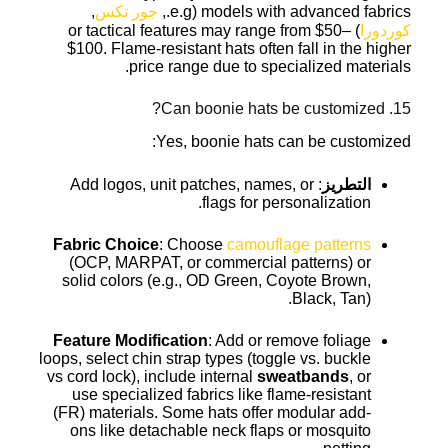
,
جور تكس
models with advanced fabrics (e.g.,
) or tactical features may range from $50–
كوردورا
$100. Flame-resistant hats often fall in the higher
price range due to specialized materials.
15. Can boonie hats be customized?
Yes, boonie hats can be customized:
: Add logos, unit patches, names, or
التطريز
flags for personalization.
Fabric Choice
: Choose
camouflage patterns
(OCP, MARPAT, or commercial patterns) or
solid colors (e.g., OD Green, Coyote Brown,
Black, Tan).
Feature Modification
: Add or remove foliage
loops, select chin strap types (toggle vs. buckle
vs cord lock), include internal
sweatbands
, or
use specialized fabrics like flame-resistant
(FR) materials. Some hats offer modular add-
ons like detachable neck flaps or mosquito