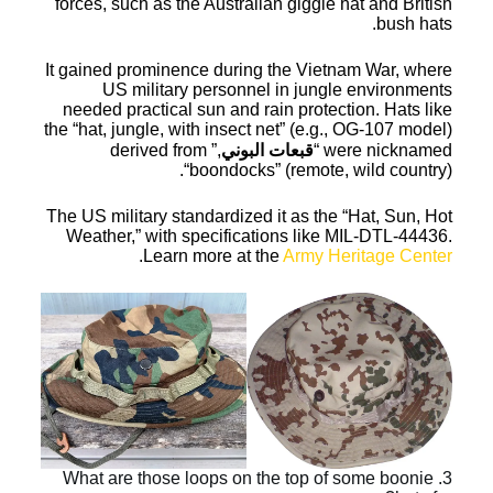
forces, such as the Australian giggle hat and British
bush hats.
It gained prominence during the Vietnam War, where
US military personnel in jungle environments
needed practical sun and rain protection. Hats like
the “hat, jungle, with insect net” (e.g., OG-107 model)
,” derived from
قبعات البوني
were nicknamed “
“boondocks” (remote, wild country).
The US military standardized it as the “Hat, Sun, Hot
Weather,” with specifications like MIL-DTL-44436.
.
Learn more at the
Army Heritage Center
3. What are those loops on the top of some boonie