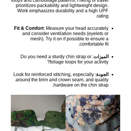
loops and camouflage patterns. Hiking or travel
prioritizes packability and lightweight design.
Work emphasizes durability and a high UPF
rating.
Fit & Comfort
: Measure your head accurately
and consider ventilation needs (eyelets or
mesh). Try it on if possible to ensure a
comfortable fit.
: Do you need a sturdy chin strap or
الميزات
foliage loops for your activity?
: Look for reinforced stitching, especially
الجودة
around the brim and crown seam, and quality
hardware on the chin strap.