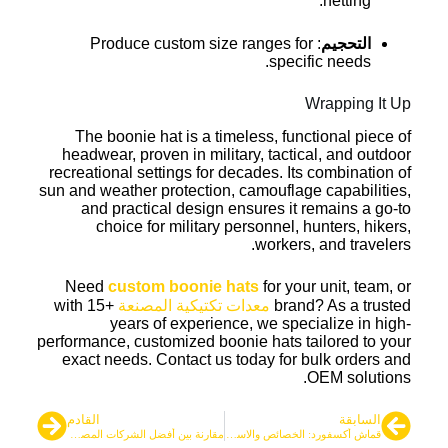
netting.
: Produce custom size ranges for
التحجيم
specific needs.
Wrapping It Up
The boonie hat is a timeless, functional piece of
headwear, proven in military, tactical, and outdoor
recreational settings for decades. Its combination of
sun and weather protection, camouflage capabilities,
and practical design ensures it remains a go-to
choice for military personnel, hunters, hikers,
workers, and travelers.
Need
custom boonie hats
for your unit, team, or
with 15+
معدات تكتيكية المصنعة
brand? As a trusted
years of experience, we specialize in high-
performance, customized boonie hats tailored to your
exact needs. Contact us today for bulk orders and
OEM solutions.
القادم
السابقة
مقارنة بين أفضل الشركات المصنعة للسترات الواقية التكتيكية
قماش أكسفورد: الخصائص والاستخدامات في المنتجات التكتيكية