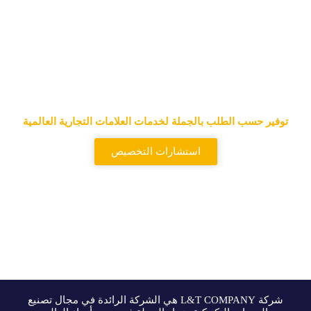
المورد الرائد للحقائب التكتيكية
وحقائب الظهر التكتيكية
توفير حسب الطلب بالجملة لخدمات العلامات التجارية العالمية
استشارات التخصيص
شركة L&T COMPANY هي الشركة الرائدة في مجال تصنيع