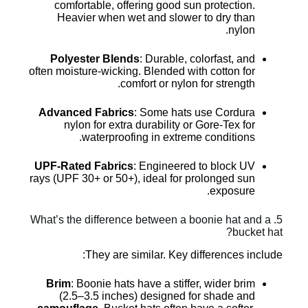
comfortable, offering good sun protection.
Heavier when wet and slower to dry than
nylon.
Polyester Blends
: Durable, colorfast, and
often moisture-wicking. Blended with cotton for
comfort or nylon for strength.
Advanced Fabrics
: Some hats use Cordura
nylon for extra durability or Gore-Tex for
waterproofing in extreme conditions.
UPF-Rated Fabrics
: Engineered to block UV
rays (UPF 30+ or 50+), ideal for prolonged sun
exposure.
5. What’s the difference between a boonie hat and a
bucket hat?
They are similar. Key differences include:
Brim
: Boonie hats have a stiffer, wider brim
(2.5–3.5 inches) designed for shade and