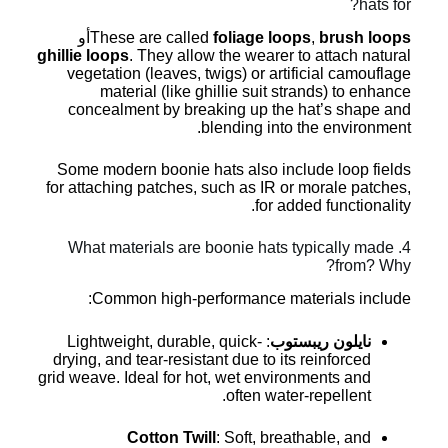
hats for?
أو
These are called
foliage loops
,
brush loops
ghillie loops
. They allow the wearer to attach natural
vegetation (leaves, twigs) or artificial camouflage
material (like ghillie suit strands) to enhance
concealment by breaking up the hat’s shape and
blending into the environment.
Some modern boonie hats also include loop fields
for attaching patches, such as IR or morale patches,
for added functionality.
4. What materials are boonie hats typically made
from? Why?
Common high-performance materials include:
: Lightweight, durable, quick-
نايلون ريبستوب
drying, and tear-resistant due to its reinforced
grid weave. Ideal for hot, wet environments and
often water-repellent.
Cotton Twill
: Soft, breathable, and