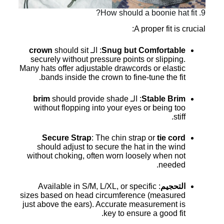
9. How should a boonie hat fit?
A proper fit is crucial:
crown
should sit
: الـ
Snug but Comfortable
securely without pressure points or slipping.
Many hats offer adjustable drawcords or elastic
bands inside the crown to fine-tune the fit.
brim
should provide shade
: الـ
Stable Brim
without flopping into your eyes or being too
stiff.
Secure Strap
: The chin strap or
tie cord
should adjust to secure the hat in the wind
without choking, often worn loosely when not
needed.
: Available in S/M, L/XL, or specific
التحجيم
sizes based on head circumference (measured
just above the ears). Accurate measurement is
key to ensure a good fit.