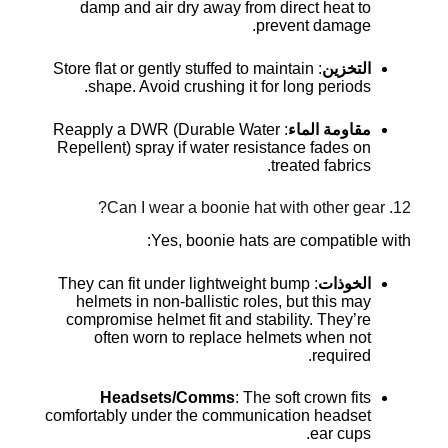
damp and air dry away from direct heat to
prevent damage.
: Store flat or gently stuffed to maintain
التخزين
shape. Avoid crushing it for long periods.
: Reapply a DWR (Durable Water
مقاومة الماء
Repellent) spray if water resistance fades on
treated fabrics.
12. Can I wear a boonie hat with other gear?
Yes, boonie hats are compatible with:
: They can fit under lightweight bump
الخوذات
helmets in non-ballistic roles, but this may
compromise helmet fit and stability. They’re
often worn to replace helmets when not
required.
Headsets/Comms
: The soft crown fits
comfortably under the communication headset
ear cups.