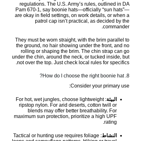
regulations. The U.S. Army’s rules, outlined in DA
Pam 670-1, say boonie hats—officially “sun hats”—
are okay in field settings, on work details, or when a
patrol cap isn’t practical, as decided by the
commander.
They must be worn straight, with the brim parallel to
the ground, no hair showing under the front, and no
rolling or shaping the brim. The chin strap can go
under the chin, around the neck, or tucked inside, but
not over the top. Just check local rules for specifics.
8. How do I choose the right boonie hat?
Consider your primary use:
: For hot, wet jungles, choose lightweight
البيئة
ripstop nylon. For arid deserts, cotton twill or
blends may offer better breathability. For
maximum sun protection, prioritize a high UPF
rating.
: Tactical or hunting use requires foliage
النشاط