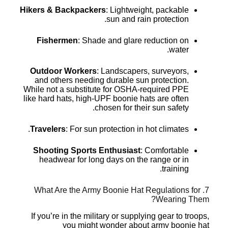
Hikers & Backpackers
: Lightweight, packable
sun and rain protection.
Fishermen
: Shade and glare reduction on
water.
Outdoor Workers
: Landscapers, surveyors,
and others needing durable sun protection.
While not a substitute for OSHA-required PPE
like hard hats, high-UPF boonie hats are often
chosen for their sun safety.
Travelers
: For sun protection in hot climates.
Shooting Sports Enthusiast
: Comfortable
headwear for long days on the range or in
training.
7. What Are the Army Boonie Hat Regulations for
Wearing Them?
If you’re in the military or supplying gear to troops,
you might wonder about army boonie hat