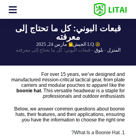
قبعات البوني: كل ما تحتاج إلى
معرفته
مارس 24, 2025
LQ الجيش
قبعات البوني: كل ما تحتاج إلى معرفته
-
بلوق
-
المنزل
For over 15 years, we’ve designed and
manufactured mission-critical tactical gear, from plate
carriers and modular pouches to apparel like the
boonie hat
. This versatile headwear is a staple for
professionals and outdoor enthusiasts.
Below, we answer common questions about boonie
hats, their features, and their applications, ensuring
you have the information to choose the right one.
1. What Is a Boonie Hat?