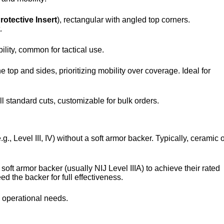
otective Insert
), rectangular with angled top corners.
.
ility, common for tactical use.
 top and sides, prioritizing mobility over coverage. Ideal for
ll standard cuts, customizable for bulk orders.
.g., Level III, IV) without a soft armor backer. Typically, ceramic 
 soft armor backer (usually NIJ Level IIIA) to achieve their rated
eed the backer for full effectiveness.
e operational needs.