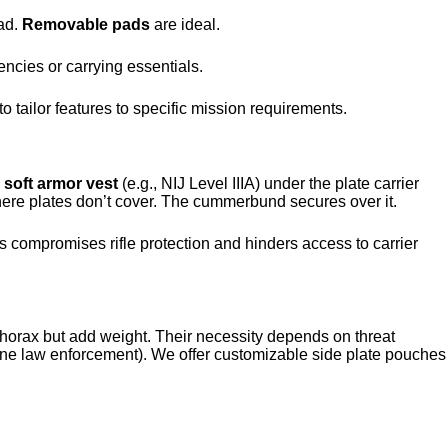
ad.
Removable pads
are ideal.
encies or carrying essentials.
o tailor features to specific mission requirements.
e
soft armor vest
(e.g., NIJ Level IIIA) under the plate carrier
ere plates don’t cover. The cummerbund secures over it.
 compromises rifle protection and hinders access to carrier
l thorax but add weight. Their necessity depends on threat
tine law enforcement). We offer customizable side plate pouches