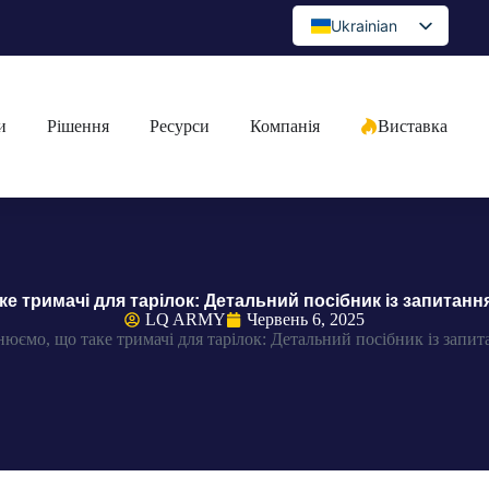
Ukrainian
English
Spanish
и
Рішення
Ресурси
Компанія
Виставка
Portuguese
Arabic
French
German
Japanese
е тримачі для тарілок: Детальний посібник із запитанн
Russian
LQ ARMY
Червень 6, 2025
юємо, що таке тримачі для тарілок: Детальний посібник із запит
Bulgarian
Greek
Czech
Romanian