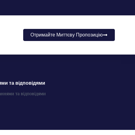
Отримайте Миттєву Пропозицію
ями та відповідями
аннями та відповідями