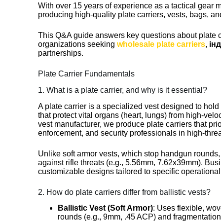
With over 15 years of experience as a tactical gear 
producing high-quality plate carriers, vests, bags, an
This Q&A guide answers key questions about plate car
organizations seeking
wholesale plate carriers
,
ін
partnerships.
Plate Carrier Fundamentals
1. What is a plate carrier, and why is it essential?
A plate carrier is a specialized vest designed to hold
that protect vital organs (heart, lungs) from high-vel
vest manufacturer, we produce plate carriers that priori
enforcement, and security professionals in high-thre
Unlike soft armor vests, which stop handgun rounds, 
against rifle threats (e.g., 5.56mm, 7.62x39mm). Bus
customizable designs tailored to specific operationa
2. How do plate carriers differ from ballistic vests?
Ballistic Vest (Soft Armor)
: Uses flexible, w
rounds (e.g., 9mm, .45 ACP) and fragmentation. C