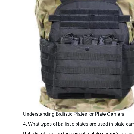
Understanding Ballistic Plates for Plate Carriers
4. What types of ballistic plates are used in plate car
Ballistic plates are the core of a plate carrier’s prot