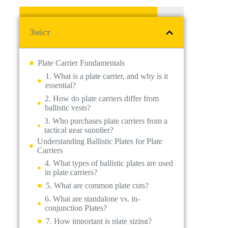
Зміст
Plate Carrier Fundamentals
1. What is a plate carrier, and why is it
essential?
Understanding Ballistic Plates for Plate
2. How do plate carriers differ from
Carriers
ballistic vests?
4. What types of ballistic plates are used
3. Who purchases plate carriers from a
in plate carriers?
tactical gear supplier?
Key Features of High-Quality Plate
5. What are common plate cuts?
Carriers
6. What are standalone vs. in-
Practical Considerations for Plate Carrier
conjunction Plates?
Use
7. How important is plate sizing?
Purchasing & Legal Considerations
14. What should businesses consider
when buying wholesale plate carriers?
15. Are there legal restrictions on
purchasing plate carriers or plates?