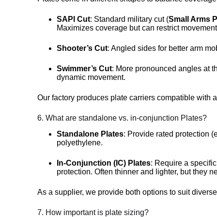
SAPI Cut
: Standard military cut (
Small Arms Pr
Maximizes coverage but can restrict movement
Shooter’s Cut
: Angled sides for better arm mob
Swimmer’s Cut
: More pronounced angles at the
dynamic movement.
Our factory produces plate carriers compatible with a
6. What are standalone vs. in-conjunction Plates?
Standalone Plates
: Provide rated protection (e
polyethylene.
In-Conjunction (IC) Plates
: Require a specific
protection. Often thinner and lighter, but they n
As a supplier, we provide both options to suit divers
7. How important is plate sizing?