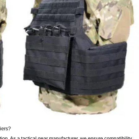
riers?
ection. As a tactical gear manufacturer, we ensure compatibility