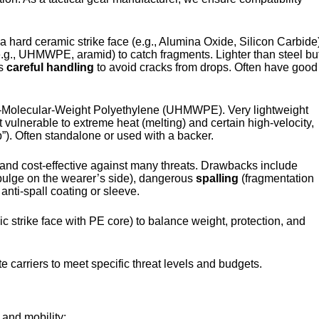
 hard ceramic strike face (e.g., Alumina Oxide, Silicon Carbide
(e.g., UHMWPE, aramid) to catch fragments. Lighter than steel bu
es
careful handling
to avoid cracks from drops. Often have good
h-Molecular-Weight Polyethylene (UHMWPE). Very lightweight
t vulnerable to extreme heat (melting) and certain high-velocity,
p”). Often standalone or used with a backer.
 and cost-effective against many threats. Drawbacks include
lge on the wearer’s side), dangerous
spalling
(fragmentation
 anti-spall coating or sleeve.
c strike face with PE core) to balance weight, protection, and
e carriers to meet specific threat levels and budgets.
 and mobility: