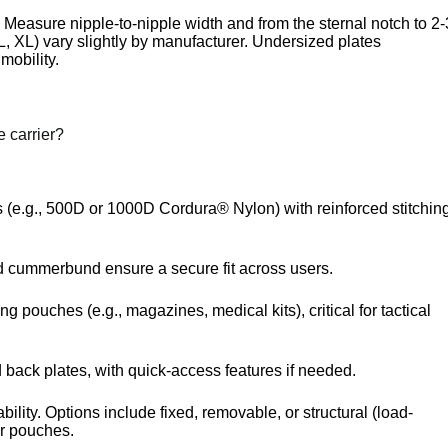
). Measure nipple-to-nipple width and from the sternal notch to 2-
, XL) vary slightly by manufacturer. Undersized plates
mobility.
e carrier?
cs (e.g., 500D or 1000D Cordura® Nylon) with reinforced stitchin
nd cummerbund ensure a secure fit across users.
ing pouches (e.g., magazines, medical kits), critical for tactical
 back plates, with quick-access features if needed.
ility. Options include fixed, removable, or structural (load-
r pouches.