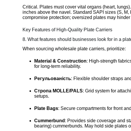
Critical. Plates must cover vital organs (heart, lungs
inches above the navel. Standard SAPI sizes (S, M, L
compromise protection; oversized plates may hinder 
Key Features of High-Quality Plate Carriers
8. What features should businesses look for in a plat
When sourcing wholesale plate carriers, prioritize:
Material & Construction
: High-strength fabri
for long-term reliability.
Регульованість
: Flexible shoulder straps a
Стропа MOLLE/PALS
: Grid system for attach
setups.
Plate Bags
: Secure compartments for front and
Cummerbund
: Provides side coverage and stab
bearing) cummerbunds. May hold side plates o