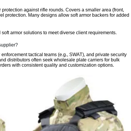
for protection against rifle rounds. Covers a smaller area (front,
el protection. Many designs allow soft armor backers for added
d soft armor solutions to meet diverse client requirements.
supplier?
aw enforcement tactical teams (e.g., SWAT), and private security
nd distributors often seek wholesale plate carriers for bulk
 orders with consistent quality and customization options.