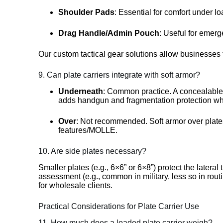
Shoulder Pads
: Essential for comfort under lo
Drag Handle/Admin Pouch
: Useful for emerg
Our custom tactical gear solutions allow businesses t
9. Can plate carriers integrate with soft armor?
Underneath
: Common practice. A concealabl
adds handgun and fragmentation protection wh
Over
: Not recommended. Soft armor over plates
features/MOLLE.
10. Are side plates necessary?
Smaller plates (e.g., 6×6” or 6×8”) protect the latera
assessment (e.g., common in military, less so in rou
for wholesale clients.
Practical Considerations for Plate Carrier Use
11. How much does a loaded plate carrier weigh?