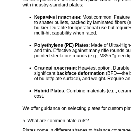
with industry-standard plates:
Керамічні пластини
: Most common. Feature a
to shatter bullets, backed by laminated fibers 
bulkier. Durable for operational use but requir
multi-hit capability when rated.
Polyethylene (PE) Plates
: Made of Ultra-Hig
and thin. Effective against many rifle rounds bu
pointed steel-core rounds (e.g., M855 “green ti
Сталеві пластини
: Heaviest option. Durable
significant
backface deformation
(BFD—the bu
of bullet/plate surface), and weight. Require an
Hybrid Plates
: Combine materials (e.g., cerami
cost.
We offer guidance on selecting plates for custom plat
5. What are common plate cuts?
Plates come in different shapes to balance coverage