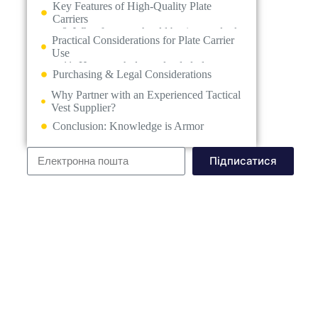
Why Partner with an Experienced Tactical
Vest Supplier?
Conclusion: Knowledge is Armor
Підписатися