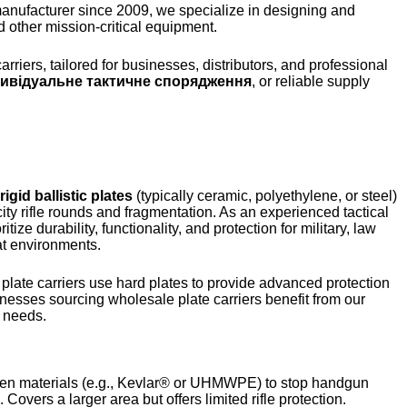
Finnish
manufacturer since 2009, we specialize in designing and
d other mission-critical equipment.
Korean
Swedish
riers, tailored for businesses, distributors, and professional
дивідуальне тактичне спорядження
, or reliable supply
Indonesian
Italian
Lithuanian
Turkish
rigid ballistic plates
(typically ceramic, polyethylene, or steel)
ocity rifle rounds and fragmentation. As an experienced tactical
tize durability, functionality, and protection for military, law
at environments.
plate carriers use hard plates to provide advanced protection
inesses sourcing wholesale plate carriers benefit from our
l needs.
oven materials (e.g., Kevlar® or UHMWPE) to stop handgun
overs a larger area but offers limited rifle protection.