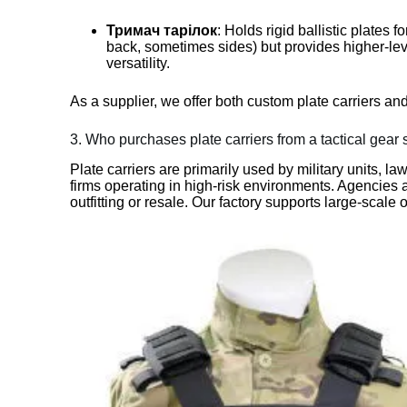
Тримач тарілок
: Holds rigid ballistic plates 
back, sometimes sides) but provides higher-lev
versatility.
As a supplier, we offer both custom plate carriers an
3. Who purchases plate carriers from a tactical gear 
Plate carriers are primarily used by military units, l
firms operating in high-risk environments. Agencies a
outfitting or resale. Our factory supports large-scale