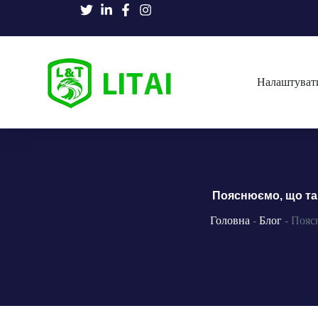
Налаштуват
Пояснюємо, що так
Головна
-
Блог
-
Поясн