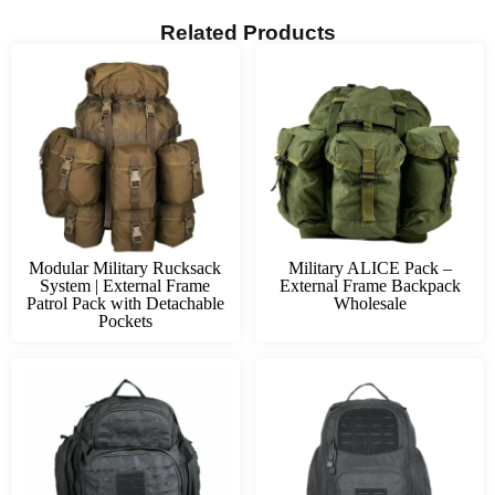
Related Products
Modular Military Rucksack
Military ALICE Pack –
System | External Frame
External Frame Backpack
Patrol Pack with Detachable
Wholesale
Pockets