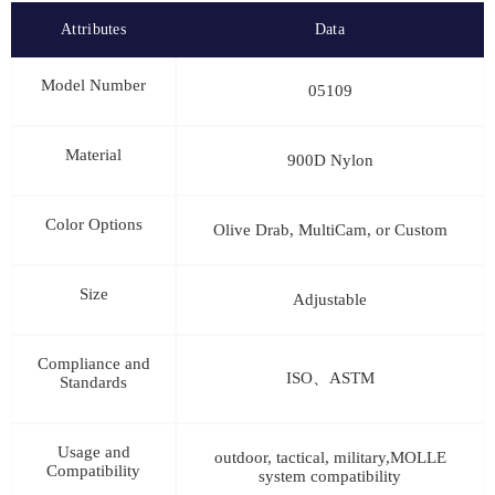
Attributes
Data
Model Number
05109
Material
900D Nylon
Color Options
Olive Drab, MultiCam, or Custom
Size
Adjustable
Compliance and
ISO、ASTM
Standards
Usage and
outdoor, tactical, military,MOLLE
Compatibility
system compatibility