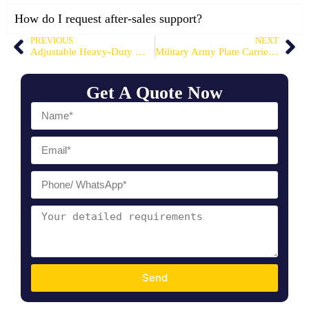
How do I request after-sales support?
PREVIOUS
NEXT
Adjustable Heavy-Duty MOLLE Weight Vest
Military Army Plate Carrier Vest
Get A Quote Now
Send