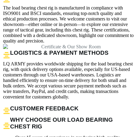
The load bearing chest rig is manufactured in compliance with
ISO9001 and BSCI standards, ensuring top-notch quality and
ethical production processes. We welcome customers to visit our
showroom—either online or in-person—to explore our extensive
range of tactical gear, including this chest rig. These certifications,
combined with a dedicated showroom, highlight our commitment to
quality and precision.
LOGISTICS & PAYMENT METHODS
LQ ARMY provides worldwide shipping for the load bearing chest
rig, with quick delivery options available, especially for US-based
customers through our USA-based warehouses. Logistics are
handled efficiently to ensure on-time delivery for both small and
bulk orders. We accept various secure payment methods such as
wire transfers, PayPal, and credit cards, making transactions
convenient for customers globally.
CUSTOMER FEEDBACK
WHY CHOOSE OUR LOAD BEARING
CHEST RIG