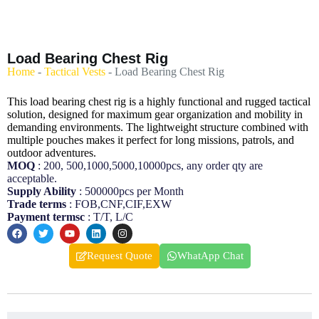
Load Bearing Chest Rig
Home
-
Tactical Vests
-
Load Bearing Chest Rig
This load bearing chest rig is a highly functional and rugged tactical
solution, designed for maximum gear organization and mobility in
demanding environments. The lightweight structure combined with
multiple pouches makes it perfect for long missions, patrols, and
outdoor adventures.
MOQ
: 200, 500,1000,5000,10000pcs, any order qty are
acceptable.
Supply Ability
: 500000pcs per Month
Trade terms
: FOB,CNF,CIF,EXW
Payment termsc
: T/T, L/C
Request Quote
WhatApp Chat