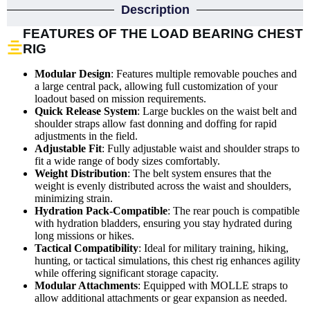
Description
FEATURES OF THE LOAD BEARING CHEST
RIG
Modular Design
: Features multiple removable pouches and
a large central pack, allowing full customization of your
loadout based on mission requirements.
Quick Release System
: Large buckles on the waist belt and
shoulder straps allow fast donning and doffing for rapid
adjustments in the field.
Adjustable Fit
: Fully adjustable waist and shoulder straps to
fit a wide range of body sizes comfortably.
Weight Distribution
: The belt system ensures that the
weight is evenly distributed across the waist and shoulders,
minimizing strain.
Hydration Pack-Compatible
: The rear pouch is compatible
with hydration bladders, ensuring you stay hydrated during
long missions or hikes.
Tactical Compatibility
: Ideal for military training, hiking,
hunting, or tactical simulations, this chest rig enhances agility
while offering significant storage capacity.
Modular Attachments
: Equipped with MOLLE straps to
allow additional attachments or gear expansion as needed.