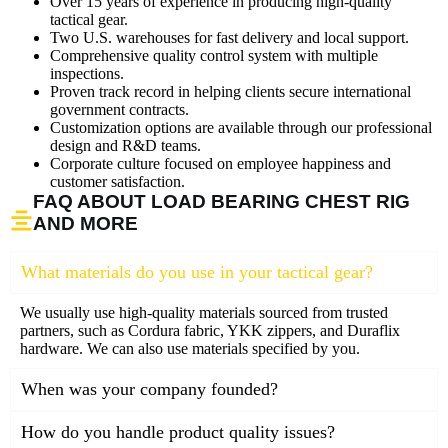
Over 15 years of experience in producing high-quality
tactical gear.
Two U.S. warehouses for fast delivery and local support.
Comprehensive quality control system with multiple
inspections.
Proven track record in helping clients secure international
government contracts.
Customization options are available through our professional
design and R&D teams.
Corporate culture focused on employee happiness and
customer satisfaction.
FAQ ABOUT LOAD BEARING CHEST RIG
AND MORE
What materials do you use in your tactical gear?
We usually use high-quality materials sourced from trusted
partners, such as Cordura fabric, YKK zippers, and Duraflix
hardware. We can also use materials specified by you.
When was your company founded?
How do you handle product quality issues?