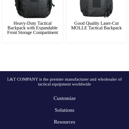
Heavy-Duty Tactical
Good Quality Laser-Cut
Backpack with Expandable
MOLLE Tactical Backpack
Front Storage Compartment
L&T COMPANY is the premier manufacturer and wholesaler of
tactical equipment worldwide
Customize
Solutions
Resources