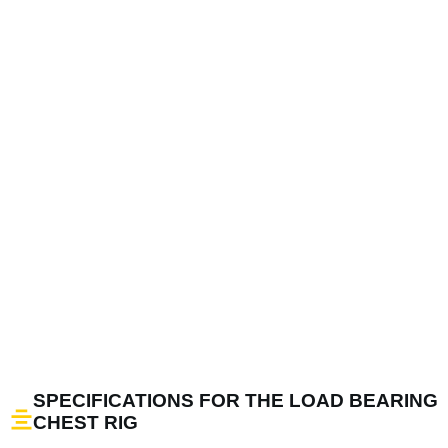
SPECIFICATIONS FOR THE LOAD BEARING
CHEST RIG