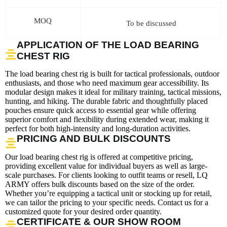
MOQ
To be discussed
APPLICATION OF THE LOAD BEARING
CHEST RIG
The load bearing chest rig is built for tactical professionals, outdoor
enthusiasts, and those who need maximum gear accessibility. Its
modular design makes it ideal for military training, tactical missions,
hunting, and hiking. The durable fabric and thoughtfully placed
pouches ensure quick access to essential gear while offering
superior comfort and flexibility during extended wear, making it
perfect for both high-intensity and long-duration activities.
PRICING AND BULK DISCOUNTS
Our load bearing chest rig is offered at competitive pricing,
providing excellent value for individual buyers as well as large-
scale purchases. For clients looking to outfit teams or resell, LQ
ARMY offers bulk discounts based on the size of the order.
Whether you’re equipping a tactical unit or stocking up for retail,
we can tailor the pricing to your specific needs. Contact us for a
customized quote for your desired order quantity.
CERTIFICATE & OUR SHOW ROOM