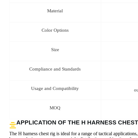
Material
Color Options
Size
Compliance and Standards
Usage and Compatibility
o
MOQ
APPLICATION OF THE H HARNESS CHEST
The H harness chest rig is ideal for a range of tactical applications,