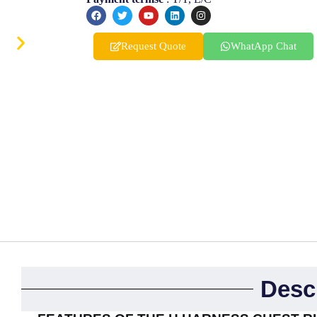
Finnish
Korean
Request Quote
WhatApp Chat
Swedish
Indonesian
Italian
Lithuanian
Turkish
Desc