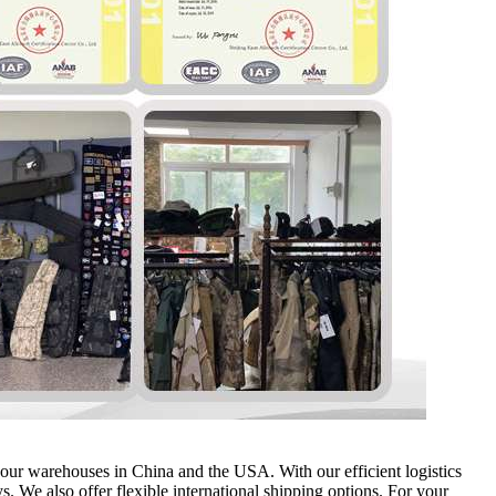
m our warehouses in China and the USA. With our efficient logistics
. We also offer flexible international shipping options. For your