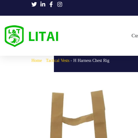
Cu
Home
-
Tactical Vests
-
H Harness Chest Rig