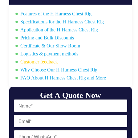
Features of the H Harness Chest Rig
Specifications for the H Harness Chest Rig
Application of the H Harness Chest Rig
Pricing and Bulk Discounts
Certificate & Our Show Room
Logistics & payment methods
Customer feedback
Why Choose Our H Harness Chest Rig
FAQ About H Harness Chest Rig and More
Get A Quote Now