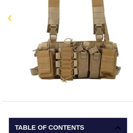
TABLE OF CONTENTS