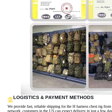
LOGISTICS & PAYMENT METHODS
We provide fast, reliable shipping for the H harness chest rig fro
network, customers in the US can expect delivery in just a few days