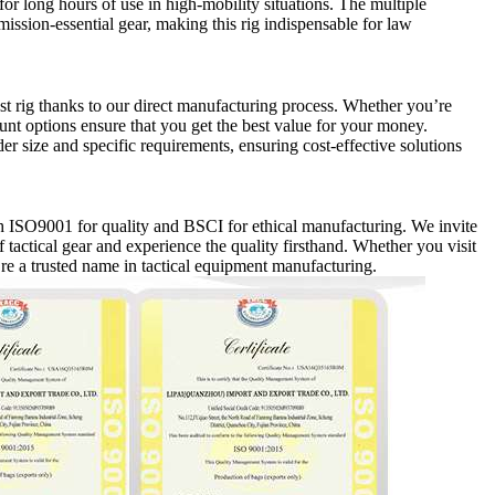
for long hours of use in high-mobility situations. The multiple
sion-essential gear, making this rig indispensable for law
st rig thanks to our direct manufacturing process. Whether you’re
ount options ensure that you get the best value for your money.
r size and specific requirements, ensuring cost-effective solutions
ith ISO9001 for quality and BSCI for ethical manufacturing. We invite
 tactical gear and experience the quality firsthand. Whether you visit
’re a trusted name in tactical equipment manufacturing.