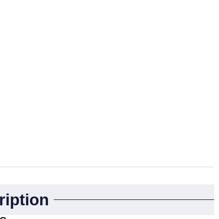
ription