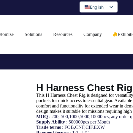
English
Spanish
Portuguese
stomize
Solutions
Resources
Company
Exhibit
Arabic
French
German
Japanese
Russian
H Harness Chest Rig
Bulgarian
Greek
This H Harness Chest Rig is designed for versatilit
pockets for quick access to essential gear. Available 
Czech
comfort and functionality for extended wear in dema
design makes it suitable for missions requiring high 
Romanian
MOQ
: 200, 500,1000,5000,10000pcs, any order qt
Supply Ability
: 500000pcs per Month
Ukrainian
Trade terms
: FOB,CNF,CIF,EXW
Payment termsc
: T/T, L/C