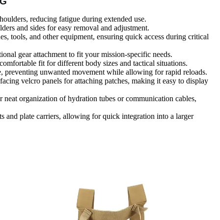
IG
shoulders, reducing fatigue during extended use.
lders and sides for easy removal and adjustment.
es, tools, and other equipment, ensuring quick access during critical
onal gear attachment to fit your mission-specific needs.
comfortable fit for different body sizes and tactical situations.
e, preventing unwanted movement while allowing for rapid reloads.
-facing velcro panels for attaching patches, making it easy to display
or neat organization of hydration tubes or communication cables,
s and plate carriers, allowing for quick integration into a larger