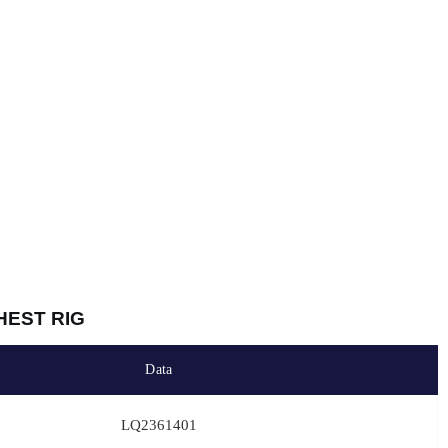
HEST RIG
Data
LQ2361401