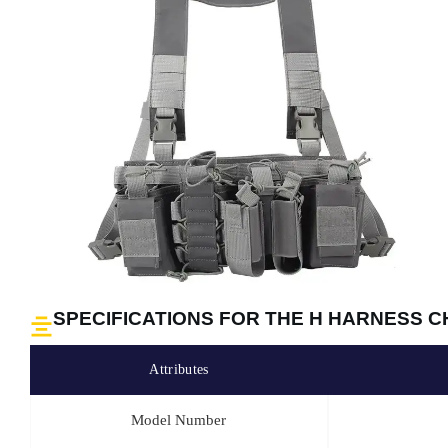
SPECIFICATIONS FOR THE H HARNESS C
Attributes
Model Number