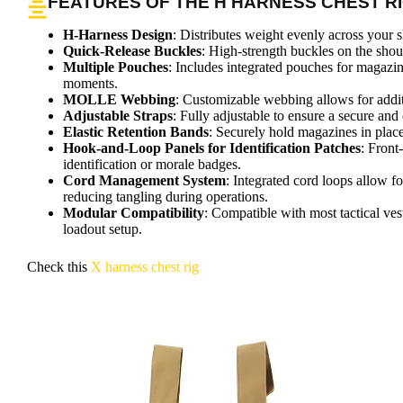
FEATURES OF THE H HARNESS CHEST R
H-Harness Design
: Distributes weight evenly across your 
Quick-Release Buckles
: High-strength buckles on the shou
Multiple Pouches
: Includes integrated pouches for magazin
moments.
MOLLE Webbing
: Customizable webbing allows for additi
Adjustable Straps
: Fully adjustable to ensure a secure and 
Elastic Retention Bands
: Securely hold magazines in plac
Hook-and-Loop Panels for Identification Patches
: Front
identification or morale badges.
Cord Management System
: Integrated cord loops allow f
reducing tangling during operations.
Modular Compatibility
: Compatible with most tactical vest
loadout setup.
Check this
X harness chest rig