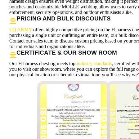
harness design ensures even weight distribution, making it perfect 
pouches and customizable MOLLE webbing allow users to carry mis
enforcement, security operations, and outdoor enthusiasts alike.
PRICING AND BULK DISCOUNTS
LQ ARMY
offers highly competitive pricing on the H harness che
purchasing a single unit or outfitting an entire team, our bulk disc
Contact our sales team to discuss custom pricing based on your orde
for individuals and organizations alike.
CERTIFICATE & OUR SHOW ROOM
Our H harness chest rig meets top
industry standards
, certified w
you to visit our showroom, where you can explore the full range of
our physical location or schedule a virtual tour, you’ll see why we