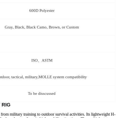
600D Polyester
Gray, Black, Black Camo, Brown, or Custom
ISO、ASTM
utdoor, tactical, military,MOLLE system compatibility
To be disscussed
 RIG
 from military training to outdoor survival activities. Its lightweight H-