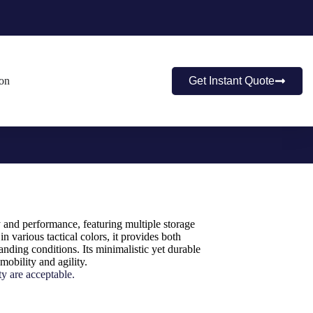
ion
Get Instant Quote
y and performance, featuring multiple storage
in various tactical colors, it provides both
nding conditions. Its minimalistic yet durable
mobility and agility.
y are acceptable.