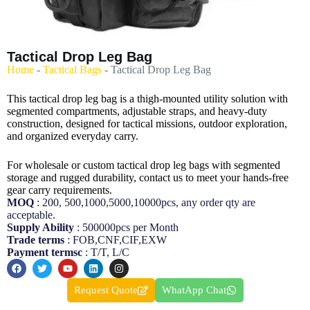
Tactical Drop Leg Bag
Home
-
Tactical Bags
-
Tactical Drop Leg Bag
This tactical drop leg bag is a thigh-mounted utility solution with
segmented compartments, adjustable straps, and heavy-duty
construction, designed for tactical missions, outdoor exploration,
and organized everyday carry.
For wholesale or custom tactical drop leg bags with segmented
storage and rugged durability, contact us to meet your hands-free
gear carry requirements.
MOQ
: 200, 500,1000,5000,10000pcs, any order qty are
acceptable.
Supply Ability
: 500000pcs per Month
Trade terms
: FOB,CNF,CIF,EXW
Payment termsc
: T/T, L/C
Request Quote
WhatApp Chat