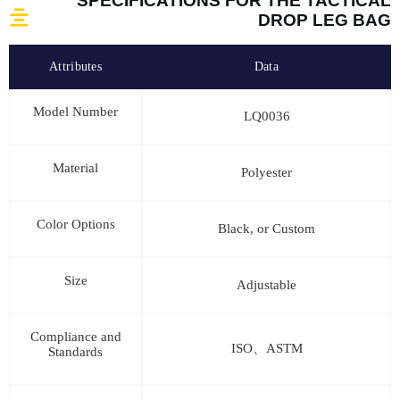
SPECIFICATIONS FOR THE TACTICAL
DROP LEG BAG
Attributes
Data
Model Number
LQ0036
Material
Polyester
Color Options
Black, or Custom
Size
Adjustable
Compliance and
ISO、ASTM
Standards