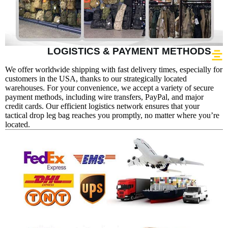
LOGISTICS & PAYMENT METHODS
We offer worldwide shipping with fast delivery times, especially for
customers in the USA, thanks to our strategically located
warehouses. For your convenience, we accept a variety of secure
payment methods, including wire transfers, PayPal, and major
credit cards. Our efficient logistics network ensures that your
tactical drop leg bag reaches you promptly, no matter where you’re
located.