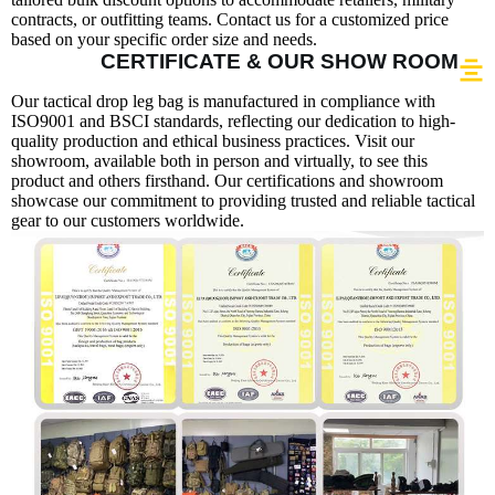
contracts, or outfitting teams. Contact us for a customized price
based on your specific order size and needs.
CERTIFICATE & OUR SHOW ROOM
Our tactical drop leg bag is manufactured in compliance with
ISO9001 and BSCI standards, reflecting our dedication to high-
quality production and ethical business practices. Visit our
showroom, available both in person and virtually, to see this
product and others firsthand. Our certifications and showroom
showcase our commitment to providing trusted and reliable tactical
gear to our customers worldwide.