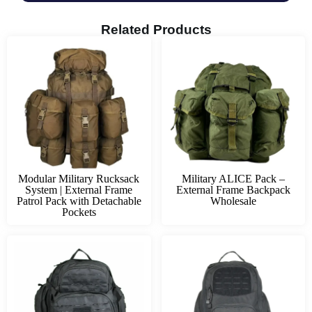
Related Products
Modular Military Rucksack
Military ALICE Pack –
System | External Frame
External Frame Backpack
Patrol Pack with Detachable
Wholesale
Pockets