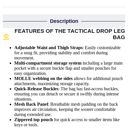
Description
FEATURES OF THE TACTICAL DROP LEG
BAG
Adjustable Waist and Thigh Straps
: Easily customizable
for a snug fit, providing stability and comfort during
movement.
Multi-compartment storage system
including a large main
pocket with a secure buckle flap and smaller pouches for
easy organization.
MOLLE webbing on the sides
allows for additional pouch
attachments, maximizing storage capacity.
Quick-Release Buckles
: The bag has fast-access buckles,
ensuring you can detach or secure it swiftly during intense
situations.
Mesh Back Panel
: Breathable mesh padding on the back
improves air circulation, keeping the wearer comfortable
during extended use.
Zippered top pouch
for quick access to smaller items like
keys or tools.