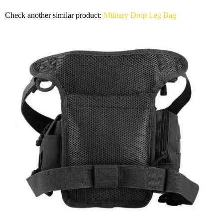
Check another similar product:
Military Drop Leg Bag