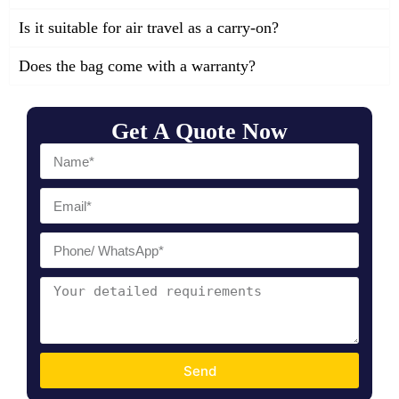
Is it suitable for air travel as a carry-on?
Does the bag come with a warranty?
Get A Quote Now
Send