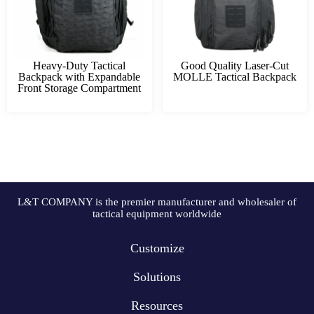
Heavy-Duty Tactical
Good Quality Laser-Cut
Backpack with Expandable
MOLLE Tactical Backpack
Front Storage Compartment
L&T COMPANY is the premier manufacturer and wholesaler of
tactical equipment worldwide
Customize
Solutions
Resources