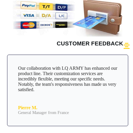
CUSTOMER FEEDBACK
Our collaboration with LQ ARMY has enhanced our
product line. Their customization services are
incredibly flexible, meeting our specific needs.
Notably, the team's responsiveness has made us very
satisfied.
Pierre M.
General Manager from France