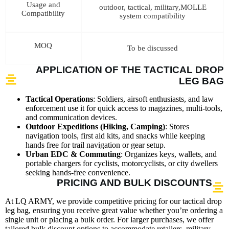
Usage and
outdoor, tactical, military,MOLLE
Compatibility
system compatibility
MOQ
To be discussed
APPLICATION OF THE TACTICAL DROP
LEG BAG
Tactical Operations
: Soldiers, airsoft enthusiasts, and law
enforcement use it for quick access to magazines, multi-tools,
and communication devices.
Outdoor Expeditions (Hiking, Camping)
: Stores
navigation tools, first aid kits, and snacks while keeping
hands free for trail navigation or gear setup.
Urban EDC & Commuting
: Organizes keys, wallets, and
portable chargers for cyclists, motorcyclists, or city dwellers
seeking hands-free convenience.
PRICING AND BULK DISCOUNTS
At LQ ARMY, we provide competitive pricing for our tactical drop
leg bag, ensuring you receive great value whether you’re ordering a
single unit or placing a bulk order. For larger purchases, we offer
tailored bulk discount options to accommodate retailers, military