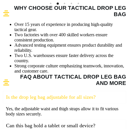
WHY CHOOSE OUR TACTICAL DROP LEG
BAG
Over 15 years of experience in producing high-quality
tactical gear.
Two factories with over 400 skilled workers ensure
consistent production.
Advanced testing equipment ensures product durability and
reliability.
Two U.S. warehouses ensure faster delivery across the
country.
Strong corporate culture emphasizing teamwork, innovation,
and customer care.
FAQ ABOUT TACTICAL DROP LEG BAG
AND MORE
Is the drop leg bag adjustable for all sizes?
Yes, the adjustable waist and thigh straps allow it to fit various
body sizes securely.
Can this bag hold a tablet or small device?