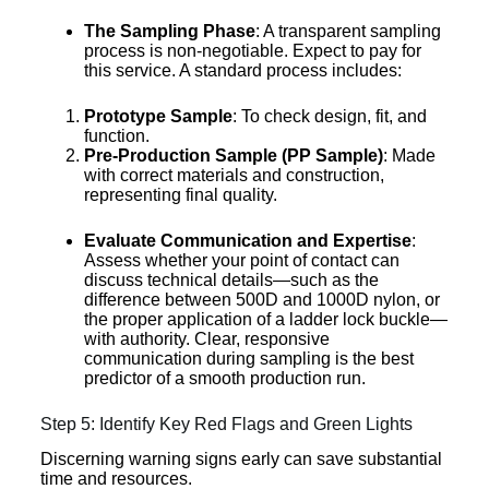
The Sampling Phase
: A transparent sampling
process is non-negotiable. Expect to pay for
this service. A standard process includes:
Prototype Sample
: To check design, fit, and
function.
Pre-Production Sample (PP Sample)
: Made
with correct materials and construction,
representing final quality.
Evaluate Communication and Expertise
:
Assess whether your point of contact can
discuss technical details—such as the
difference between 500D and 1000D nylon, or
the proper application of a ladder lock buckle—
with authority. Clear, responsive
communication during sampling is the best
predictor of a smooth production run.
Step 5: Identify Key Red Flags and Green Lights
Discerning warning signs early can save substantial
time and resources.