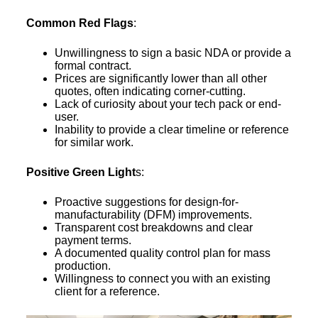
Common Red Flags
:
Unwillingness to sign a basic NDA or provide a
formal contract.
Prices are significantly lower than all other
quotes, often indicating corner-cutting.
Lack of curiosity about your tech pack or end-
user.
Inability to provide a clear timeline or reference
for similar work.
Positive Green Light
s:
Proactive suggestions for design-for-
manufacturability (DFM) improvements.
Transparent cost breakdowns and clear
payment terms.
A documented quality control plan for mass
production.
Willingness to connect you with an existing
client for a reference.