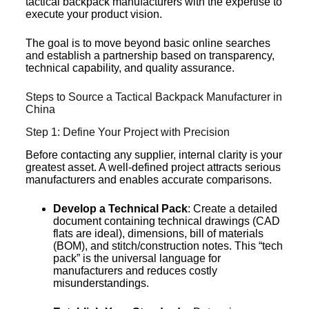
tactical backpack manufacturers with the expertise to
execute your product vision.
The goal is to move beyond basic online searches
and establish a partnership based on transparency,
technical capability, and quality assurance.
Steps to Source a Tactical Backpack Manufacturer in
China
Step 1: Define Your Project with Precision
Before contacting any supplier, internal clarity is your
greatest asset. A well-defined project attracts serious
manufacturers and enables accurate comparisons.
Develop a Technical Pack
: Create a detailed
document containing technical drawings (CAD
flats are ideal), dimensions, bill of materials
(BOM), and stitch/construction notes. This “tech
pack” is the universal language for
manufacturers and reduces costly
misunderstandings.