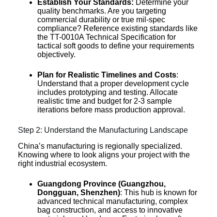
Establish Your Standards:
Determine your
quality benchmarks. Are you targeting
commercial durability or true mil-spec
compliance? Reference existing standards like
the TT-0010A Technical Specification for
tactical soft goods to define your requirements
objectively.
Plan for Realistic Timelines and Costs
:
Understand that a proper development cycle
includes prototyping and testing. Allocate
realistic time and budget for 2-3 sample
iterations before mass production approval.
Step 2: Understand the Manufacturing Landscape
China’s manufacturing is regionally specialized.
Knowing where to look aligns your project with the
right industrial ecosystem.
Guangdong Province (Guangzhou,
Dongguan, Shenzhen)
: This hub is known for
advanced technical manufacturing, complex
bag construction, and access to innovative