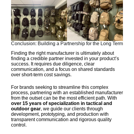
Conclusion: Building a Partnership for the Long Term
Finding the right manufacturer is ultimately about
finding a credible partner invested in your product’s
success. It requires due diligence, clear
communication, and a focus on shared standards
over short-term cost savings.
For brands seeking to streamline this complex
process, partnering with an established manufacturer
from the outset can be the most efficient path. With
over 15 years of specialization in tactical and
outdoor gear
, we guide our clients through
development, prototyping, and production with
transparent communication and rigorous quality
control.