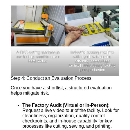
A CNC cutting machine in
Industrial sewing machine
our factory, used to carve
with a yellow template,
hard molds
stitching camouflage
tactical fabric during factory
gear production
Step 4: Conduct an Evaluation Process
Once you have a shortlist, a structured evaluation
helps mitigate risk.
The Factory Audit (Virtual or In-Person)
:
Request a live video tour of the facility. Look for
cleanliness, organization, quality control
checkpoints, and in-house capability for key
processes like cutting, sewing, and printing.