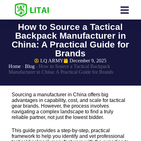
How to Source a Tactical
Backpack Manufacturer in
China: A Practical Guide for
Brands
LQ ARMY
December 9, 2025
Home
-
Blog
-
How to Source a Tactical Backpack
Manufacturer in China: A Practical Guide for Brands
Sourcing a manufacturer in China offers big
advantages in capability, cost, and scale for tactical
gear brands. However, the process involves
navigating a complex landscape to find a truly
reliable partner, not just the lowest bidder.
This guide provides a step-by-step, practical
framework to help you identify and vet professional