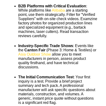
B2B Platforms with Critical Evaluation
:
While platforms like
Alibaba
are a starting
point, use them strategically. Filter for “Verified
Suppliers” with on-site check videos. Examzine
factory photos for organized production lines
and specialized equipment (e.g., bartack
machines, laser cutters). Read transaction
reviews carefully.
Industry-Specific Trade Shows
: Events like
the
Canton Fair
(Phase 3: Home & Textiles) or
Asia Outdoor Show
allow you to meet
manufacturers in person, assess product
quality firsthand, and have technical
discussions.
The Initial Communication Test
: Your first
inquiry is a test. Provide a brief project
summary and tech pack. A professional
manufacturer will ask specific questions about
materials, construction, and volumes. A
generic, instant price quote without questions
is a significant red flag.