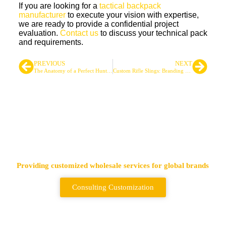
If you are looking for a
tactical backpack
manufacturer
to execute your vision with expertise,
we are ready to provide a confidential project
evaluation.
Contact us
to discuss your technical pack
and requirements.
PREVIOUS
NEXT
The Anatomy of a Perfect Hunting Backpack
Custom Rifle Slings: Branding and Functional Options
Leading Tactical Bags &
Backpack Supplier
Providing customized wholesale services for global brands
Consulting Customization