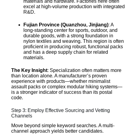
materials and hardware. Factories here often
excel at high-volume production with integrated
R&D.
Fujian Province (Quanzhou, Jinjiang)
: A
long-standing center for sports, outdoor, and
durable goods, with a strong foundation in
nylon textiles and weaving. This region is often
proficient in producing robust, functional packs
and has a deep supply chain for related
materials.
The Key Insight
: Specialization often matters more
than location alone. A manufacturer’s proven
experience with products—whether minimalist
assault packs or complex modular hiking systems—
is a stronger indicator of success than its postal
code.
Step 3: Employ Effective Sourcing and Vetting
Channels
Move beyond simple keyword searches. A multi-
channel approach yields better candidates.