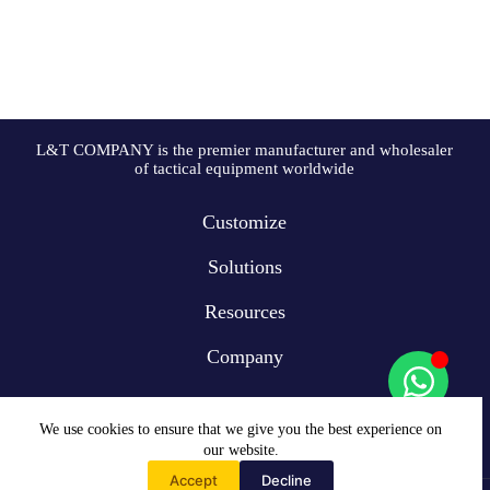
L&T COMPANY is the premier manufacturer and wholesaler
of tactical equipment worldwide
Customize
Solutions
Resources
Company
We use cookies to ensure that we give you the best experience on
our website.
Accept
Decline
Home