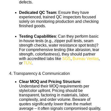
defects.
Dedicated QC Team
: Ensure they have
experienced, trained QC inspectors focused
solely on monitoring production and checking
finished goods.
Testing Capabilities
: Can they perform basic
in-house tests (e.g., zipper pull tests, seam
strength checks, water resistance spot tests)?
For comprehensive testing (like abrasion, tear
strength, colorfastness), they should partner
with accredited labs like
SGS
,
Bureau Veritas
,
or
TÜV
.
4. Transparency & Communication
Clear MOQ and Pricing Structure
:
Understand their MOQ requirements per
style/color upfront. Pricing should be
transparent, factoring in materials, labor,
complexity, and order volume. Beware of
quotes significantly lower than the market
average – it often signals compromised quality.