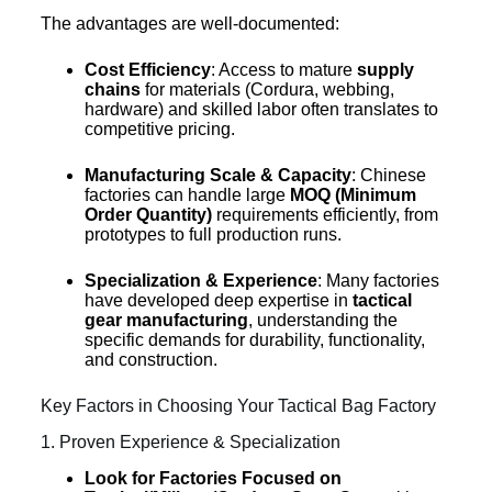
The advantages are well-documented:
Cost Efficiency
: Access to mature
supply
chains
for materials (Cordura, webbing,
hardware) and skilled labor often translates to
competitive pricing.
Manufacturing Scale & Capacity
: Chinese
factories can handle large
MOQ (Minimum
Order Quantity)
requirements efficiently, from
prototypes to full production runs.
Specialization & Experience
: Many factories
have developed deep expertise in
tactical
gear manufacturing
, understanding the
specific demands for durability, functionality,
and construction.
Key Factors in Choosing Your Tactical Bag Factory
1. Proven Experience & Specialization
Look for Factories Focused on