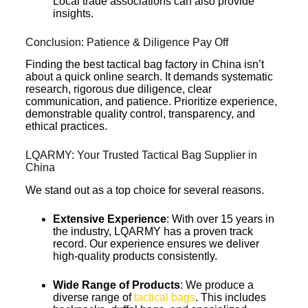
Local trade associations can also provide
insights.
Conclusion: Patience & Diligence Pay Off
Finding the best tactical bag factory in China isn’t
about a quick online search. It demands systematic
research, rigorous due diligence, clear
communication, and patience. Prioritize experience,
demonstrable quality control, transparency, and
ethical practices.
LQARMY: Your Trusted Tactical Bag Supplier in
China
We stand out as a top choice for several reasons.
Extensive Experience
: With over 15 years in
the industry, LQARMY has a proven track
record. Our experience ensures we deliver
high-quality products consistently.
Wide Range of Products
: We produce a
diverse range of
tactical bags
. This includes