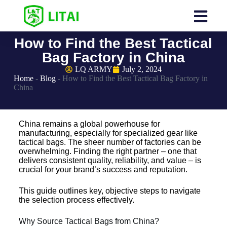
How to Find the Best Tactical
Bag Factory in China
LQ ARMY
July 2, 2024
Home
-
Blog
-
How to Find the Best Tactical Bag Factory in
China
China remains a global powerhouse for
manufacturing, especially for specialized gear like
tactical bags. The sheer number of factories can be
overwhelming. Finding the right partner – one that
delivers consistent quality, reliability, and value – is
crucial for your brand’s success and reputation.
This guide outlines key, objective steps to navigate
the selection process effectively.
Why Source Tactical Bags from China?