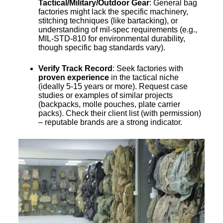
Tactical/Military/Outdoor Gear
: General bag
factories might lack the specific machinery,
stitching techniques (like bartacking), or
understanding of mil-spec requirements (e.g.,
MIL-STD-810 for environmental durability,
though specific bag standards vary).
Verify Track Record
: Seek factories with
proven experience
in the tactical niche
(ideally 5-15 years or more). Request case
studies or examples of similar projects
(backpacks, molle pouches, plate carrier
packs). Check their client list (with permission)
– reputable brands are a strong indicator.