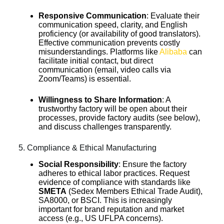
Responsive Communication
: Evaluate their
communication speed, clarity, and English
proficiency (or availability of good translators).
Effective communication prevents costly
misunderstandings. Platforms like
Alibaba
can
facilitate initial contact, but direct
communication (email, video calls via
Zoom/Teams) is essential.
Willingness to Share Information
: A
trustworthy factory will be open about their
processes, provide factory audits (see below),
and discuss challenges transparently.
5. Compliance & Ethical Manufacturing
Social Responsibility
: Ensure the factory
adheres to ethical labor practices. Request
evidence of compliance with standards like
SMETA
(Sedex Members Ethical Trade Audit),
SA8000, or BSCI. This is increasingly
important for brand reputation and market
access (e.g., US UFLPA concerns).