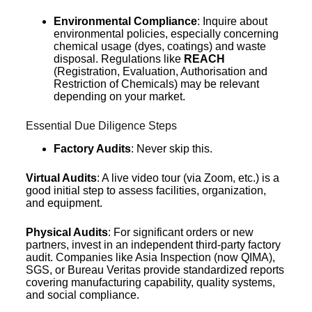
Environmental Compliance
: Inquire about
environmental policies, especially concerning
chemical usage (dyes, coatings) and waste
disposal. Regulations like
REACH
(Registration, Evaluation, Authorisation and
Restriction of Chemicals) may be relevant
depending on your market.
Essential Due Diligence Steps
Factory Audits
: Never skip this.
Virtual Audits
: A live video tour (via Zoom, etc.) is a
good initial step to assess facilities, organization,
and equipment.
Physical Audits
: For significant orders or new
partners, invest in an independent third-party factory
audit. Companies like Asia Inspection (now QIMA),
SGS, or Bureau Veritas provide standardized reports
covering manufacturing capability, quality systems,
and social compliance.