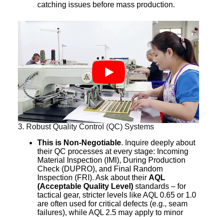
catching issues before mass production.
3. Robust Quality Control (QC) Systems
This is Non-Negotiable
. Inquire deeply about
their QC processes at every stage: Incoming
Material Inspection (IMI), During Production
Check (DUPRO), and Final Random
Inspection (FRI). Ask about their
AQL
(Acceptable Quality Level)
standards – for
tactical gear, stricter levels like AQL 0.65 or 1.0
are often used for critical defects (e.g., seam
failures), while AQL 2.5 may apply to minor