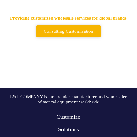
Backpack Supplier
Providing customized wholesale services for global brands
Consulting Customization
L&T COMPANY is the premier manufacturer and wholesaler
of tactical equipment worldwide
Customize
Solutions