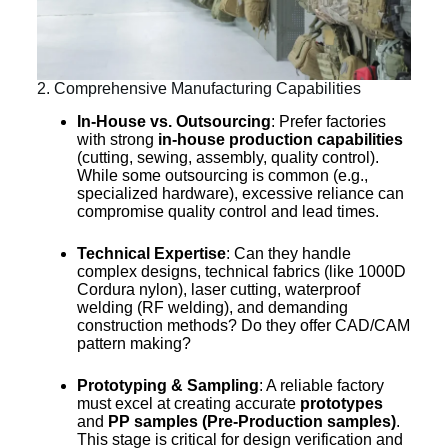
2. Comprehensive Manufacturing Capabilities
In-House vs. Outsourcing
: Prefer factories
with strong
in-house production capabilities
(cutting, sewing, assembly, quality control).
While some outsourcing is common (e.g.,
specialized hardware), excessive reliance can
compromise quality control and lead times.
Technical Expertise
: Can they handle
complex designs, technical fabrics (like 1000D
Cordura nylon), laser cutting, waterproof
welding (RF welding), and demanding
construction methods? Do they offer CAD/CAM
pattern making?
Prototyping & Sampling
: A reliable factory
must excel at creating accurate
prototypes
and
PP samples (Pre-Production samples)
.
This stage is critical for design verification and