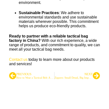
environment.
Sustainable Practices
: We adhere to
environmental standards and use sustainable
materials wherever possible. This commitment
helps us produce eco-friendly products.
Ready to partner with a reliable tactical bag
factory in China?
With our rich experience, a wide
range of products, and commitment to quality, we can
meet all your tactical bag needs.
Contact us
today to learn more about our products
and services!
PREVIOUS
NEXT
How to Wear a Tactical Belt: A Professional Guide
Zippers: Small Detail, Big Impact in Tactical Gear
Leading Tactical Bags &