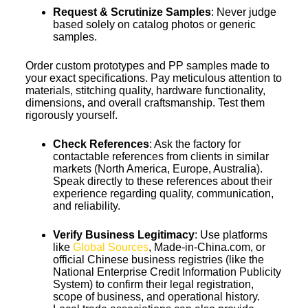
Request & Scrutinize Samples
: Never judge
based solely on catalog photos or generic
samples.
Order custom prototypes and PP samples made to
your exact specifications. Pay meticulous attention to
materials, stitching quality, hardware functionality,
dimensions, and overall craftsmanship. Test them
rigorously yourself.
Check References
: Ask the factory for
contactable references from clients in similar
markets (North America, Europe, Australia).
Speak directly to these references about their
experience regarding quality, communication,
and reliability.
Verify Business Legitimacy
: Use platforms
like
Global Sources
, Made-in-China.com, or
official Chinese business registries (like the
National Enterprise Credit Information Publicity
System) to confirm their legal registration,
scope of business, and operational history.