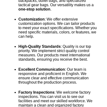
backpacks, duffel bags, and specialized
tactical gear bags. Our versatility makes us a
one-stop solution
.
Customization
: We offer extensive
customization options. We can tailor products
to meet your exact specifications. Whether you
need specific materials, colors, or features, we
can help.
High-Quality Standards
: Quality is our top
priority. We implement strict quality control
measures. Our products meet international
standards, ensuring you receive the best.
Excellent Communication
: Our team is
responsive and proficient in English. We
ensure clear and effective communication
throughout the production process.
Factory Inspections
: We welcome factory
inspections. You can visit us to see our
facilities and meet our skilled workforce. We
maintain a clean and organized factory