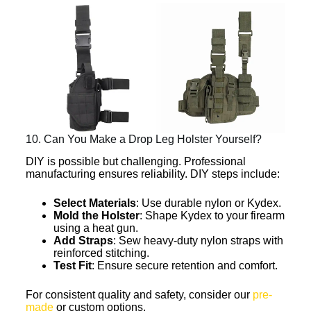
10. Can You Make a Drop Leg Holster Yourself?
DIY is possible but challenging. Professional
manufacturing ensures reliability. DIY steps include:
Select Materials
: Use durable nylon or Kydex.
Mold the Holster
: Shape Kydex to your firearm
using a heat gun.
Add Straps
: Sew heavy-duty nylon straps with
reinforced stitching.
Test Fit
: Ensure secure retention and comfort.
For consistent quality and safety, consider our
pre-
made
or custom options.