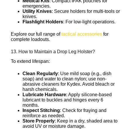
Medical Kits
: Compact IFAK pouches for
emergencies.
Utility Knives
: Secure holders for multi-tools or
knives.
Flashlight Holders
: For low-light operations.
Explore our full range of
tactical accessories
for
complete loadouts.
13. How to Maintain a Drop Leg Holster?
To extend lifespan:
Clean Regularly
: Use mild soap (e.g., dish
soap) and water to clean nylon; use non-
abrasive cleaners for Kydex. Avoid bleach or
harsh chemicals.
Lubricate Hardware
: Apply silicone-based
lubricant to buckles and hinges every 6
months.
Inspect Stitching
: Check for fraying and
reinforce as needed.
Store Properly
: Keep in a dry, shaded area to
avoid UV or moisture damage.