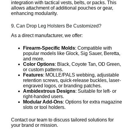
integration with tactical vests, belts, or packs. This
allows attachment of additional pouches or gear,
enhancing modularity.
9. Can Drop Leg Holsters Be Customized?
As a direct manufacturer, we offer:
Firearm-Specific Molds
: Compatible with
popular models like Glock, Sig Sauer, Beretta,
and more.
Color Options
: Black, Coyote Tan, OD Green,
or custom patterns.
Features
: MOLLE/PALS webbing, adjustable
retention screws, quick-release buckles, laser-
engraved logos, or branding patches.
Ambidextrous Designs
: Suitable for left- or
right-handed users.
Modular Add-Ons
: Options for extra magazine
slots or tool holders.
Contact our team to discuss tailored solutions for
your brand or mission.