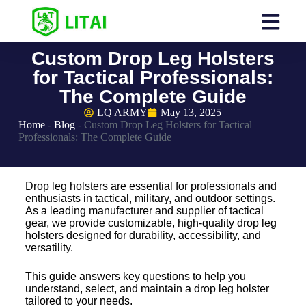
Custom Drop Leg Holsters
for Tactical Professionals:
The Complete Guide
LQ ARMY
May 13, 2025
Home
-
Blog
-
Custom Drop Leg Holsters for Tactical
Professionals: The Complete Guide
Drop leg holsters are essential for professionals and
enthusiasts in tactical, military, and outdoor settings.
As a leading manufacturer and supplier of tactical
gear, we provide customizable, high-quality drop leg
holsters designed for durability, accessibility, and
versatility.
This guide answers key questions to help you
understand, select, and maintain a drop leg holster
tailored to your needs.