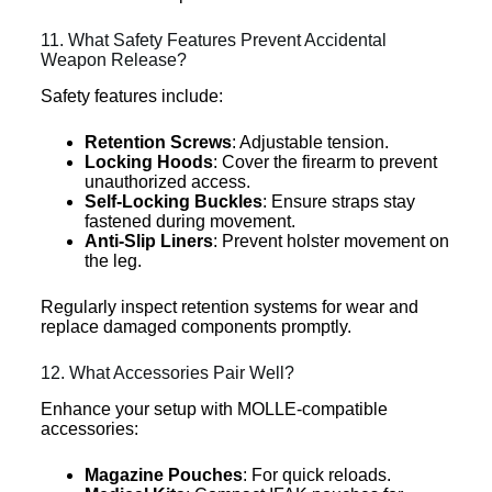
11. What Safety Features Prevent Accidental
Weapon Release?
Safety features include:
Retention Screws
: Adjustable tension.
Locking Hoods
: Cover the firearm to prevent
unauthorized access.
Self-Locking Buckles
: Ensure straps stay
fastened during movement.
Anti-Slip Liners
: Prevent holster movement on
the leg.
Regularly inspect retention systems for wear and
replace damaged components promptly.
12. What Accessories Pair Well?
Enhance your setup with MOLLE-compatible
accessories:
Magazine Pouches
: For quick reloads.