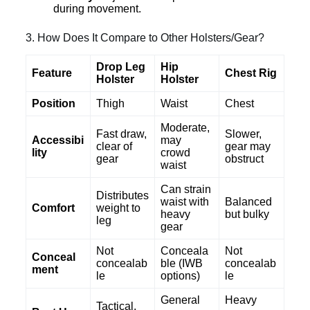
during movement.
3. How Does It Compare to Other Holsters/Gear?
Drop Leg
Hip
Feature
Chest Rig
Holster
Holster
Position
Thigh
Waist
Chest
Moderate,
Fast draw,
Slower,
Accessibi
may
clear of
gear may
lity
crowd
gear
obstruct
waist
Can strain
Distributes
waist with
Balanced
Comfort
weight to
heavy
but bulky
leg
gear
Not
Conceala
Not
Conceal
concealab
ble (IWB
concealab
ment
le
options)
le
General
Heavy
Tactical,