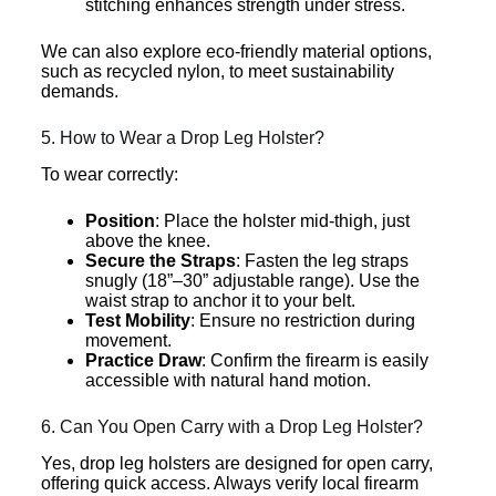
stitching enhances strength under stress.
We can also explore eco-friendly material options,
such as recycled nylon, to meet sustainability
demands.
5. How to Wear a Drop Leg Holster?
To wear correctly:
Position
: Place the holster mid-thigh, just
above the knee.
Secure the Straps
: Fasten the leg straps
snugly (18”–30” adjustable range). Use the
waist strap to anchor it to your belt.
Test Mobility
: Ensure no restriction during
movement.
Practice Draw
: Confirm the firearm is easily
accessible with natural hand motion.
6. Can You Open Carry with a Drop Leg Holster?
Yes, drop leg holsters are designed for open carry,
offering quick access. Always verify local firearm