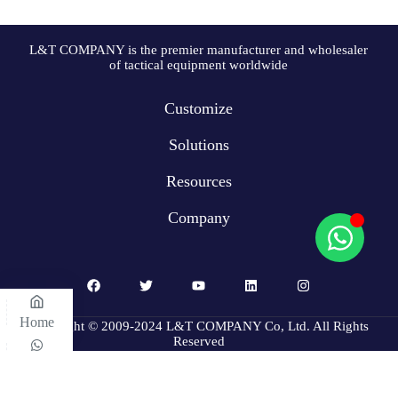
L&T COMPANY is the premier manufacturer and wholesaler
of tactical equipment worldwide
Customize
Solutions
Resources
Company
Home
Copyright © 2009-2024 L&T COMPANY Co, Ltd. All Rights
Reserved
WhatsApp