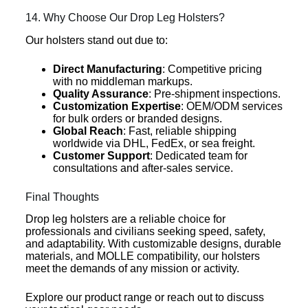
14. Why Choose Our Drop Leg Holsters?
Our holsters stand out due to:
Direct Manufacturing
: Competitive pricing
with no middleman markups.
Quality Assurance
: Pre-shipment inspections.
Customization Expertise
: OEM/ODM services
for bulk orders or branded designs.
Global Reach
: Fast, reliable shipping
worldwide via DHL, FedEx, or sea freight.
Customer Support
: Dedicated team for
consultations and after-sales service.
Final Thoughts
Drop leg holsters are a reliable choice for
professionals and civilians seeking speed, safety,
and adaptability. With customizable designs, durable
materials, and MOLLE compatibility, our holsters
meet the demands of any mission or activity.
Explore our product range or reach out to discuss