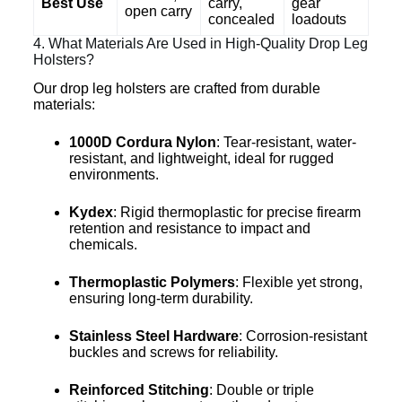
Best Use
carry,
gear
open carry
concealed
loadouts
4. What Materials Are Used in High-Quality Drop Leg
Holsters?
Our drop leg holsters are crafted from durable
materials:
1000D Cordura Nylon
: Tear-resistant, water-
resistant, and lightweight, ideal for rugged
environments.
Kydex
: Rigid thermoplastic for precise firearm
retention and resistance to impact and
chemicals.
Thermoplastic Polymers
: Flexible yet strong,
ensuring long-term durability.
Stainless Steel Hardware
: Corrosion-resistant
buckles and screws for reliability.
Reinforced Stitching
: Double or triple