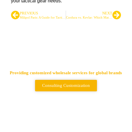
your tactical gear needs.
PREVIOUS
NEXT
Milipol Paris: A Guide for Tactical Gear Professionals
Cordura vs. Kevlar: Which Material Suits Your Tactical Gear Needs?
Leading Tactical Bags &
Backpack Supplier
Providing customized wholesale services for global brands
Consulting Customization