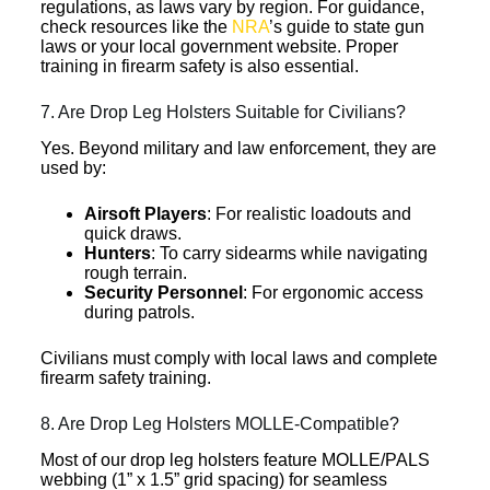
regulations, as laws vary by region. For guidance,
check resources like the
NRA
’s guide to state gun
laws or your local government website. Proper
training in firearm safety is also essential.
7. Are Drop Leg Holsters Suitable for Civilians?
Yes. Beyond military and law enforcement, they are
used by:
Airsoft Players
: For realistic loadouts and
quick draws.
Hunters
: To carry sidearms while navigating
rough terrain.
Security Personnel
: For ergonomic access
during patrols.
Civilians must comply with local laws and complete
firearm safety training.
8. Are Drop Leg Holsters MOLLE-Compatible?
Most of our drop leg holsters feature MOLLE/PALS
webbing (1” x 1.5” grid spacing) for seamless