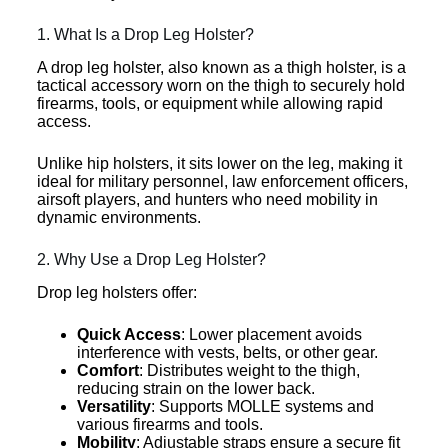
1. What Is a Drop Leg Holster?
A drop leg holster, also known as a thigh holster, is a
tactical accessory worn on the thigh to securely hold
firearms, tools, or equipment while allowing rapid
access.
Unlike hip holsters, it sits lower on the leg, making it
ideal for military personnel, law enforcement officers,
airsoft players, and hunters who need mobility in
dynamic environments.
2. Why Use a Drop Leg Holster?
Drop leg holsters offer:
Quick Access
: Lower placement avoids
interference with vests, belts, or other gear.
Comfort
: Distributes weight to the thigh,
reducing strain on the lower back.
Versatility
: Supports MOLLE systems and
various firearms and tools.
Mobility
: Adjustable straps ensure a secure fit