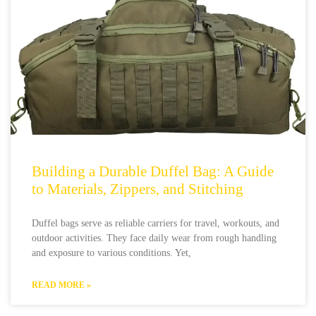
Building a Durable Duffel Bag: A Guide
to Materials, Zippers, and Stitching
Duffel bags serve as reliable carriers for travel, workouts, and
outdoor activities. They face daily wear from rough handling
and exposure to various conditions. Yet,
READ MORE »