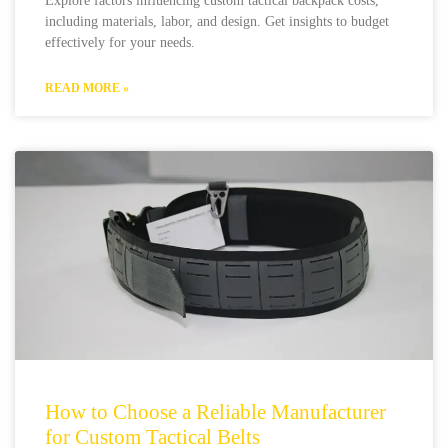
Explore factors influencing custom tactical backpack costs,
including materials, labor, and design. Get insights to budget
effectively for your needs.
READ MORE »
How to Choose a Reliable Manufacturer
for Custom Tactical Belts