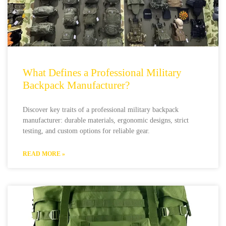
What Defines a Professional Military
Backpack Manufacturer?
Discover key traits of a professional military backpack
manufacturer: durable materials, ergonomic designs, strict
testing, and custom options for reliable gear.
READ MORE »