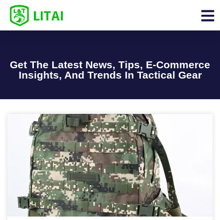
Get The Latest News, Tips, E-Commerce
Insights, And Trends In Tactical Gear