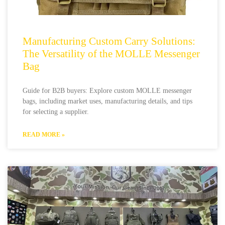
Manufacturing Custom Carry Solutions:
The Versatility of the MOLLE Messenger
Bag
Guide for B2B buyers: Explore custom MOLLE messenger
bags, including market uses, manufacturing details, and tips
for selecting a supplier.
READ MORE »