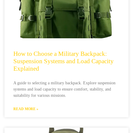
How to Choose a Military Backpack:
Suspension Systems and Load Capacity
Explained
A guide to selecting a military backpack. Explore suspension
systems and load capacity to ensure comfort, stability, and
suitability for various missions.
READ MORE »