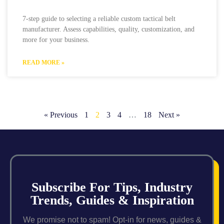
7-step guide to selecting a reliable custom tactical belt
manufacturer. Assess capabilities, quality, customization, and
more for your business.
READ MORE »
« Previous
1
2
3
4
…
18
Next »
Subscribe For Tips, Industry
Trends, Guides & Inspiration
We promise not to spam! Opt-in for news, guides &