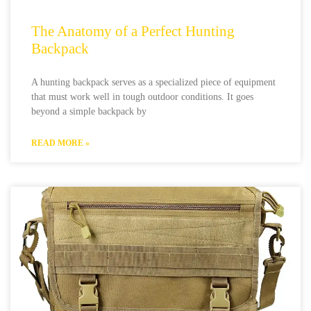
The Anatomy of a Perfect Hunting
Backpack
A hunting backpack serves as a specialized piece of equipment
that must work well in tough outdoor conditions. It goes
beyond a simple backpack by
READ MORE »