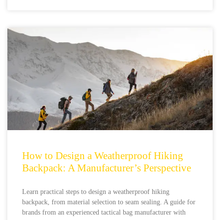
How to Design a Weatherproof Hiking
Backpack: A Manufacturer’s Perspective
Learn practical steps to design a weatherproof hiking
backpack, from material selection to seam sealing. A guide for
brands from an experienced tactical bag manufacturer with