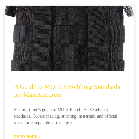
A Guide to MOLLE Webbing Standards
for Manufacturers
Manufacturer’s guide to MOLLE and PALS webbing
standards. Covers spacing, stitching, materials, and official
specs for compatible tactical gear.
READ MORE »