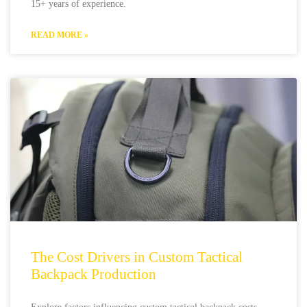
15+ years of experience.
READ MORE »
The Cost Drivers in Custom Tactical
Backpack Production