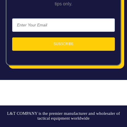
tips only.
SUBSCRIBE
L&T COMPANY is the premier manufacturer and wholesaler of
tactical equipment worldwide