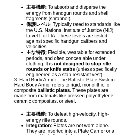
主要機能
: To absorb and disperse the
energy from handgun rounds and shell
fragments (shrapnel).
保護レベル
: Typically rated to standards like
the U.S. National Institute of Justice (NIJ)
Level II or IIIA. These levels are tested
against specific handgun calibers and
velocities.
主な特徴
: Flexible, wearable for extended
periods, and often concealable under
clothing. It is
not designed to stop rifle
rounds or knife stabs
(unless specifically
engineered as a stab-resistant vest).
3. Hard Body Armor: The Ballistic Plate System
Hard Body Armor refers to rigid, monolithic, or
composite
ballistic plates
. These plates are
made from materials like pressed polyethylene,
ceramic composites, or steel.
主要機能
: To defeat high-velocity, high-
energy rifle rounds.
Integration
: Plates are not worn alone.
They are inserted into a Plate Carrier or a