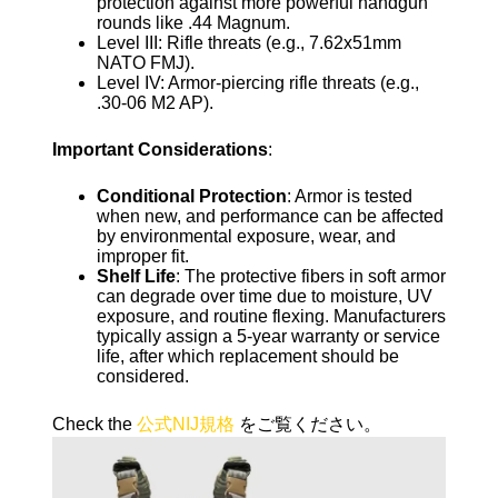
protection against more powerful handgun
rounds like .44 Magnum.
Level III: Rifle threats (e.g., 7.62x51mm
NATO FMJ).
Level IV: Armor-piercing rifle threats (e.g.,
.30-06 M2 AP).
Important Considerations
:
Conditional Protection
: Armor is tested
when new, and performance can be affected
by environmental exposure, wear, and
improper fit.
Shelf Life
: The protective fibers in soft armor
can degrade over time due to moisture, UV
exposure, and routine flexing. Manufacturers
typically assign a 5-year warranty or service
life, after which replacement should be
considered.
Check the
公式NIJ規格
をご覧ください。