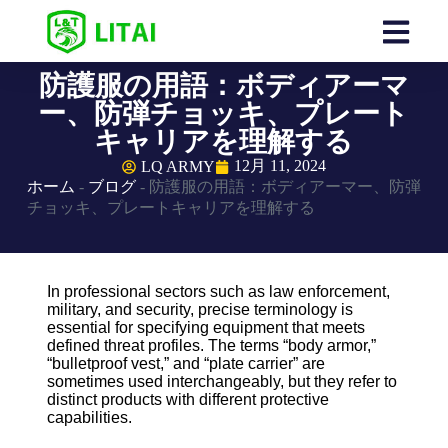
防護服の用語：ボディアーマ
ー、防弾チョッキ、プレート
キャリアを理解する
12月 11, 2024
LQ ARMY
ホーム
-
ブログ
-
防護服の用語：ボディアーマー、防弾
チョッキ、プレートキャリアを理解する
In professional sectors such as law enforcement,
military, and security, precise terminology is
essential for specifying equipment that meets
defined threat profiles. The terms “body armor,”
“bulletproof vest,” and “plate carrier” are
sometimes used interchangeably, but they refer to
distinct products with different protective
capabilities.