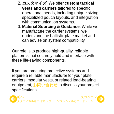
カスタマイズ
: We offer
custom tactical
vests and carriers
tailored to specific
operational needs, including unique sizing,
specialized pouch layouts, and integration
with communication systems.
Material Sourcing & Guidance
: While we
manufacture the carrier systems, we
understand the ballistic plate market and
can advise on system compatibility.
Our role is to produce high-quality, reliable
platforms that securely hold and interface with
these life-saving components.
If you are procuring protective systems and
require a reliable manufacturer for your plate
carriers, modular vests, or related load-bearing
equipment,
お問い合わせ
to discuss your project
specifications.
前へ
次のページ
タクティカルギア ドロップシッピングビジネスの始め方
ソフトシェルとハードシェル：どちらのタクティカル・ジャケットが適しているか？