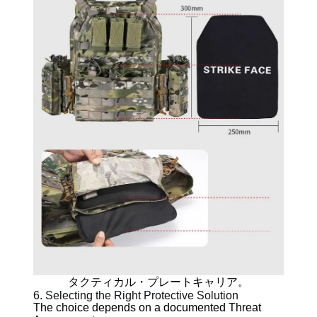
タクティカル・プレートキャリア。
6. Selecting the Right Protective Solution
The choice depends on a documented Threat