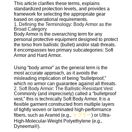
This article clarifies these terms, explains
standardized protection levels, and provides a
framework for selecting the appropriate gear
based on operational requirements.
1. Defining the Terminology: Body Armor as the
Broad Category
Body Armor is the overarching term for any
personal protective equipment designed to protect
the torso from ballistic (bullet) and/or stab threats.
It encompasses two primary subcategories: Soft
Armor and Hard Armor.
Using “body armor” as the general term is the
most accurate approach, as it avoids the
misleading implication of being “bulletproof,”
which no armor can guarantee against all threats.
2. Soft Body Armor: The Ballistic-Resistant Vest
Commonly (and imprecisely) called a “bulletproof
vest,” this is technically Soft Body Armor. It is a
flexible garment constructed from multiple layers
of tightly woven or laminated high-performance
fibers, such as Aramid (e.g.,
ケブラー
) or Ultra-
High-Molecular-Weight Polyethylene (e.g.,
Dyneema®).