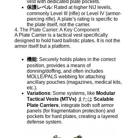
vest with dedicated plate pockets.
保護レベル
: Rated at higher NIJ levels,
commonly Level III (rifle) or Level IV (armor-
piercing rifle). A plate’s rating is specific to
the plate itself, not the carrier.
4. The Plate Carrier: A Key Component
A Plate Carrier is a tactical vest specifically
designed to hold hard ballistic plates. It is not the
armor itself but a platform.
機能
: Securely holds plates in the correct
position, provides a means of
donning/doffing, and often includes
MOLLE/PALS webbing for attaching
ancillary pouches (magazines, medical kits,
etc.).
Variations
: Some systems, like
Modular
Tactical Vests (MTVs)
または
Scalable
Plate Carriers
, integrate both soft armor
panels (for fragmentation protection) and
pockets for hard plates, creating a layered
defense system.