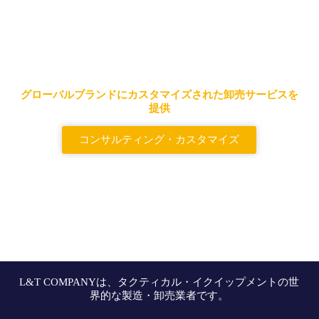
大手タクティカルバッグ＆バッ
クパックサプライヤー
グローバルブランドにカスタマイズされた卸売サービスを
提供
コンサルティング・カスタマイズ
L&T COMPANYは、タクティカル・イクイップメントの世
界的な製造・卸売業者です。