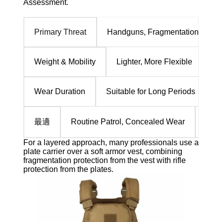
Assessment.
Handguns, Fragmentation
Primary Threat
Lighter, More Flexible
He
Weight & Mobility
Suitable for Long Periods
T
Wear Duration
最適
Routine Patrol, Concealed Wear
Dire
For a layered approach, many professionals use a
plate carrier over a soft armor vest, combining
fragmentation protection from the vest with rifle
protection from the plates.