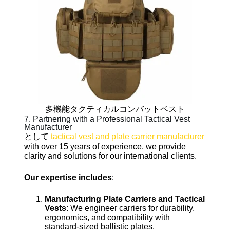
多機能タクティカルコンバットベスト
7. Partnering with a Professional Tactical Vest
Manufacturer
として
tactical vest and plate carrier manufacturer
with over 15 years of experience, we provide
clarity and solutions for our international clients.
Our expertise includes
:
Manufacturing Plate Carriers and Tactical
Vests
: We engineer carriers for durability,
ergonomics, and compatibility with
standard-sized ballistic plates.