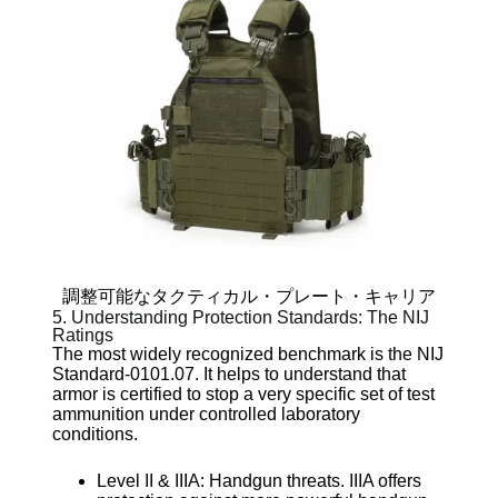
調整可能なタクティカル・プレート・キャリア
5. Understanding Protection Standards: The NIJ
Ratings
The most widely recognized benchmark is the NIJ
Standard-0101.07. It helps to understand that
armor is certified to stop a very specific set of test
ammunition under controlled laboratory
conditions.
Level II & IIIA: Handgun threats. IIIA offers