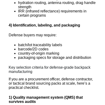
hydration routing, antenna routing, drag handle
strength
IRR (infrared reflectance) requirements in
certain programs
4) Identification, labeling, and packaging
Defense buyers may require:
batch/lot traceability labels
barcode/2D codes
country-of-origin marking
packaging specs for storage and distribution
Key selection criteria for defense-grade backpack
manufacturing
If you are a procurement officer, defense contractor,
or tactical brand sourcing packs at scale, here’s a
practical checklist.
1) Quality management system (QMS) that
survives audits