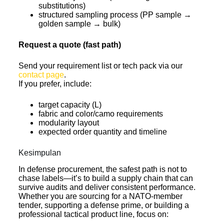
substitutions)
structured sampling process (PP sample →
golden sample → bulk)
Request a quote (fast path)
Send your requirement list or tech pack via our
contact page
.
If you prefer, include:
target capacity (L)
fabric and color/camo requirements
modularity layout
expected order quantity and timeline
Kesimpulan
In defense procurement, the safest path is not to
chase labels—it’s to build a supply chain that can
survive audits and deliver consistent performance.
Whether you are sourcing for a NATO-member
tender, supporting a defense prime, or building a
professional tactical product line, focus on: