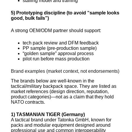
staffing model and training
5) Prototyping discipline (to avoid “sample looks
good, bulk fails”)
A strong OEM/ODM partner should support:
tech pack review and DFM feedback
PP sample (pre-production sample)
“golden sample” approval process
pilot run before mass production
Brand examples (market context, not endorsements)
The brands below are well-known in the
tactical/military backpack space. They are listed as
market references (design direction, reputation,
product categories)—not as a claim that they hold
NATO contracts.
1) TASMANIAN TIGER (Germany)
A tactical brand under Tatonka GmbH, known for
packs and modular equipment designed around
professional use and common interoperability