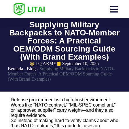
Supplying Military
Backpacks to NATO-Member
Forces: A Practical
OEM/ODM Sourcing Guide
(With Brand Examples)
LQ ARMY
September 10, 2025
Beranda
-
Blog
-
Supplying Military Backpacks to NATO-
Member Forces: A Practical OEM/ODM Sourcing Guide
(With Brand Examples)
Defense procurement is a high-trust environment.
Words like “NATO contract,” “MIL-SPEC compliant,”
or “approved supplier” carry weight—and they also
require evidence.
So instead of making hard-to-verify claims about who
“has NATO contracts,” this guide focuses on