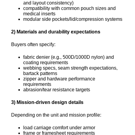
and layout consistency)
compatibility with common pouch sizes and
medical inserts
modular side pockets/lid/compression systems
2) Materials and durability expectations
Buyers often specify:
fabric denier (e.g., 500D/1000D nylon) and
coating requirements
webbing specs, seam strength expectations,
bartack patterns
zipper and hardware performance
requirements
abrasion/tear resistance targets
3) Mission-driven design details
Depending on the unit and mission profile:
load carriage comfort under armor
frame or framesheet requirements