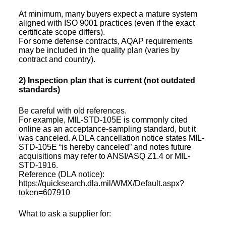
At minimum, many buyers expect a mature system
aligned with ISO 9001 practices (even if the exact
certificate scope differs).
For some defense contracts, AQAP requirements
may be included in the quality plan (varies by
contract and country).
2) Inspection plan that is current (not outdated
standards)
Be careful with old references.
For example, MIL-STD-105E is commonly cited
online as an acceptance-sampling standard, but it
was canceled. A DLA cancellation notice states MIL-
STD-105E “is hereby canceled” and notes future
acquisitions may refer to ANSI/ASQ Z1.4 or MIL-
STD-1916.
Reference (DLA notice):
https://quicksearch.dla.mil/WMX/Default.aspx?
token=607910
What to ask a supplier for: