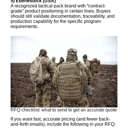
5) Eberlestock (USA)
A recognized tactical pack brand with “contract-
grade” product positioning in certain lines. Buyers
should still validate documentation, traceability, and
production capability for the specific program
requirements.
RFQ checklist: what to send to get an accurate quote
If you want fast, accurate pricing (and fewer back-
and-forth emails), include the following in your RFQ: