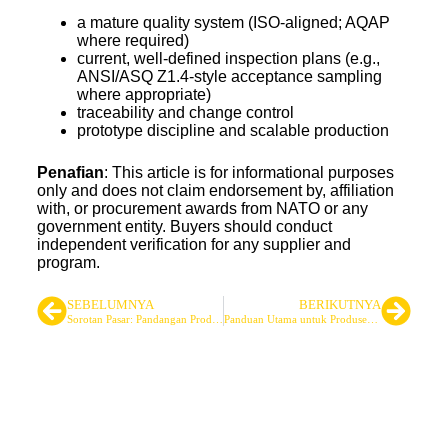
a mature quality system (ISO-aligned; AQAP
where required)
current, well-defined inspection plans (e.g.,
ANSI/ASQ Z1.4-style acceptance sampling
where appropriate)
traceability and change control
prototype discipline and scalable production
Penafian
: This article is for informational purposes
only and does not claim endorsement by, affiliation
with, or procurement awards from NATO or any
government entity. Buyers should conduct
independent verification for any supplier and
program.
SEBELUMNYA
BERIKUTNYA
Sorotan Pasar: Pandangan Produsen tentang Permintaan Perlengkapan Taktis Global
Panduan Utama untuk Produsen Ponco Militer
Pemasok Tas Taktis & Ransel