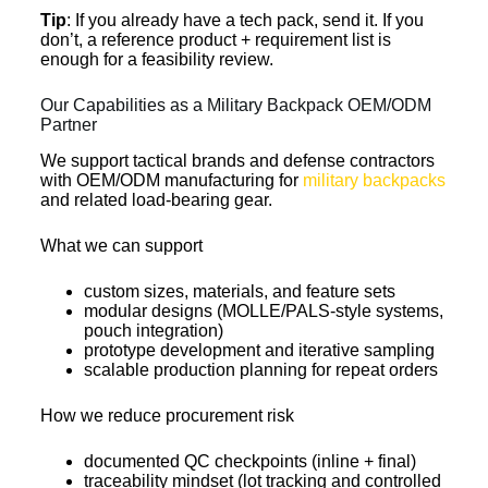
Tip
: If you already have a tech pack, send it. If you
don’t, a reference product + requirement list is
enough for a feasibility review.
Our Capabilities as a Military Backpack OEM/ODM
Partner
We support tactical brands and defense contractors
with OEM/ODM manufacturing for
military backpacks
and related load-bearing gear.
What we can support
custom sizes, materials, and feature sets
modular designs (MOLLE/PALS-style systems,
pouch integration)
prototype development and iterative sampling
scalable production planning for repeat orders
How we reduce procurement risk
documented QC checkpoints (inline + final)
traceability mindset (lot tracking and controlled