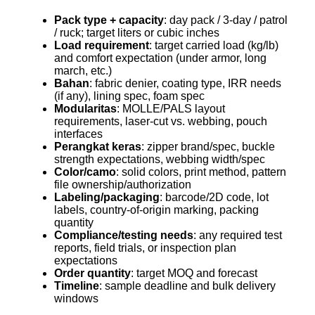
Pack type + capacity
: day pack / 3-day / patrol
/ ruck; target liters or cubic inches
Load requirement
: target carried load (kg/lb)
and comfort expectation (under armor, long
march, etc.)
Bahan
: fabric denier, coating type, IRR needs
(if any), lining spec, foam spec
Modularitas
: MOLLE/PALS layout
requirements, laser-cut vs. webbing, pouch
interfaces
Perangkat keras
: zipper brand/spec, buckle
strength expectations, webbing width/spec
Color/camo
: solid colors, print method, pattern
file ownership/authorization
Labeling/packaging
: barcode/2D code, lot
labels, country-of-origin marking, packing
quantity
Compliance/testing needs
: any required test
reports, field trials, or inspection plan
expectations
Order quantity
: target MOQ and forecast
Timeline
: sample deadline and bulk delivery
windows