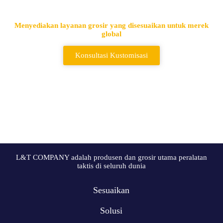
Terkemuka
Menyediakan layanan grosir yang disesuaikan untuk merek
global
Konsultasi Kustomisasi
L&T COMPANY adalah produsen dan grosir utama peralatan
taktis di seluruh dunia
Sesuaikan
Solusi