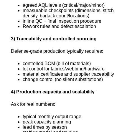
agreed AQL levels (critical/major/minor)
measurable checkpoints (dimensions, stitch
density, bartack count/locations)
inline QC + final inspection procedure
Rework rules and defect escalation
3) Traceability and controlled sourcing
Defense-grade production typically requires:
controlled BOM (bill of materials)
lot control for fabrics/webbing/hardware
material certificates and supplier traceability
change control (no silent substitutions)
4) Production capacity and scalability
Ask for real numbers:
typical monthly output range
peak capacity planning
lead times by season