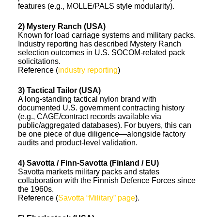
features (e.g., MOLLE/PALS style modularity).
2) Mystery Ranch (USA)
Known for load carriage systems and military packs.
Industry reporting has described Mystery Ranch
selection outcomes in U.S. SOCOM-related pack
solicitations.
Reference (
industry reporting
)
3) Tactical Tailor (USA)
A long-standing tactical nylon brand with
documented U.S. government contracting history
(e.g., CAGE/contract records available via
public/aggregated databases). For buyers, this can
be one piece of due diligence—alongside factory
audits and product-level validation.
4) Savotta / Finn-Savotta (Finland / EU)
Savotta markets military packs and states
collaboration with the Finnish Defence Forces since
the 1960s.
Reference (
Savotta “Military” page
).