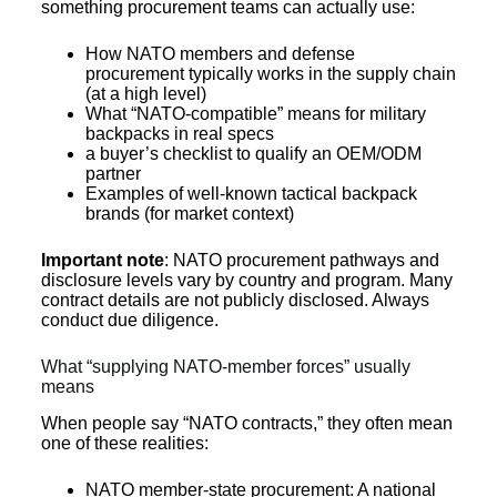
something procurement teams can actually use:
How NATO members and defense
procurement typically works in the supply chain
(at a high level)
What “NATO-compatible” means for military
backpacks in real specs
a buyer’s checklist to qualify an OEM/ODM
partner
Examples of well-known tactical backpack
brands (for market context)
Important note
: NATO procurement pathways and
disclosure levels vary by country and program. Many
contract details are not publicly disclosed. Always
conduct due diligence.
What “supplying NATO-member forces” usually
means
When people say “NATO contracts,” they often mean
one of these realities:
NATO member-state procurement: A national