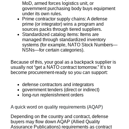
MoD, armed forces logistics unit, or
government purchasing body buys equipment
under its own rules.
Prime contractor supply chains: A defense
prime (or integrator) wins a program and
sources packs through tiered suppliers.
Standardized catalog items: Items are
managed through standardized inventory
systems (for example, NATO Stock Numbers—
NSNs—for certain categories).
Because of this, your goal as a backpack supplier is
usually not “get a NATO contract tomorrow.” It’s to
become procurement-ready so you can support:
defense contractors and integrators
government tenders (direct or indirect)
long-run replenishment orders
A quick word on quality requirements (AQAP)
Depending on the country and contract, defense
buyers may flow down AQAP (Allied Quality
Assurance Publications) requirements as contract