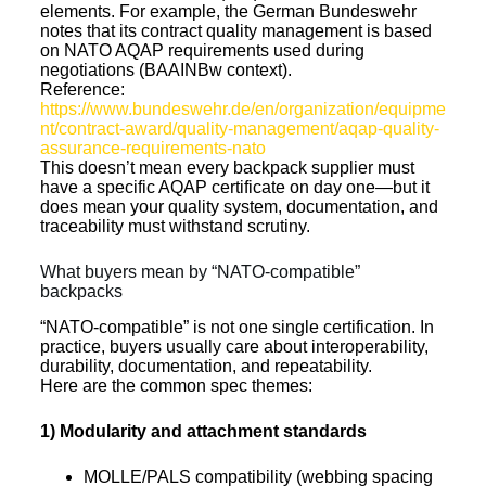
elements. For example, the German Bundeswehr
notes that its contract quality management is based
on NATO AQAP requirements used during
negotiations (BAAINBw context).
Reference:
https://www.bundeswehr.de/en/organization/equipme
nt/contract-award/quality-management/aqap-quality-
assurance-requirements-nato
This doesn’t mean every backpack supplier must
have a specific AQAP certificate on day one—but it
does mean your quality system, documentation, and
traceability must withstand scrutiny.
What buyers mean by “NATO-compatible”
backpacks
“NATO-compatible” is not one single certification. In
practice, buyers usually care about interoperability,
durability, documentation, and repeatability.
Here are the common spec themes:
1) Modularity and attachment standards
MOLLE/PALS compatibility (webbing spacing