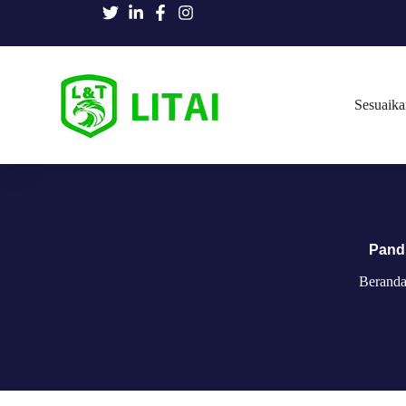
Sesuaika
Pand
Berand