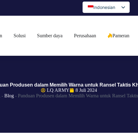
Indonesian
English
Spanish
n
Solusi
Sumber daya
Perusahaan
Pameran
Portuguese
Arabic
French
German
Japanese
uan Produsen dalam Memilih Warna untuk Ransel Taktis K
Russian
LQ ARMY
8 Juli 2024
a
-
Blog
-
Panduan Produsen dalam Memilih Warna untuk Ransel Takti
Bulgarian
Greek
Czech
Romanian