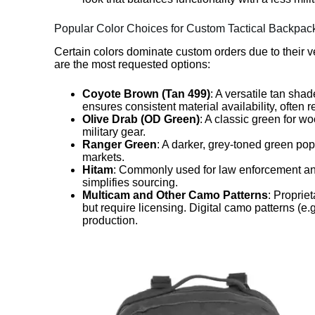
Popular Color Choices for Custom Tactical Backpac
Certain colors dominate custom orders due to their ve
are the most requested options:
Coyote Brown (Tan 499)
: A versatile tan sha
ensures consistent material availability, often 
Olive Drab (OD Green)
: A classic green for w
military gear.
Ranger Green
: A darker, grey-toned green popu
markets.
Hitam
: Commonly used for law enforcement and
simplifies sourcing.
Multicam and Other Camo Patterns
: Proprie
but require licensing. Digital camo patterns (e
production.