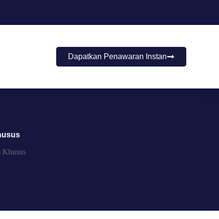
Dapatkan Penawaran Instan
husus
s Khusus