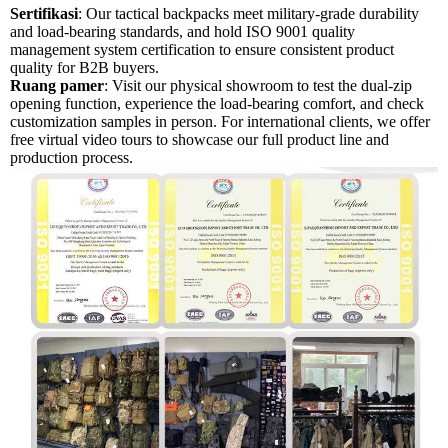
Sertifikasi
: Our tactical backpacks meet military-grade durability
and load-bearing standards, and hold ISO 9001 quality
management system certification to ensure consistent product
quality for B2B buyers.
Ruang pamer
: Visit our physical showroom to test the dual-zip
opening function, experience the load-bearing comfort, and check
customization samples in person. For international clients, we offer
free virtual video tours to showcase our full product line and
production process.