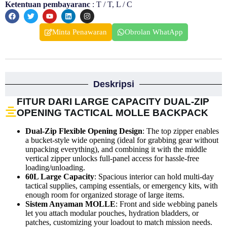
Ketentuan pembayaranc
: T / T, L / C
Minta Penawaran
Obrolan WhatApp
Deskripsi
FITUR DARI LARGE CAPACITY DUAL-ZIP
OPENING TACTICAL MOLLE BACKPACK
Dual-Zip Flexible Opening Design
: The top zipper enables
a bucket-style wide opening (ideal for grabbing gear without
unpacking everything), and combining it with the middle
vertical zipper unlocks full-panel access for hassle-free
loading/unloading.
60L Large Capacity
: Spacious interior can hold multi-day
tactical supplies, camping essentials, or emergency kits, with
enough room for organized storage of large items.
Sistem Anyaman MOLLE
: Front and side webbing panels
let you attach modular pouches, hydration bladders, or
patches, customizing your loadout to match mission needs.