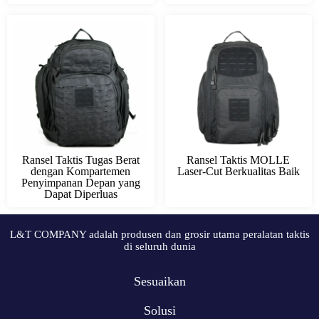
Ransel Taktis Tugas Berat
Ransel Taktis MOLLE
dengan Kompartemen
Laser-Cut Berkualitas Baik
Penyimpanan Depan yang
Dapat Diperluas
L&T COMPANY adalah produsen dan grosir utama peralatan taktis
di seluruh dunia
Sesuaikan
Solusi