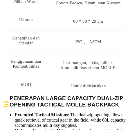
Pilihan Warna
Coyote Brown, Hitam, atau Kustom
Ukuran
60 * 38 * 29 cm
Kepatuhan dan
ISO 、 ASTM
Standar
Penggunaan dan
luar ruangan, taktis, militer,
Kompatibilitas
kompatibilitas sistem MOLLE
MOQ
Untuk didiskusikan
PENERAPAN LARGE CAPACITY DUAL-ZIP
OPENING TACTICAL MOLLE BACKPACK
Extended Tactical Missions
: The dual-zip opening allows
quick retrieval of critical gear in the field, while 60L capacity
accommodates multi-day supplies.