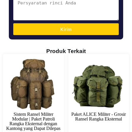
Kirim
Produk Terkait
Sistem Ransel Militer
Paket ALICE Militer - Grosir
Modular | Paket Patroli
Ransel Rangka Eksternal
Rangka Eksternal dengan
Kantong yang Dapat Dilepas