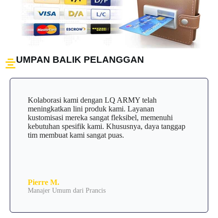
UMPAN BALIK PELANGGAN
Kolaborasi kami dengan LQ ARMY telah
meningkatkan lini produk kami. Layanan
kustomisasi mereka sangat fleksibel, memenuhi
kebutuhan spesifik kami. Khususnya, daya tanggap
tim membuat kami sangat puas.
Pierre M.
Manajer Umum dari Prancis