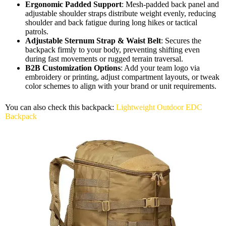
Ergonomic Padded Support
: Mesh-padded back panel and
adjustable shoulder straps distribute weight evenly, reducing
shoulder and back fatigue during long hikes or tactical
patrols.
Adjustable Sternum Strap & Waist Belt
: Secures the
backpack firmly to your body, preventing shifting even
during fast movements or rugged terrain traversal.
B2B Customization Options
: Add your team logo via
embroidery or printing, adjust compartment layouts, or tweak
color schemes to align with your brand or unit requirements.
You can also check this backpack:
Lightweight Outdoor EDC
Backpack