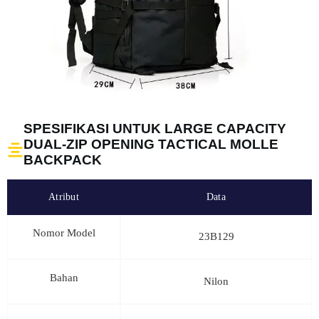
SPESIFIKASI UNTUK LARGE CAPACITY
DUAL-ZIP OPENING TACTICAL MOLLE
BACKPACK
Atribut
Data
Nomor Model
23B129
Bahan
Nilon