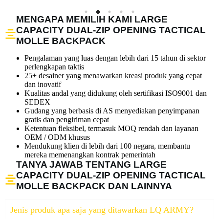
MENGAPA MEMILIH KAMI LARGE
CAPACITY DUAL-ZIP OPENING TACTICAL
MOLLE BACKPACK
Pengalaman yang luas dengan lebih dari 15 tahun di sektor
perlengkapan taktis
25+ desainer yang menawarkan kreasi produk yang cepat
dan inovatif
Kualitas andal yang didukung oleh sertifikasi ISO9001 dan
SEDEX
Gudang yang berbasis di AS menyediakan penyimpanan
gratis dan pengiriman cepat
Ketentuan fleksibel, termasuk MOQ rendah dan layanan
OEM / ODM khusus
Mendukung klien di lebih dari 100 negara, membantu
mereka memenangkan kontrak pemerintah
TANYA JAWAB TENTANG LARGE
CAPACITY DUAL-ZIP OPENING TACTICAL
MOLLE BACKPACK DAN LAINNYA
Jenis produk apa saja yang ditawarkan LQ ARMY?