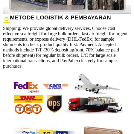
METODE LOGISTIK & PEMBAYARAN
Shipping: We provide global delivery services. Choose cost-
effective sea freight for large bulk orders, fast air freight for urgent
requirements, or express delivery (DHL/FedEx) for sample
shipments to check product quality first. Payment: Accepted
methods include T/T (30% deposit upfront, 70% balance paid
before shipment) for regular bulk orders, L/C for large-scale
international transactions, and PayPal exclusively for sample
purchases.