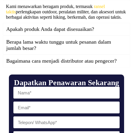
Kami menawarkan beragam produk, termasuk
ransel
taktis
perlengkapan outdoor, peralatan militer, dan aksesori untuk
berbagai aktivitas seperti hiking, berkemah, dan operasi taktis.
Apakah produk Anda dapat disesuaikan?
Berapa lama waktu tunggu untuk pesanan dalam
jumlah besar?
Bagaimana cara menjadi distributor atau pengecer?
Dapatkan Penawaran Sekarang