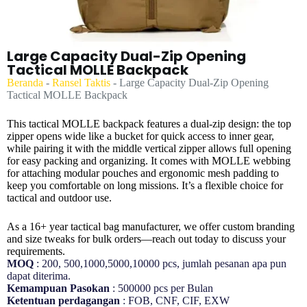
Large Capacity Dual-Zip Opening
Tactical MOLLE Backpack
Beranda
-
Ransel Taktis
-
Large Capacity Dual-Zip Opening
Tactical MOLLE Backpack
This tactical MOLLE backpack features a dual-zip design: the top
zipper opens wide like a bucket for quick access to inner gear,
while pairing it with the middle vertical zipper allows full opening
for easy packing and organizing. It comes with MOLLE webbing
for attaching modular pouches and ergonomic mesh padding to
keep you comfortable on long missions. It’s a flexible choice for
tactical and outdoor use.
As a 16+ year tactical bag manufacturer, we offer custom branding
and size tweaks for bulk orders—reach out today to discuss your
requirements.
MOQ
: 200, 500,1000,5000,10000 pcs, jumlah pesanan apa pun
dapat diterima.
Kemampuan Pasokan
: 500000 pcs per Bulan
Ketentuan perdagangan
: FOB, CNF, CIF, EXW