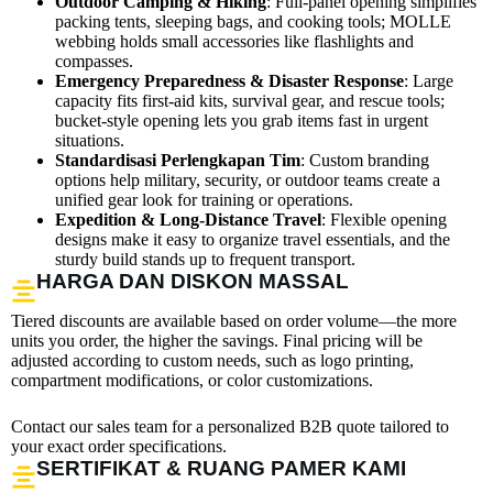
Outdoor Camping & Hiking
: Full-panel opening simplifies
packing tents, sleeping bags, and cooking tools; MOLLE
webbing holds small accessories like flashlights and
compasses.
Emergency Preparedness & Disaster Response
: Large
capacity fits first-aid kits, survival gear, and rescue tools;
bucket-style opening lets you grab items fast in urgent
situations.
Standardisasi Perlengkapan Tim
: Custom branding
options help military, security, or outdoor teams create a
unified gear look for training or operations.
Expedition & Long-Distance Travel
: Flexible opening
designs make it easy to organize travel essentials, and the
sturdy build stands up to frequent transport.
HARGA DAN DISKON MASSAL
Tiered discounts are available based on order volume—the more
units you order, the higher the savings. Final pricing will be
adjusted according to custom needs, such as logo printing,
compartment modifications, or color customizations.
Contact our sales team for a personalized B2B quote tailored to
your exact order specifications.
SERTIFIKAT & RUANG PAMER KAMI